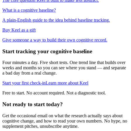
The core question Keel is built to make less abstract.
What is a cognitive baseline?
A plain-English guide to the idea behind baseline tracking.
Buy Keel as a gift
Give someone a way to build their own cognitive record.
Start tracking your cognitive baseline
Four minutes a day. Five short tests. One trend line that builds over
weeks and months so you can see where you stand — and separate
a bad day from a real change.
Start your first check-in
Learn more about Keel
Free to start. No account required. Not a diagnostic tool.
Not ready to start today?
Get the occasional email on what the research actually says about
cognitive change, and how to read your own numbers. No hype, no
supplement pitches, unsubscribe anytime.