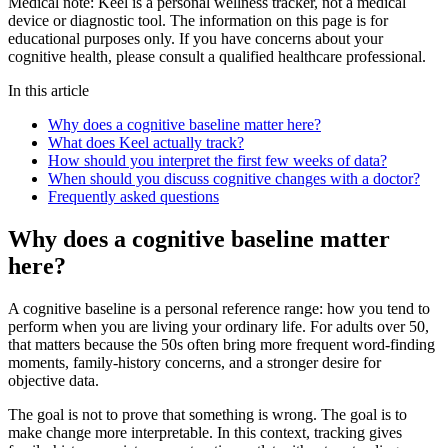
Medical note:
Keel is a personal wellness tracker, not a medical
device or diagnostic tool. The information on this page is for
educational purposes only. If you have concerns about your
cognitive health, please consult a qualified healthcare professional.
In this article
Why does a cognitive baseline matter here?
What does Keel actually track?
How should you interpret the first few weeks of data?
When should you discuss cognitive changes with a doctor?
Frequently asked questions
Why does a cognitive baseline matter
here?
A cognitive baseline is a personal reference range: how you tend to
perform when you are living your ordinary life. For adults over 50,
that matters because the 50s often bring more frequent word-finding
moments, family-history concerns, and a stronger desire for
objective data.
The goal is not to prove that something is wrong. The goal is to
make change more interpretable. In this context, tracking gives