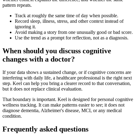
pattern repeats.
Track at roughly the same time of day when possible.
Record sleep, illness, stress, and other context instead of
ignoring it.
Avoid making a story from one unusually good or bad score.
Use the trend as a prompt for reflection, not as a diagnosis.
When should you discuss cognitive
changes with a doctor?
If your data shows a sustained change, or if cognitive concerns are
interfering with daily life, a healthcare professional is the right next
step. Keel can help you bring a clearer record to that conversation,
but it does not replace clinical evaluation.
That boundary is important. Keel is designed for personal cognitive
wellness tracking. It can make patterns easier to see; it does not
diagnose dementia, Alzheimer's disease, MCI, or any medical
condition.
Frequently asked questions