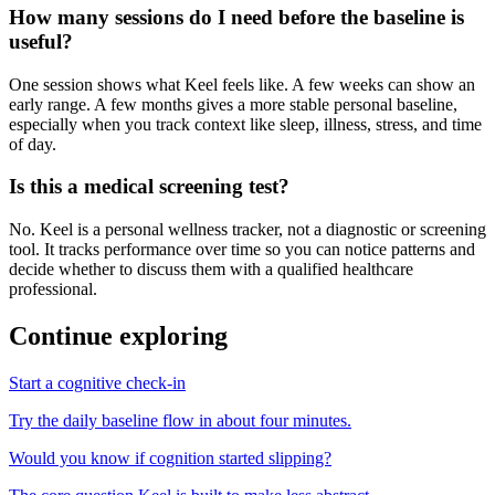
How many sessions do I need before the baseline is
useful?
One session shows what Keel feels like. A few weeks can show an
early range. A few months gives a more stable personal baseline,
especially when you track context like sleep, illness, stress, and time
of day.
Is this a medical screening test?
No. Keel is a personal wellness tracker, not a diagnostic or screening
tool. It tracks performance over time so you can notice patterns and
decide whether to discuss them with a qualified healthcare
professional.
Continue exploring
Start a cognitive check-in
Try the daily baseline flow in about four minutes.
Would you know if cognition started slipping?