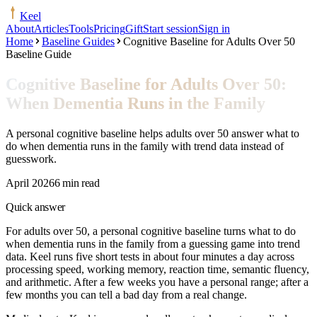
Keel
About
Articles
Tools
Pricing
Gift
Start session
Sign in
Home
Baseline Guides
Cognitive Baseline for Adults Over 50
Baseline Guide
Cognitive Baseline for Adults Over 50:
When Dementia Runs in the Family
A personal cognitive baseline helps adults over 50 answer what to
do when dementia runs in the family with trend data instead of
guesswork.
April 2026
6 min read
Quick answer
For adults over 50, a personal cognitive baseline turns what to do
when dementia runs in the family from a guessing game into trend
data. Keel runs five short tests in about four minutes a day across
processing speed, working memory, reaction time, semantic fluency,
and arithmetic. After a few weeks you have a personal range; after a
few months you can tell a bad day from a real change.