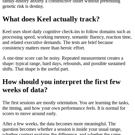
family-history anxiety a constructive outlet without pretending
genetic risk is destiny.
What does Keel actually track?
Keel uses short daily cognitive check-ins to follow domains such as
processing speed, working memory, semantic fluency, reaction time,
and related executive demands. The tests are brief because
consistency matters more than heroic effort.
A one-time score can be noisy. Repeated measurement creates a
shape: typical range, hard days, rebounds, and possible sustained
shifts. That shape is the useful part.
How should you interpret the first few
weeks of data?
The first sessions are mostly orientation. You are learning the tasks,
the timing, and how your own performance feels. It is normal for
scores to move around early.
After a few weeks, the data becomes more meaningful. The
question becomes whether a session is inside your usual range,
whether context explains the difference, and whether the same