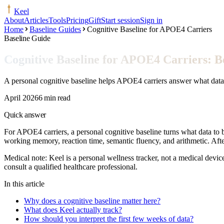
Keel
About
Articles
Tools
Pricing
Gift
Start session
Sign in
Home
Baseline Guides
Cognitive Baseline for APOE4 Carriers
Baseline Guide
Cognitive Baseline for APOE4 Carriers: Be
A personal cognitive baseline helps APOE4 carriers answer what data t
April 2026
6 min read
Quick answer
For APOE4 carriers, a personal cognitive baseline turns what data to b
working memory, reaction time, semantic fluency, and arithmetic. Aft
Medical note:
Keel is a personal wellness tracker, not a medical devic
consult a qualified healthcare professional.
In this article
Why does a cognitive baseline matter here?
What does Keel actually track?
How should you interpret the first few weeks of data?