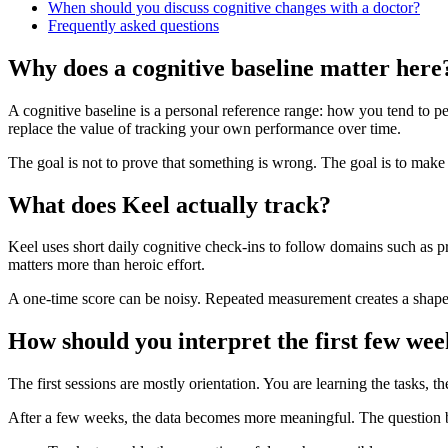
When should you discuss cognitive changes with a doctor?
Frequently asked questions
Why does a cognitive baseline matter here
A cognitive baseline is a personal reference range: how you tend to pe
replace the value of tracking your own performance over time.
The goal is not to prove that something is wrong. The goal is to make
What does Keel actually track?
Keel uses short daily cognitive check-ins to follow domains such as p
matters more than heroic effort.
A one-time score can be noisy. Repeated measurement creates a shape: t
How should you interpret the first few wee
The first sessions are mostly orientation. You are learning the tasks,
After a few weeks, the data becomes more meaningful. The question be