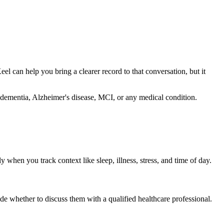
Keel can help you bring a clearer record to that conversation, but it
se dementia, Alzheimer's disease, MCI, or any medical condition.
when you track context like sleep, illness, stress, and time of day.
ide whether to discuss them with a qualified healthcare professional.