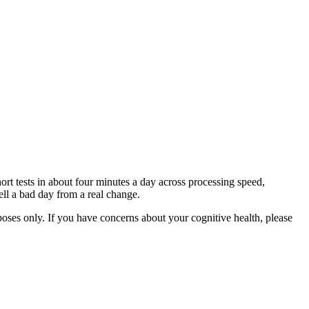
ort tests in about four minutes a day across processing speed,
ll a bad day from a real change.
rposes only. If you have concerns about your cognitive health, please