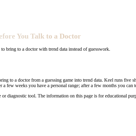
fore You Talk to a Doctor
o bring to a doctor with trend data instead of guesswork.
ring to a doctor from a guessing game into trend data. Keel runs five sh
er a few weeks you have a personal range; after a few months you can te
e or diagnostic tool. The information on this page is for educational pu