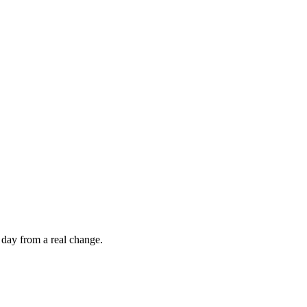
 day from a real change.