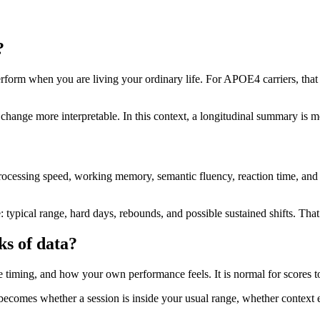
?
rform when you are living your ordinary life. For APOE4 carriers, that m
 change more interpretable. In this context, a longitudinal summary is 
rocessing speed, working memory, semantic fluency, reaction time, and 
ypical range, hard days, rebounds, and possible sustained shifts. That s
ks of data?
 the timing, and how your own performance feels. It is normal for scores 
comes whether a session is inside your usual range, whether context ex