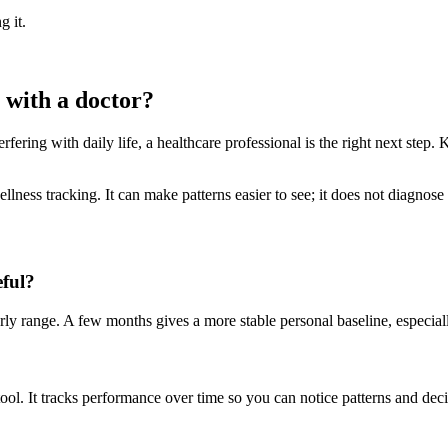
g it.
 with a doctor?
fering with daily life, a healthcare professional is the right next step. 
llness tracking. It can make patterns easier to see; it does not diagno
eful?
 range. A few months gives a more stable personal baseline, especially 
tool. It tracks performance over time so you can notice patterns and dec