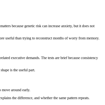
atters because genetic risk can increase anxiety, but it does not
more useful than trying to reconstruct months of worry from memory.
related executive demands. The tests are brief because consistency
hape is the useful part.
to move around early.
plains the difference, and whether the same pattern repeats.