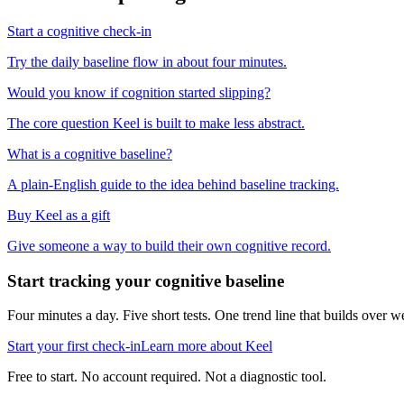
Start a cognitive check-in
Try the daily baseline flow in about four minutes.
Would you know if cognition started slipping?
The core question Keel is built to make less abstract.
What is a cognitive baseline?
A plain-English guide to the idea behind baseline tracking.
Buy Keel as a gift
Give someone a way to build their own cognitive record.
Start tracking your cognitive baseline
Four minutes a day. Five short tests. One trend line that builds ove
Start your first check-in
Learn more about Keel
Free to start. No account required. Not a diagnostic tool.