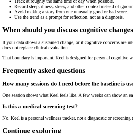
Track at roughly the same time of day when possible.
Record sleep, illness, stress, and other context instead of ignorin
Avoid making a story from one unusually good or bad score.
Use the trend as a prompt for reflection, not as a diagnosis.
When should you discuss cognitive changes
If your data shows a sustained change, or if cognitive concerns are inter
does not replace clinical evaluation.
That boundary is important. Keel is designed for personal cognitive we
Frequently asked questions
How many sessions do I need before the baseline is us
One session shows what Keel feels like. A few weeks can show an early
Is this a medical screening test?
No. Keel is a personal wellness tracker, not a diagnostic or screening 
Continue exploring