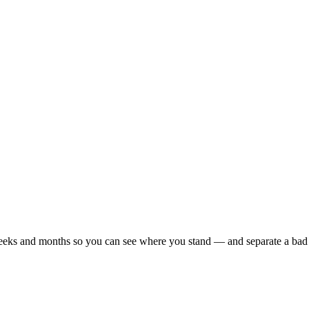
r weeks and months so you can see where you stand — and separate a bad