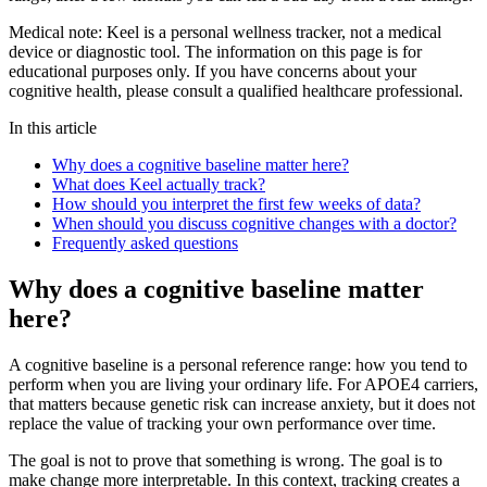
Medical note:
Keel is a personal wellness tracker, not a medical
device or diagnostic tool. The information on this page is for
educational purposes only. If you have concerns about your
cognitive health, please consult a qualified healthcare professional.
In this article
Why does a cognitive baseline matter here?
What does Keel actually track?
How should you interpret the first few weeks of data?
When should you discuss cognitive changes with a doctor?
Frequently asked questions
Why does a cognitive baseline matter
here?
A cognitive baseline is a personal reference range: how you tend to
perform when you are living your ordinary life. For APOE4 carriers,
that matters because genetic risk can increase anxiety, but it does not
replace the value of tracking your own performance over time.
The goal is not to prove that something is wrong. The goal is to
make change more interpretable. In this context, tracking creates a