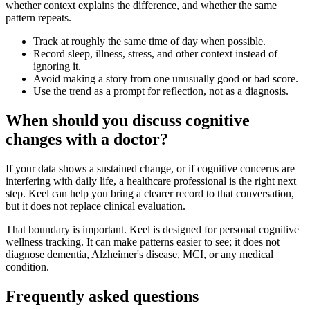
whether context explains the difference, and whether the same
pattern repeats.
Track at roughly the same time of day when possible.
Record sleep, illness, stress, and other context instead of
ignoring it.
Avoid making a story from one unusually good or bad score.
Use the trend as a prompt for reflection, not as a diagnosis.
When should you discuss cognitive
changes with a doctor?
If your data shows a sustained change, or if cognitive concerns are
interfering with daily life, a healthcare professional is the right next
step. Keel can help you bring a clearer record to that conversation,
but it does not replace clinical evaluation.
That boundary is important. Keel is designed for personal cognitive
wellness tracking. It can make patterns easier to see; it does not
diagnose dementia, Alzheimer's disease, MCI, or any medical
condition.
Frequently asked questions