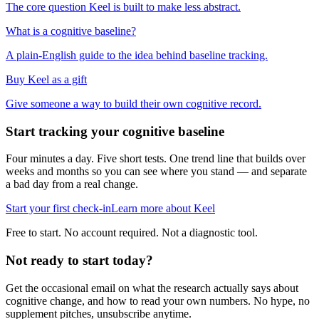
The core question Keel is built to make less abstract.
What is a cognitive baseline?
A plain-English guide to the idea behind baseline tracking.
Buy Keel as a gift
Give someone a way to build their own cognitive record.
Start tracking your cognitive baseline
Four minutes a day. Five short tests. One trend line that builds over
weeks and months so you can see where you stand — and separate
a bad day from a real change.
Start your first check-in
Learn more about Keel
Free to start. No account required. Not a diagnostic tool.
Not ready to start today?
Get the occasional email on what the research actually says about
cognitive change, and how to read your own numbers. No hype, no
supplement pitches, unsubscribe anytime.