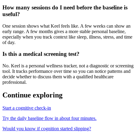
How many sessions do I need before the baseline is
useful?
One session shows what Keel feels like. A few weeks can show an
early range. A few months gives a more stable personal baseline,
especially when you track context like sleep, illness, stress, and time
of day.
Is this a medical screening test?
No. Keel is a personal wellness tracker, not a diagnostic or screening
tool. It tracks performance over time so you can notice patterns and
decide whether to discuss them with a qualified healthcare
professional.
Continue exploring
Start a cognitive check-in
Try the daily baseline flow in about four minutes.
Would you know if cognition started slipping?