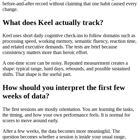
before-and-after record without claiming that one habit caused every
change.
What does Keel actually track?
Keel uses short daily cognitive check-ins to follow domains such as
processing speed, working memory, semantic fluency, reaction time,
and related executive demands. The tests are brief because
consistency matters more than heroic effort.
A one-time score can be noisy. Repeated measurement creates a
shape: typical range, hard days, rebounds, and possible sustained
shifts. That shape is the useful part.
How should you interpret the first few
weeks of data?
The first sessions are mostly orientation. You are learning the tasks,
the timing, and how your own performance feels. It is normal for
scores to move around early.
After a few weeks, the data becomes more meaningful. The
question becomes whether a session is inside your usual range,