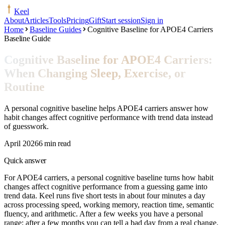
Keel
About
Articles
Tools
Pricing
Gift
Start session
Sign in
Home
Baseline Guides
Cognitive Baseline for APOE4 Carriers
Baseline Guide
Cognitive Baseline for APOE4 Carriers:
When Changing Sleep, Exercise, or
Routine
A personal cognitive baseline helps APOE4 carriers answer how
habit changes affect cognitive performance with trend data instead
of guesswork.
April 2026
6 min read
Quick answer
For APOE4 carriers, a personal cognitive baseline turns how habit
changes affect cognitive performance from a guessing game into
trend data. Keel runs five short tests in about four minutes a day
across processing speed, working memory, reaction time, semantic
fluency, and arithmetic. After a few weeks you have a personal
range; after a few months you can tell a bad day from a real change.