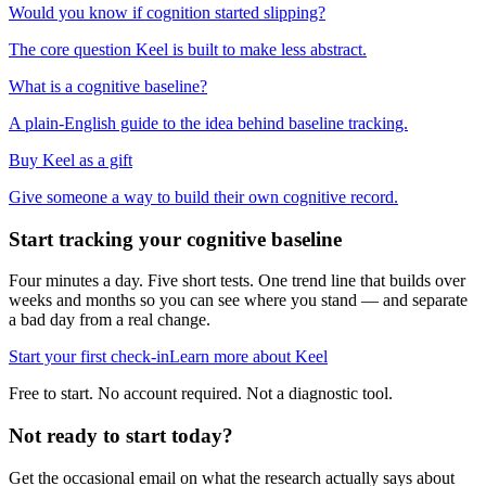
Would you know if cognition started slipping?
The core question Keel is built to make less abstract.
What is a cognitive baseline?
A plain-English guide to the idea behind baseline tracking.
Buy Keel as a gift
Give someone a way to build their own cognitive record.
Start tracking your cognitive baseline
Four minutes a day. Five short tests. One trend line that builds over
weeks and months so you can see where you stand — and separate
a bad day from a real change.
Start your first check-in
Learn more about Keel
Free to start. No account required. Not a diagnostic tool.
Not ready to start today?
Get the occasional email on what the research actually says about