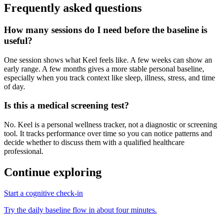
Frequently asked questions
How many sessions do I need before the baseline is
useful?
One session shows what Keel feels like. A few weeks can show an
early range. A few months gives a more stable personal baseline,
especially when you track context like sleep, illness, stress, and time
of day.
Is this a medical screening test?
No. Keel is a personal wellness tracker, not a diagnostic or screening
tool. It tracks performance over time so you can notice patterns and
decide whether to discuss them with a qualified healthcare
professional.
Continue exploring
Start a cognitive check-in
Try the daily baseline flow in about four minutes.