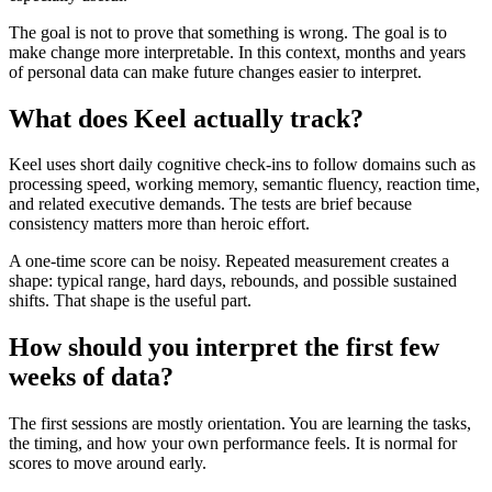
The goal is not to prove that something is wrong. The goal is to
make change more interpretable. In this context, months and years
of personal data can make future changes easier to interpret.
What does Keel actually track?
Keel uses short daily cognitive check-ins to follow domains such as
processing speed, working memory, semantic fluency, reaction time,
and related executive demands. The tests are brief because
consistency matters more than heroic effort.
A one-time score can be noisy. Repeated measurement creates a
shape: typical range, hard days, rebounds, and possible sustained
shifts. That shape is the useful part.
How should you interpret the first few
weeks of data?
The first sessions are mostly orientation. You are learning the tasks,
the timing, and how your own performance feels. It is normal for
scores to move around early.