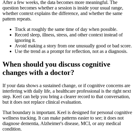
After a few weeks, the data becomes more meaningful. The
question becomes whether a session is inside your usual range,
whether context explains the difference, and whether the same
pattern repeats.
Track at roughly the same time of day when possible.
Record sleep, illness, stress, and other context instead of
ignoring it.
Avoid making a story from one unusually good or bad score.
Use the trend as a prompt for reflection, not as a diagnosis.
When should you discuss cognitive
changes with a doctor?
If your data shows a sustained change, or if cognitive concerns are
interfering with daily life, a healthcare professional is the right next
step. Keel can help you bring a clearer record to that conversation,
but it does not replace clinical evaluation.
That boundary is important. Keel is designed for personal cognitive
wellness tracking. It can make patterns easier to see; it does not
diagnose dementia, Alzheimer's disease, MCI, or any medical
condition.