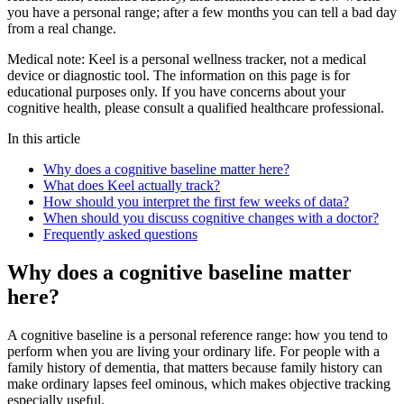
you have a personal range; after a few months you can tell a bad day
from a real change.
Medical note:
Keel is a personal wellness tracker, not a medical
device or diagnostic tool. The information on this page is for
educational purposes only. If you have concerns about your
cognitive health, please consult a qualified healthcare professional.
In this article
Why does a cognitive baseline matter here?
What does Keel actually track?
How should you interpret the first few weeks of data?
When should you discuss cognitive changes with a doctor?
Frequently asked questions
Why does a cognitive baseline matter
here?
A cognitive baseline is a personal reference range: how you tend to
perform when you are living your ordinary life. For people with a
family history of dementia, that matters because family history can
make ordinary lapses feel ominous, which makes objective tracking
especially useful.