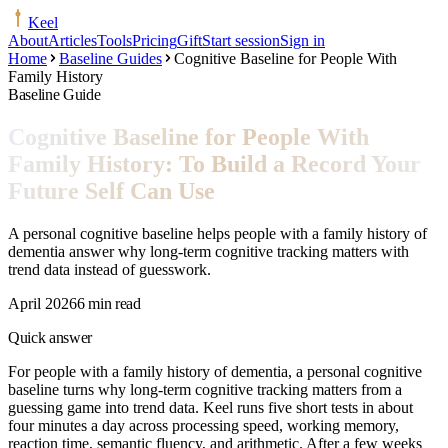
Keel
About
Articles
Tools
Pricing
Gift
Start session
Sign in
Home
Baseline Guides
Cognitive Baseline for People With
Family History
Baseline Guide
Cognitive Baseline for People With
Family History: To Build a Record Your
Future Self Can Use
A personal cognitive baseline helps people with a family history of
dementia answer why long-term cognitive tracking matters with
trend data instead of guesswork.
April 2026
6 min read
Quick answer
For people with a family history of dementia, a personal cognitive
baseline turns why long-term cognitive tracking matters from a
guessing game into trend data. Keel runs five short tests in about
four minutes a day across processing speed, working memory,
reaction time, semantic fluency, and arithmetic. After a few weeks