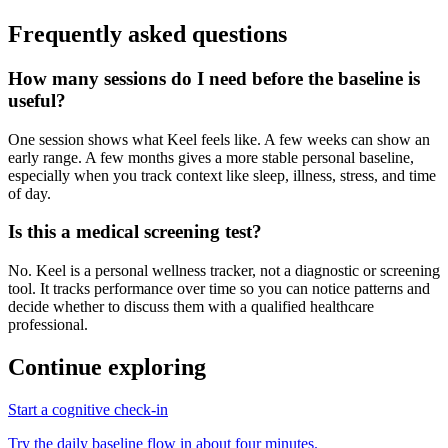
Frequently asked questions
How many sessions do I need before the baseline is
useful?
One session shows what Keel feels like. A few weeks can show an
early range. A few months gives a more stable personal baseline,
especially when you track context like sleep, illness, stress, and time
of day.
Is this a medical screening test?
No. Keel is a personal wellness tracker, not a diagnostic or screening
tool. It tracks performance over time so you can notice patterns and
decide whether to discuss them with a qualified healthcare
professional.
Continue exploring
Start a cognitive check-in
Try the daily baseline flow in about four minutes.