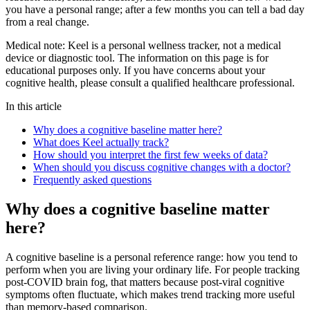
you have a personal range; after a few months you can tell a bad day
from a real change.
Medical note:
Keel is a personal wellness tracker, not a medical
device or diagnostic tool. The information on this page is for
educational purposes only. If you have concerns about your
cognitive health, please consult a qualified healthcare professional.
In this article
Why does a cognitive baseline matter here?
What does Keel actually track?
How should you interpret the first few weeks of data?
When should you discuss cognitive changes with a doctor?
Frequently asked questions
Why does a cognitive baseline matter
here?
A cognitive baseline is a personal reference range: how you tend to
perform when you are living your ordinary life. For people tracking
post-COVID brain fog, that matters because post-viral cognitive
symptoms often fluctuate, which makes trend tracking more useful
than memory-based comparison.