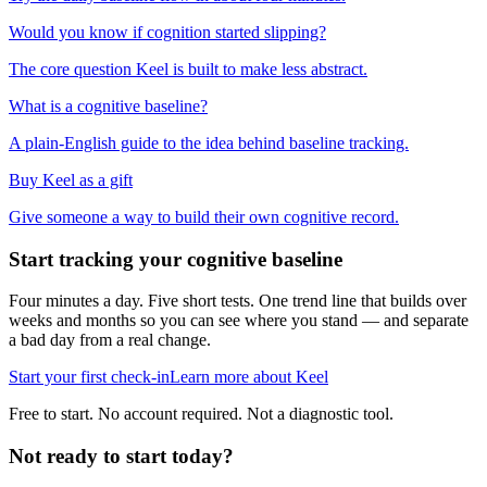
Would you know if cognition started slipping?
The core question Keel is built to make less abstract.
What is a cognitive baseline?
A plain-English guide to the idea behind baseline tracking.
Buy Keel as a gift
Give someone a way to build their own cognitive record.
Start tracking your cognitive baseline
Four minutes a day. Five short tests. One trend line that builds over
weeks and months so you can see where you stand — and separate
a bad day from a real change.
Start your first check-in
Learn more about Keel
Free to start. No account required. Not a diagnostic tool.
Not ready to start today?