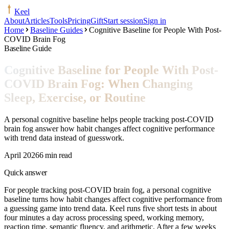
Keel
About
Articles
Tools
Pricing
Gift
Start session
Sign in
Home
Baseline Guides
Cognitive Baseline for People With Post-
COVID Brain Fog
Baseline Guide
Cognitive Baseline for People With Post-
COVID Brain Fog: When Changing
Sleep, Exercise, or Routine
A personal cognitive baseline helps people tracking post-COVID
brain fog answer how habit changes affect cognitive performance
with trend data instead of guesswork.
April 2026
6 min read
Quick answer
For people tracking post-COVID brain fog, a personal cognitive
baseline turns how habit changes affect cognitive performance from
a guessing game into trend data. Keel runs five short tests in about
four minutes a day across processing speed, working memory,
reaction time, semantic fluency, and arithmetic. After a few weeks