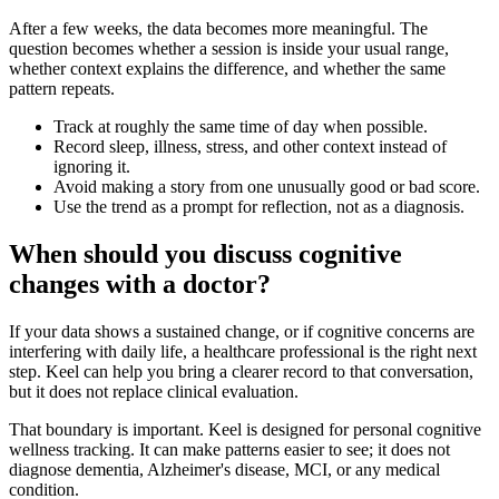
After a few weeks, the data becomes more meaningful. The
question becomes whether a session is inside your usual range,
whether context explains the difference, and whether the same
pattern repeats.
Track at roughly the same time of day when possible.
Record sleep, illness, stress, and other context instead of
ignoring it.
Avoid making a story from one unusually good or bad score.
Use the trend as a prompt for reflection, not as a diagnosis.
When should you discuss cognitive
changes with a doctor?
If your data shows a sustained change, or if cognitive concerns are
interfering with daily life, a healthcare professional is the right next
step. Keel can help you bring a clearer record to that conversation,
but it does not replace clinical evaluation.
That boundary is important. Keel is designed for personal cognitive
wellness tracking. It can make patterns easier to see; it does not
diagnose dementia, Alzheimer's disease, MCI, or any medical
condition.