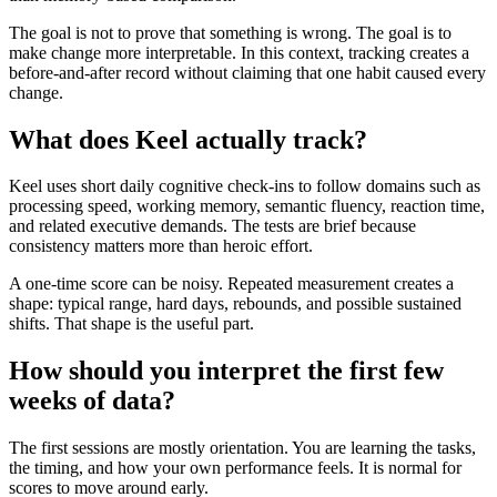
The goal is not to prove that something is wrong. The goal is to
make change more interpretable. In this context, tracking creates a
before-and-after record without claiming that one habit caused every
change.
What does Keel actually track?
Keel uses short daily cognitive check-ins to follow domains such as
processing speed, working memory, semantic fluency, reaction time,
and related executive demands. The tests are brief because
consistency matters more than heroic effort.
A one-time score can be noisy. Repeated measurement creates a
shape: typical range, hard days, rebounds, and possible sustained
shifts. That shape is the useful part.
How should you interpret the first few
weeks of data?
The first sessions are mostly orientation. You are learning the tasks,
the timing, and how your own performance feels. It is normal for
scores to move around early.