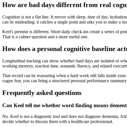
How are bad days different from real cogn
Cognition is not a flat line. It moves with sleep, time of day, hydrati
can be misleading: it catches a single point and asks you to make a sto
Keel's premise is different. Short daily check-ins create a series of 
That is a calmer question and a more useful one.
How does a personal cognitive baseline act
Longitudinal tracking can show whether hard days are isolated or whet
working memory, reaction time, semantic fluency, and related executi
That record can be reassuring when a hard week still falls inside your 
vague fear, you can bring a structured personal performance summary 
Frequently asked questions
Can Keel tell me whether word finding means dement
No. Keel is not a diagnostic tool and does not diagnose dementia, Alz
decide whether to discuss them with a healthcare professional.