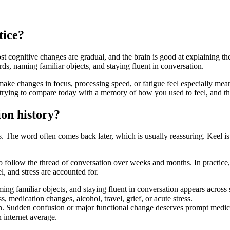
tice?
t cognitive changes are gradual, and the brain is good at explaining 
rds, naming familiar objects, and staying fluent in conversation.
make changes in focus, processing speed, or fatigue feel especially mea
rying to compare today with a memory of how you used to feel, and that
ion history?
he word often comes back later, which is usually reassuring. Keel is b
ty to follow the thread of conversation over weeks and months. In practic
el, and stress are accounted for.
ng familiar objects, and staying fluent in conversation appears across
, medication changes, alcohol, travel, grief, or acute stress.
ern. Sudden confusion or major functional change deserves prompt medica
 internet average.