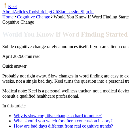
Keel
About
Articles
Tools
Pricing
Gift
Start session
Sign in
Home
Cognitive Change
Would You Know If Word Finding Started
Cognitive Change
Would You Know If Word Finding Started S
Subtle cognitive change rarely announces itself. If you are after a con
April 2026
6 min read
Quick answer
Probably not right away. Slow changes in word finding are easy to expl
weeks, not a single bad day. Keel turns the question into a personal 
Medical note:
Keel is a personal wellness tracker, not a medical devic
consult a qualified healthcare professional.
In this article
Why is slow cognitive change so hard to notice?
What should you watch for after a concussion history?
How are bad days different from real cognitive trends?