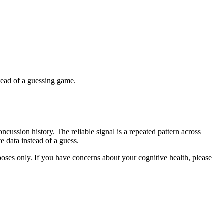
stead of a guessing game.
cussion history. The reliable signal is a repeated pattern across
e data instead of a guess.
rposes only. If you have concerns about your cognitive health, please