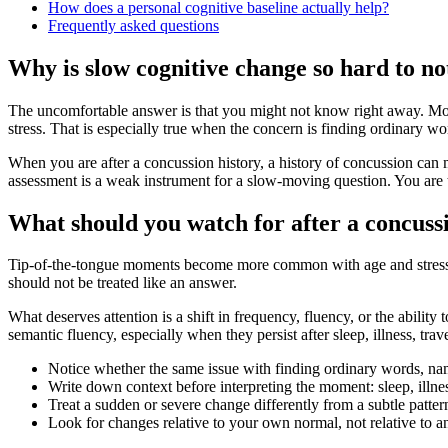
How does a personal cognitive baseline actually help?
Frequently asked questions
Why is slow cognitive change so hard to no
The uncomfortable answer is that you might not know right away. Mos
stress. That is especially true when the concern is finding ordinary wo
When you are after a concussion history, a history of concussion can 
assessment is a weak instrument for a slow-moving question. You are t
What should you watch for after a concuss
Tip-of-the-tongue moments become more common with age and stress. T
should not be treated like an answer.
What deserves attention is a shift in frequency, fluency, or the abili
semantic fluency, especially when they persist after sleep, illness, trav
Notice whether the same issue with finding ordinary words, nami
Write down context before interpreting the moment: sleep, illness
Treat a sudden or severe change differently from a subtle patt
Look for changes relative to your own normal, not relative to an