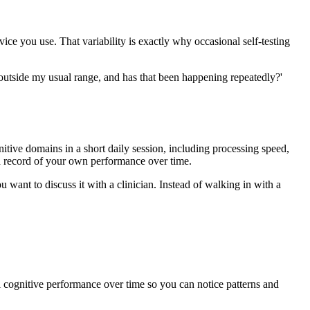
vice you use. That variability is exactly why occasional self-testing
y outside my usual range, and has that been happening repeatedly?'
itive domains in a short daily session, including processing speed,
 a record of your own performance over time.
 want to discuss it with a clinician. Instead of walking in with a
l cognitive performance over time so you can notice patterns and