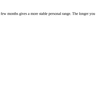
 a few months gives a more stable personal range. The longer you