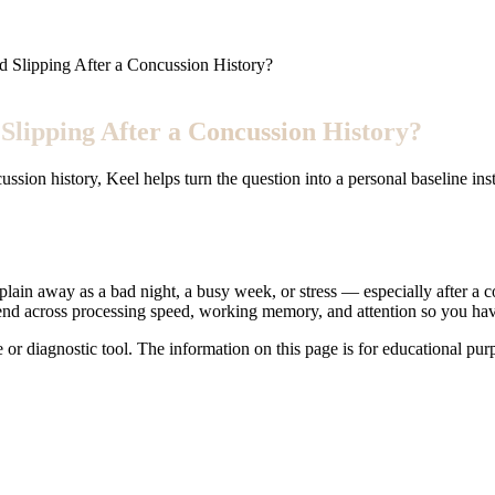
 Slipping After a Concussion History?
lipping After a Concussion History?
cussion history, Keel helps turn the question into a personal baseline in
ain away as a bad night, a busy week, or stress — especially after a con
trend across processing speed, working memory, and attention so you hav
e or diagnostic tool. The information on this page is for educational pu