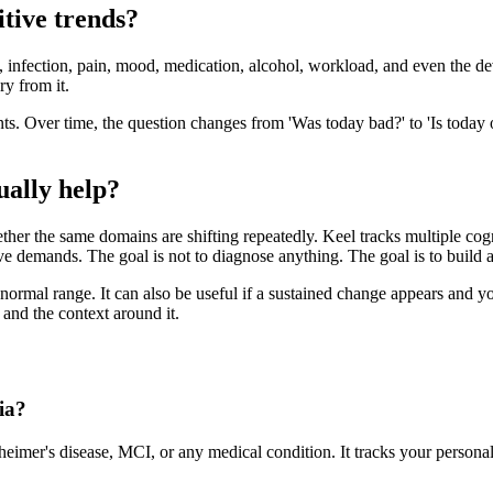
itive trends?
on, infection, pain, mood, medication, alcohol, workload, and even the de
ry from it.
points. Over time, the question changes from 'Was today bad?' to 'Is toda
ually help?
her the same domains are shifting repeatedly. Keel tracks multiple cogn
ve demands. The goal is not to diagnose anything. The goal is to build
normal range. It can also be useful if a sustained change appears and you
and the context around it.
ia?
heimer's disease, MCI, or any medical condition. It tracks your persona