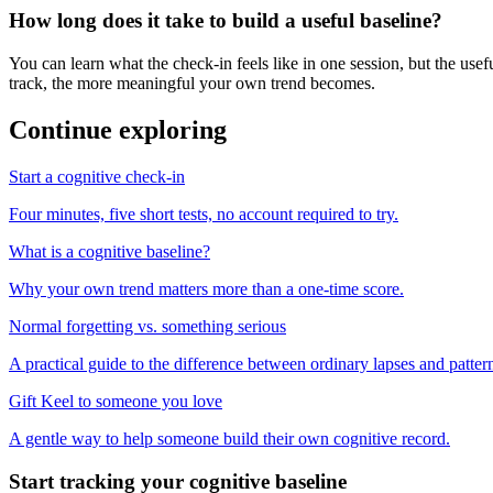
How long does it take to build a useful baseline?
You can learn what the check-in feels like in one session, but the us
track, the more meaningful your own trend becomes.
Continue exploring
Start a cognitive check-in
Four minutes, five short tests, no account required to try.
What is a cognitive baseline?
Why your own trend matters more than a one-time score.
Normal forgetting vs. something serious
A practical guide to the difference between ordinary lapses and patte
Gift Keel to someone you love
A gentle way to help someone build their own cognitive record.
Start tracking your cognitive baseline