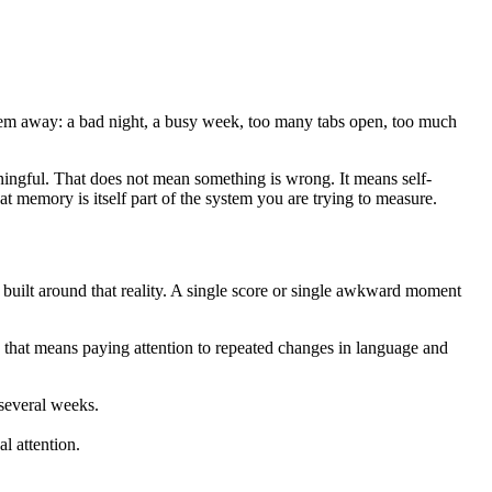
them away: a bad night, a busy week, too many tabs open, too much
ningful. That does not mean something is wrong. It means self-
 memory is itself part of the system you are trying to measure.
uilt around that reality. A single score or single awkward moment
e, that means paying attention to repeated changes in language and
 several weeks.
l attention.