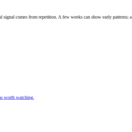
eful signal comes from repetition. A few weeks can show early patterns;
rns worth watching.