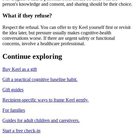
person's knowledge and consent, and sharing should be their choice.
What if they refuse?
Respect the refusal. You can offer to try Keel yourself first or revisit
the idea later, but pressure usually makes cognitive-health
conversations worse. If there are urgent safety or functional
concerns, involve a healthcare professional.
Continue exploring
Buy Keel as a gift
Gift a practical cognitive baseline habit.
Gift guides
Recipient-specific ways to frame Keel gently.
For families
Guides for adult children and caregivers.
Start a free check-in