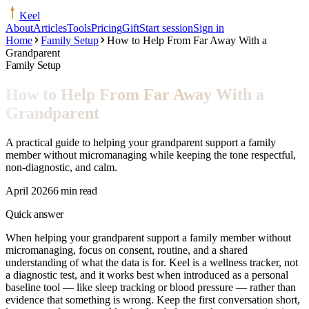
Keel
About
Articles
Tools
Pricing
Gift
Start session
Sign in
Home
Family Setup
How to Help From Far Away With a
Grandparent
Family Setup
How to Help From Far Away With a
Grandparent
A practical guide to helping your grandparent support a family
member without micromanaging while keeping the tone respectful,
non-diagnostic, and calm.
April 2026
6 min read
Quick answer
When helping your grandparent support a family member without
micromanaging, focus on consent, routine, and a shared
understanding of what the data is for. Keel is a wellness tracker, not
a diagnostic test, and it works best when introduced as a personal
baseline tool — like sleep tracking or blood pressure — rather than
evidence that something is wrong. Keep the first conversation short,