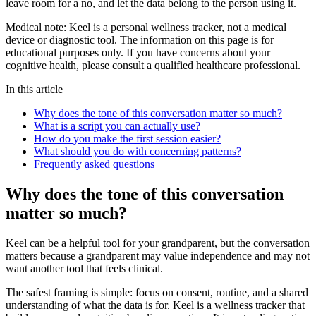
leave room for a no, and let the data belong to the person using it.
Medical note:
Keel is a personal wellness tracker, not a medical
device or diagnostic tool. The information on this page is for
educational purposes only. If you have concerns about your
cognitive health, please consult a qualified healthcare professional.
In this article
Why does the tone of this conversation matter so much?
What is a script you can actually use?
How do you make the first session easier?
What should you do with concerning patterns?
Frequently asked questions
Why does the tone of this conversation
matter so much?
Keel can be a helpful tool for your grandparent, but the conversation
matters because a grandparent may value independence and may not
want another tool that feels clinical.
The safest framing is simple: focus on consent, routine, and a shared
understanding of what the data is for. Keel is a wellness tracker that