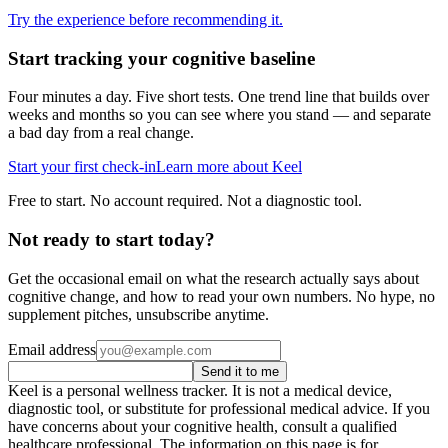
Try the experience before recommending it.
Start tracking your cognitive baseline
Four minutes a day. Five short tests. One trend line that builds over
weeks and months so you can see where you stand — and separate
a bad day from a real change.
Start your first check-in
Learn more about Keel
Free to start. No account required. Not a diagnostic tool.
Not ready to start today?
Get the occasional email on what the research actually says about
cognitive change, and how to read your own numbers. No hype, no
supplement pitches, unsubscribe anytime.
Email address
Send it to me
Keel is a personal wellness tracker. It is not a medical device,
diagnostic tool, or substitute for professional medical advice. If you
have concerns about your cognitive health, consult a qualified
healthcare professional. The information on this page is for