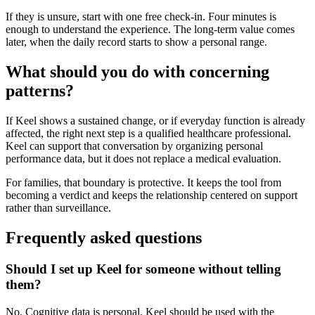
If they is unsure, start with one free check-in. Four minutes is
enough to understand the experience. The long-term value comes
later, when the daily record starts to show a personal range.
What should you do with concerning
patterns?
If Keel shows a sustained change, or if everyday function is already
affected, the right next step is a qualified healthcare professional.
Keel can support that conversation by organizing personal
performance data, but it does not replace a medical evaluation.
For families, that boundary is protective. It keeps the tool from
becoming a verdict and keeps the relationship centered on support
rather than surveillance.
Frequently asked questions
Should I set up Keel for someone without telling
them?
No. Cognitive data is personal. Keel should be used with the