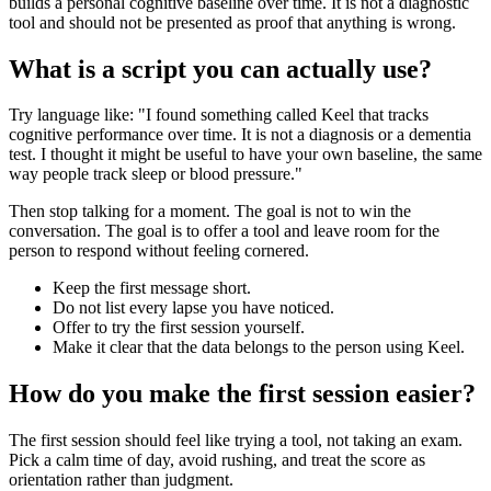
builds a personal cognitive baseline over time. It is not a diagnostic
tool and should not be presented as proof that anything is wrong.
What is a script you can actually use?
Try language like: "I found something called Keel that tracks
cognitive performance over time. It is not a diagnosis or a dementia
test. I thought it might be useful to have your own baseline, the same
way people track sleep or blood pressure."
Then stop talking for a moment. The goal is not to win the
conversation. The goal is to offer a tool and leave room for the
person to respond without feeling cornered.
Keep the first message short.
Do not list every lapse you have noticed.
Offer to try the first session yourself.
Make it clear that the data belongs to the person using Keel.
How do you make the first session easier?
The first session should feel like trying a tool, not taking an exam.
Pick a calm time of day, avoid rushing, and treat the score as
orientation rather than judgment.