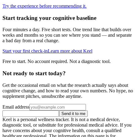
Try the experience before recommending it.
Start tracking your cognitive baseline
Four minutes a day. Five short tests. One trend line that builds over
weeks and months so you can see where you stand — and separate
a bad day from a real change.
Start your first check-in
Learn more about Keel
Free to start. No account required. Not a diagnostic tool.
Not ready to start today?
Get the occasional email on what the research actually says about
cognitive change, and how to read your own numbers. No hype, no
supplement pitches, unsubscribe anytime.
Email address
Send it to me
Keel is a personal wellness tracker. It is not a medical device,
diagnostic tool, or substitute for professional medical advice. If you
have concerns about your cognitive health, consult a qualified
healthcare professional. The information on this page is for