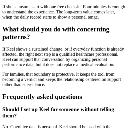
If she is unsure, start with one free check-in. Four minutes is enough
to understand the experience. The long-term value comes later,
when the daily record starts to show a personal range.
What should you do with concerning
patterns?
If Keel shows a sustained change, or if everyday function is already
affected, the right next step is a qualified healthcare professional.
Keel can support that conversation by organizing personal
performance data, but it does not replace a medical evaluation.
For families, that boundary is protective. It keeps the tool from
becoming a verdict and keeps the relationship centered on support
rather than surveillance.
Frequently asked questions
Should I set up Keel for someone without telling
them?
No. Cognitive data is personal. Keel should be used with the