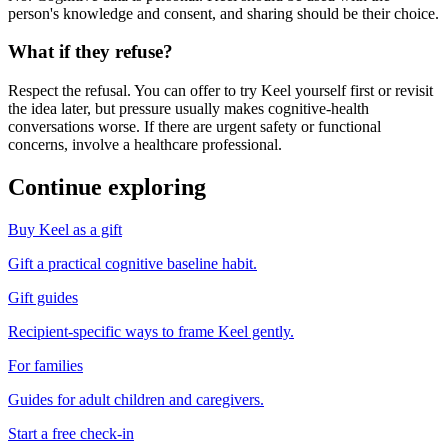
person's knowledge and consent, and sharing should be their choice.
What if they refuse?
Respect the refusal. You can offer to try Keel yourself first or revisit
the idea later, but pressure usually makes cognitive-health
conversations worse. If there are urgent safety or functional
concerns, involve a healthcare professional.
Continue exploring
Buy Keel as a gift
Gift a practical cognitive baseline habit.
Gift guides
Recipient-specific ways to frame Keel gently.
For families
Guides for adult children and caregivers.
Start a free check-in