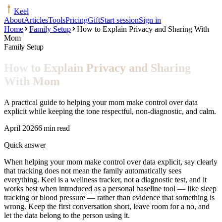
Keel
About
Articles
Tools
Pricing
Gift
Start session
Sign in
Home
Family Setup
How to Explain Privacy and Sharing With
Mom
Family Setup
How to Explain Privacy and Sharing
With Mom
A practical guide to helping your mom make control over data
explicit while keeping the tone respectful, non-diagnostic, and calm.
April 2026
6 min read
Quick answer
When helping your mom make control over data explicit, say clearly
that tracking does not mean the family automatically sees
everything. Keel is a wellness tracker, not a diagnostic test, and it
works best when introduced as a personal baseline tool — like sleep
tracking or blood pressure — rather than evidence that something is
wrong. Keep the first conversation short, leave room for a no, and
let the data belong to the person using it.