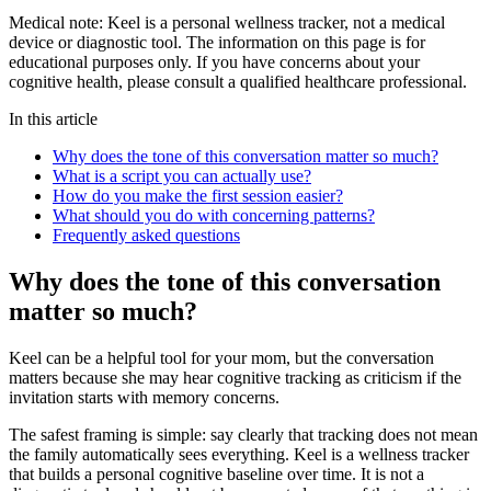
Medical note:
Keel is a personal wellness tracker, not a medical
device or diagnostic tool. The information on this page is for
educational purposes only. If you have concerns about your
cognitive health, please consult a qualified healthcare professional.
In this article
Why does the tone of this conversation matter so much?
What is a script you can actually use?
How do you make the first session easier?
What should you do with concerning patterns?
Frequently asked questions
Why does the tone of this conversation
matter so much?
Keel can be a helpful tool for your mom, but the conversation
matters because she may hear cognitive tracking as criticism if the
invitation starts with memory concerns.
The safest framing is simple: say clearly that tracking does not mean
the family automatically sees everything. Keel is a wellness tracker
that builds a personal cognitive baseline over time. It is not a