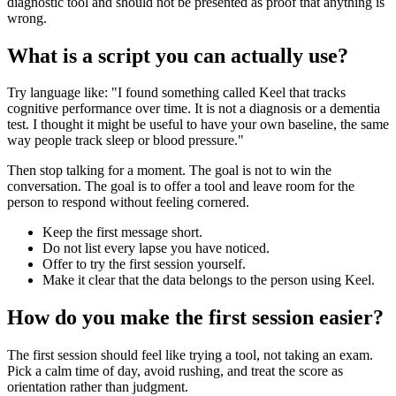
diagnostic tool and should not be presented as proof that anything is
wrong.
What is a script you can actually use?
Try language like: "I found something called Keel that tracks
cognitive performance over time. It is not a diagnosis or a dementia
test. I thought it might be useful to have your own baseline, the same
way people track sleep or blood pressure."
Then stop talking for a moment. The goal is not to win the
conversation. The goal is to offer a tool and leave room for the
person to respond without feeling cornered.
Keep the first message short.
Do not list every lapse you have noticed.
Offer to try the first session yourself.
Make it clear that the data belongs to the person using Keel.
How do you make the first session easier?
The first session should feel like trying a tool, not taking an exam.
Pick a calm time of day, avoid rushing, and treat the score as
orientation rather than judgment.