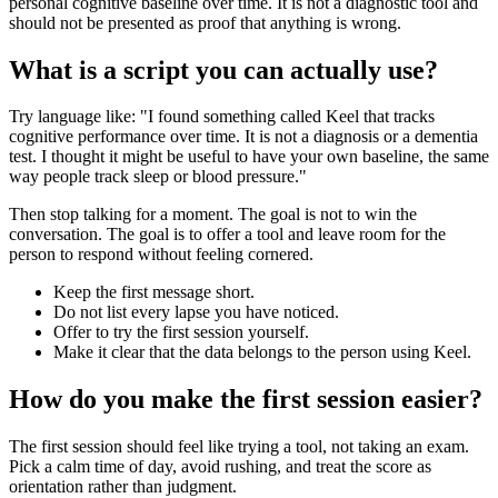
personal cognitive baseline over time. It is not a diagnostic tool and
should not be presented as proof that anything is wrong.
What is a script you can actually use?
Try language like: "I found something called Keel that tracks
cognitive performance over time. It is not a diagnosis or a dementia
test. I thought it might be useful to have your own baseline, the same
way people track sleep or blood pressure."
Then stop talking for a moment. The goal is not to win the
conversation. The goal is to offer a tool and leave room for the
person to respond without feeling cornered.
Keep the first message short.
Do not list every lapse you have noticed.
Offer to try the first session yourself.
Make it clear that the data belongs to the person using Keel.
How do you make the first session easier?
The first session should feel like trying a tool, not taking an exam.
Pick a calm time of day, avoid rushing, and treat the score as
orientation rather than judgment.