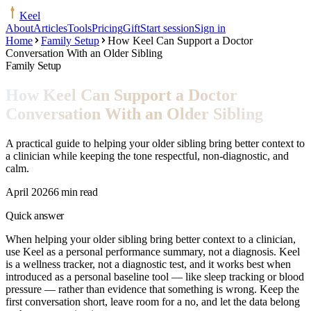
Keel
About
Articles
Tools
Pricing
Gift
Start session
Sign in
Home
Family Setup
How Keel Can Support a Doctor
Conversation With an Older Sibling
Family Setup
How Keel Can Support a Doctor
Conversation With an Older Sibling
A practical guide to helping your older sibling bring better context to
a clinician while keeping the tone respectful, non-diagnostic, and
calm.
April 2026
6 min read
Quick answer
When helping your older sibling bring better context to a clinician,
use Keel as a personal performance summary, not a diagnosis. Keel
is a wellness tracker, not a diagnostic test, and it works best when
introduced as a personal baseline tool — like sleep tracking or blood
pressure — rather than evidence that something is wrong. Keep the
first conversation short, leave room for a no, and let the data belong