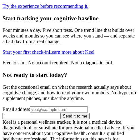
Try the experience before recommending it.
Start tracking your cognitive baseline
Four minutes a day. Five short tests. One trend line that builds over
weeks and months so you can see where you stand — and separate
a bad day from a real change.
Start your first check-in
Learn more about Keel
Free to start. No account required. Not a diagnostic tool.
Not ready to start today?
Get the occasional email on what the research actually says about
cognitive change, and how to read your own numbers. No hype, no
supplement pitches, unsubscribe anytime.
Email address
Send it to me
Keel is a personal wellness tracker. It is not a medical device,
diagnostic tool, or substitute for professional medical advice. If you
have concerns about your cognitive health, consult a qualified
healthcare professional. The information on this page is for