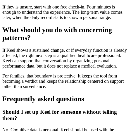
If they is unsure, start with one free check-in. Four minutes is
enough to understand the experience. The long-term value comes
later, when the daily record starts to show a personal range.
What should you do with concerning
patterns?
If Keel shows a sustained change, or if everyday function is already
affected, the right next step is a qualified healthcare professional.
Keel can support that conversation by organizing personal
performance data, but it does not replace a medical evaluation.
For families, that boundary is protective. It keeps the tool from
becoming a verdict and keeps the relationship centered on support
rather than surveillance.
Frequently asked questions
Should I set up Keel for someone without telling
them?
No. Cognitive data is personal. Keel should be used with the