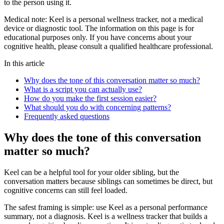
to the person using it.
Medical note:
Keel is a personal wellness tracker, not a medical
device or diagnostic tool. The information on this page is for
educational purposes only. If you have concerns about your
cognitive health, please consult a qualified healthcare professional.
In this article
Why does the tone of this conversation matter so much?
What is a script you can actually use?
How do you make the first session easier?
What should you do with concerning patterns?
Frequently asked questions
Why does the tone of this conversation
matter so much?
Keel can be a helpful tool for your older sibling, but the
conversation matters because siblings can sometimes be direct, but
cognitive concerns can still feel loaded.
The safest framing is simple: use Keel as a personal performance
summary, not a diagnosis. Keel is a wellness tracker that builds a