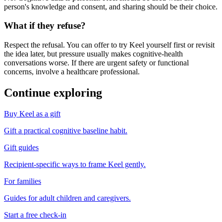
person's knowledge and consent, and sharing should be their choice.
What if they refuse?
Respect the refusal. You can offer to try Keel yourself first or revisit
the idea later, but pressure usually makes cognitive-health
conversations worse. If there are urgent safety or functional
concerns, involve a healthcare professional.
Continue exploring
Buy Keel as a gift
Gift a practical cognitive baseline habit.
Gift guides
Recipient-specific ways to frame Keel gently.
For families
Guides for adult children and caregivers.
Start a free check-in