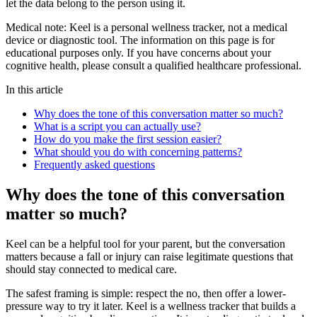
let the data belong to the person using it.
Medical note:
Keel is a personal wellness tracker, not a medical
device or diagnostic tool. The information on this page is for
educational purposes only. If you have concerns about your
cognitive health, please consult a qualified healthcare professional.
In this article
Why does the tone of this conversation matter so much?
What is a script you can actually use?
How do you make the first session easier?
What should you do with concerning patterns?
Frequently asked questions
Why does the tone of this conversation
matter so much?
Keel can be a helpful tool for your parent, but the conversation
matters because a fall or injury can raise legitimate questions that
should stay connected to medical care.
The safest framing is simple: respect the no, then offer a lower-
pressure way to try it later. Keel is a wellness tracker that builds a