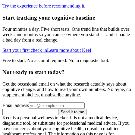
Try the experience before recommending it.
Start tracking your cognitive baseline
Four minutes a day. Five short tests. One trend line that builds over
weeks and months so you can see where you stand — and separate
a bad day from a real change.
Start your first check-in
Learn more about Keel
Free to start. No account required. Not a diagnostic tool.
Not ready to start today?
Get the occasional email on what the research actually says about
cognitive change, and how to read your own numbers. No hype, no
supplement pitches, unsubscribe anytime.
Email address
Send it to me
Keel is a personal wellness tracker. It is not a medical device,
diagnostic tool, or substitute for professional medical advice. If you
have concerns about your cognitive health, consult a qualified
healthcare professional. The information on this page is for