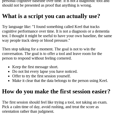
personal cognitive baseline over time. It is not a diagnostic tool and
should not be presented as proof that anything is wrong.
What is a script you can actually use?
Try language like: "I found something called Keel that tracks
cognitive performance over time. It is not a diagnosis or a dementia
test. I thought it might be useful to have your own baseline, the same
way people track sleep or blood pressure."
Then stop talking for a moment. The goal is not to win the
conversation. The goal is to offer a tool and leave room for the
person to respond without feeling cornered.
Keep the first message short.
Do not list every lapse you have noticed.
Offer to try the first session yourself.
Make it clear that the data belongs to the person using Keel.
How do you make the first session easier?
The first session should feel like trying a tool, not taking an exam.
Pick a calm time of day, avoid rushing, and treat the score as
orientation rather than judgment.