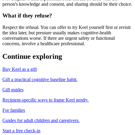
person's knowledge and consent, and sharing should be their choice.
What if they refuse?
Respect the refusal. You can offer to try Keel yourself first or revisit
the idea later, but pressure usually makes cognitive-health
conversations worse. If there are urgent safety or functional
concerns, involve a healthcare professional.
Continue exploring
Buy Keel as a gift
Gift a practical cognitive baseline habit.
Gift guides
Recipient-specific ways to frame Keel gently.
For families
Guides for adult children and caregivers.
Start a free check-in