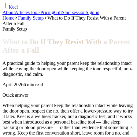
Keel
About
Articles
Tools
Pricing
Gift
Start session
Sign in
Home
Family Setup
What to Do If They Resist With a Parent
After a Fall
Family Setup
What to Do If They Resist With a Parent
After a Fall
A practical guide to helping your parent keep the relationship intact
while leaving the door open while keeping the tone respectful, non-
diagnostic, and calm.
April 2026
6 min read
Quick answer
When helping your parent keep the relationship intact while leaving
the door open, respect the no, then offer a lower-pressure way to try
it later. Keel is a wellness tracker, not a diagnostic test, and it works
best when introduced as a personal baseline tool — like sleep
tracking or blood pressure — rather than evidence that something is
wrong. Keep the first conversation short, leave room for a no, and