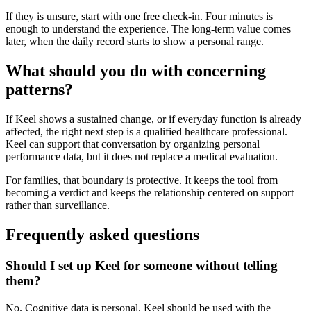
If they is unsure, start with one free check-in. Four minutes is
enough to understand the experience. The long-term value comes
later, when the daily record starts to show a personal range.
What should you do with concerning
patterns?
If Keel shows a sustained change, or if everyday function is already
affected, the right next step is a qualified healthcare professional.
Keel can support that conversation by organizing personal
performance data, but it does not replace a medical evaluation.
For families, that boundary is protective. It keeps the tool from
becoming a verdict and keeps the relationship centered on support
rather than surveillance.
Frequently asked questions
Should I set up Keel for someone without telling
them?
No. Cognitive data is personal. Keel should be used with the