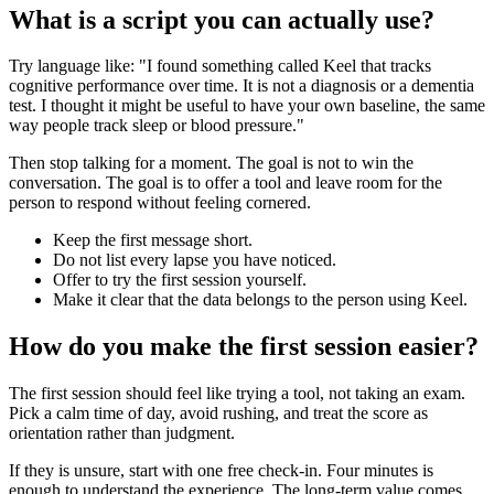
What is a script you can actually use?
Try language like: "I found something called Keel that tracks
cognitive performance over time. It is not a diagnosis or a dementia
test. I thought it might be useful to have your own baseline, the same
way people track sleep or blood pressure."
Then stop talking for a moment. The goal is not to win the
conversation. The goal is to offer a tool and leave room for the
person to respond without feeling cornered.
Keep the first message short.
Do not list every lapse you have noticed.
Offer to try the first session yourself.
Make it clear that the data belongs to the person using Keel.
How do you make the first session easier?
The first session should feel like trying a tool, not taking an exam.
Pick a calm time of day, avoid rushing, and treat the score as
orientation rather than judgment.
If they is unsure, start with one free check-in. Four minutes is
enough to understand the experience. The long-term value comes