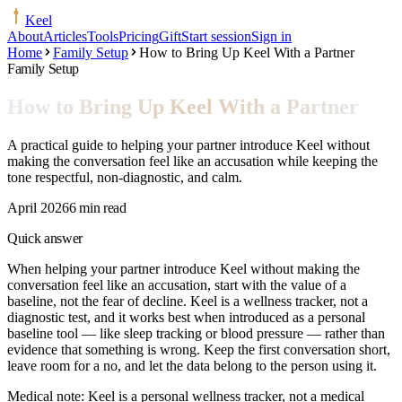
Keel
About
Articles
Tools
Pricing
Gift
Start session
Sign in
Home
Family Setup
How to Bring Up Keel With a Partner
Family Setup
How to Bring Up Keel With a Partner
A practical guide to helping your partner introduce Keel without
making the conversation feel like an accusation while keeping the
tone respectful, non-diagnostic, and calm.
April 2026
6 min read
Quick answer
When helping your partner introduce Keel without making the
conversation feel like an accusation, start with the value of a
baseline, not the fear of decline. Keel is a wellness tracker, not a
diagnostic test, and it works best when introduced as a personal
baseline tool — like sleep tracking or blood pressure — rather than
evidence that something is wrong. Keep the first conversation short,
leave room for a no, and let the data belong to the person using it.
Medical note:
Keel is a personal wellness tracker, not a medical