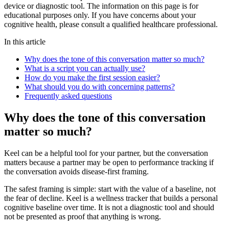
device or diagnostic tool. The information on this page is for
educational purposes only. If you have concerns about your
cognitive health, please consult a qualified healthcare professional.
In this article
Why does the tone of this conversation matter so much?
What is a script you can actually use?
How do you make the first session easier?
What should you do with concerning patterns?
Frequently asked questions
Why does the tone of this conversation
matter so much?
Keel can be a helpful tool for your partner, but the conversation
matters because a partner may be open to performance tracking if
the conversation avoids disease-first framing.
The safest framing is simple: start with the value of a baseline, not
the fear of decline. Keel is a wellness tracker that builds a personal
cognitive baseline over time. It is not a diagnostic tool and should
not be presented as proof that anything is wrong.