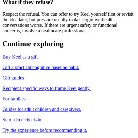
What if they refuse?
Respect the refusal. You can offer to try Keel yourself first or revisit
the idea later, but pressure usually makes cognitive-health
conversations worse. If there are urgent safety or functional
concerns, involve a healthcare professional.
Continue exploring
Buy Keel as a gift
Gift a practical cognitive baseline habit.
Gift guides
Recipient-specific ways to frame Keel gently.
For families
Guides for adult children and caregivers.
Start a free check-in
Try the experience before recommending it.