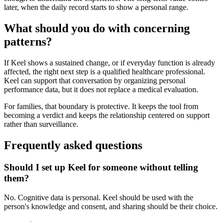
later, when the daily record starts to show a personal range.
What should you do with concerning
patterns?
If Keel shows a sustained change, or if everyday function is already
affected, the right next step is a qualified healthcare professional.
Keel can support that conversation by organizing personal
performance data, but it does not replace a medical evaluation.
For families, that boundary is protective. It keeps the tool from
becoming a verdict and keeps the relationship centered on support
rather than surveillance.
Frequently asked questions
Should I set up Keel for someone without telling
them?
No. Cognitive data is personal. Keel should be used with the
person's knowledge and consent, and sharing should be their choice.