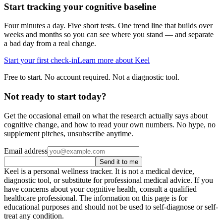
Start tracking your cognitive baseline
Four minutes a day. Five short tests. One trend line that builds over
weeks and months so you can see where you stand — and separate
a bad day from a real change.
Start your first check-in
Learn more about Keel
Free to start. No account required. Not a diagnostic tool.
Not ready to start today?
Get the occasional email on what the research actually says about
cognitive change, and how to read your own numbers. No hype, no
supplement pitches, unsubscribe anytime.
Email address
Send it to me
Keel is a personal wellness tracker. It is not a medical device,
diagnostic tool, or substitute for professional medical advice. If you
have concerns about your cognitive health, consult a qualified
healthcare professional. The information on this page is for
educational purposes and should not be used to self-diagnose or self-
treat any condition.