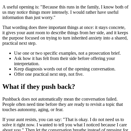
A useful opening is: "Because this runs in the family, I know both of
us may notice things more intensely. I would rather have useful
information than just worry."
That wording does three important things at once: it stays concrete,
it gives your aunt room to describe things from her side, and it keeps
the purpose focused on trying to turn inherited anxiety into a shared,
practical next step.
Use one or two specific examples, not a prosecution brief.
Ask how it has felt from their side before offering your
interpretation.
Keep diagnosis words out of the opening conversation.
Offer one practical next step, not five.
What if they push back?
Pushback does not automatically mean the conversation failed.
People often need time before they are ready to revisit a topic that
touches autonomy, aging, or fear.
If your aunt resists, you can say: "That is okay. I do not need us to
solve it right now. I wanted to tell you what I noticed because I care
about you." Then let the conversation breathe instead of pressing for