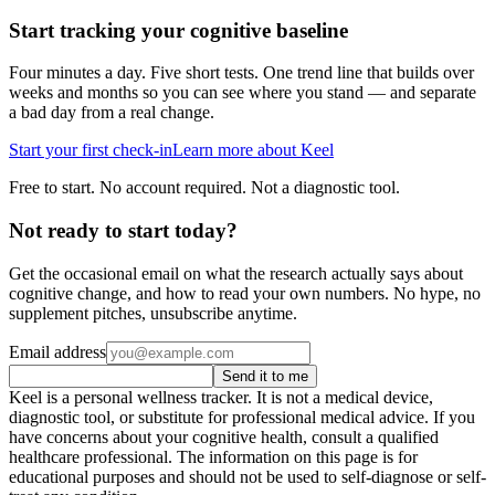
Start tracking your cognitive baseline
Four minutes a day. Five short tests. One trend line that builds over
weeks and months so you can see where you stand — and separate
a bad day from a real change.
Start your first check-in
Learn more about Keel
Free to start. No account required. Not a diagnostic tool.
Not ready to start today?
Get the occasional email on what the research actually says about
cognitive change, and how to read your own numbers. No hype, no
supplement pitches, unsubscribe anytime.
Email address
Send it to me
Keel is a personal wellness tracker. It is not a medical device,
diagnostic tool, or substitute for professional medical advice. If you
have concerns about your cognitive health, consult a qualified
healthcare professional. The information on this page is for
educational purposes and should not be used to self-diagnose or self-