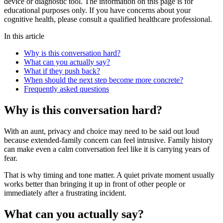
device or diagnostic tool. The information on this page is for
educational purposes only. If you have concerns about your
cognitive health, please consult a qualified healthcare professional.
In this article
Why is this conversation hard?
What can you actually say?
What if they push back?
When should the next step become more concrete?
Frequently asked questions
Why is this conversation hard?
With an aunt, privacy and choice may need to be said out loud
because extended-family concern can feel intrusive. Family history
can make even a calm conversation feel like it is carrying years of
fear.
That is why timing and tone matter. A quiet private moment usually
works better than bringing it up in front of other people or
immediately after a frustrating incident.
What can you actually say?