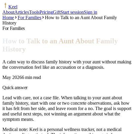
Keel
About
Articles
Tools
Pricing
Gift
Start session
Sign in
Home
For Families
How to Talk to an Aunt About Family
History
For Families
How to Talk to an Aunt About Family
History
A calm way to discuss family history with your aunt without making
the conversation feel like an accusation or a diagnosis.
May 2026
6 min read
Quick answer
Lead with care, not a case file. When talking to your aunt about
family history, start with one or two concrete observations, ask how
it has felt from her side, and leave room for a no. The goal is support
and useful next steps, not winning an argument about what the
symptom means.
Medical note:
Keel is a personal wellness tracker, not a medical