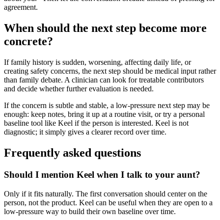
agreement.
When should the next step become more
concrete?
If family history is sudden, worsening, affecting daily life, or
creating safety concerns, the next step should be medical input rather
than family debate. A clinician can look for treatable contributors
and decide whether further evaluation is needed.
If the concern is subtle and stable, a low-pressure next step may be
enough: keep notes, bring it up at a routine visit, or try a personal
baseline tool like Keel if the person is interested. Keel is not
diagnostic; it simply gives a clearer record over time.
Frequently asked questions
Should I mention Keel when I talk to your aunt?
Only if it fits naturally. The first conversation should center on the
person, not the product. Keel can be useful when they are open to a
low-pressure way to build their own baseline over time.