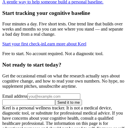
A gentle way to help someone build a personal baseline.
Start tracking your cognitive baseline
Four minutes a day. Five short tests. One trend line that builds over
weeks and months so you can see where you stand — and separate
a bad day from a real change.
Start your first check-in
Learn more about Keel
Free to start. No account required. Not a diagnostic tool.
Not ready to start today?
Get the occasional email on what the research actually says about
cognitive change, and how to read your own numbers. No hype, no
supplement pitches, unsubscribe anytime.
Email address
Send it to me
Keel is a personal wellness tracker. It is not a medical device,
diagnostic tool, or substitute for professional medical advice. If you
have concerns about your cognitive health, consult a qualified
healthcare professional. The information on this page is for