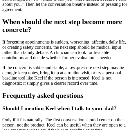
about you." Then let the conversation breathe instead of pressing for
agreement.
When should the next step become more
concrete?
If forgetting appointments is sudden, worsening, affecting daily life,
or creating safety concerns, the next step should be medical input
rather than family debate. A clinician can look for treatable
contributors and decide whether further evaluation is needed.
If the concern is subtle and stable, a low-pressure next step may be
enough: keep notes, bring it up at a routine visit, or try a personal
baseline tool like Keel if the person is interested. Keel is not
diagnostic; it simply gives a clearer record over time.
Frequently asked questions
Should I mention Keel when I talk to your dad?
Only if it fits naturally. The first conversation should center on the
person, not the product. Keel can be useful when they are open to a