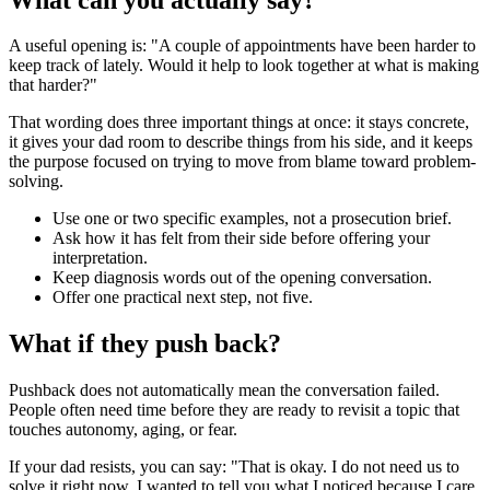
A useful opening is: "A couple of appointments have been harder to
keep track of lately. Would it help to look together at what is making
that harder?"
That wording does three important things at once: it stays concrete,
it gives your dad room to describe things from his side, and it keeps
the purpose focused on trying to move from blame toward problem-
solving.
Use one or two specific examples, not a prosecution brief.
Ask how it has felt from their side before offering your
interpretation.
Keep diagnosis words out of the opening conversation.
Offer one practical next step, not five.
What if they push back?
Pushback does not automatically mean the conversation failed.
People often need time before they are ready to revisit a topic that
touches autonomy, aging, or fear.
If your dad resists, you can say: "That is okay. I do not need us to
solve it right now. I wanted to tell you what I noticed because I care