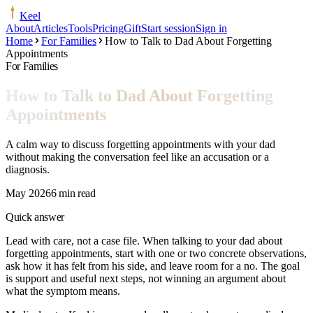
Keel
About
Articles
Tools
Pricing
Gift
Start session
Sign in
Home
For Families
How to Talk to Dad About Forgetting
Appointments
For Families
How to Talk to Dad About Forgetting
Appointments
A calm way to discuss forgetting appointments with your dad
without making the conversation feel like an accusation or a
diagnosis.
May 2026
6 min read
Quick answer
Lead with care, not a case file. When talking to your dad about
forgetting appointments, start with one or two concrete observations,
ask how it has felt from his side, and leave room for a no. The goal
is support and useful next steps, not winning an argument about
what the symptom means.