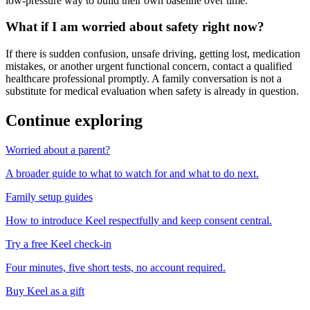
low-pressure way to build their own baseline over time.
What if I am worried about safety right now?
If there is sudden confusion, unsafe driving, getting lost, medication
mistakes, or another urgent functional concern, contact a qualified
healthcare professional promptly. A family conversation is not a
substitute for medical evaluation when safety is already in question.
Continue exploring
Worried about a parent?
A broader guide to what to watch for and what to do next.
Family setup guides
How to introduce Keel respectfully and keep consent central.
Try a free Keel check-in
Four minutes, five short tests, no account required.
Buy Keel as a gift