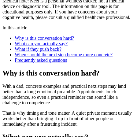
Medical note:
Keel is a personal wellness tracker, not a medical
device or diagnostic tool. The information on this page is for
educational purposes only. If you have concerns about your
cognitive health, please consult a qualified healthcare professional.
In this article
Why is this conversation hard?
What can you actually say?
What if they push back?
When should the next step become more concrete?
Frequently asked questions
Why is this conversation hard?
With a dad, concrete examples and practical next steps may land
better than a long emotional preamble. Appointments touch
independence, so even a practical reminder can sound like a
challenge to competence.
That is why timing and tone matter. A quiet private moment usually
works better than bringing it up in front of other people or
immediately after a frustrating incident.
What can you actually say?