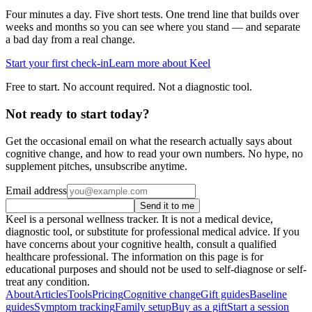
Four minutes a day. Five short tests. One trend line that builds over
weeks and months so you can see where you stand — and separate
a bad day from a real change.
Start your first check-in
Learn more about Keel
Free to start. No account required. Not a diagnostic tool.
Not ready to start today?
Get the occasional email on what the research actually says about
cognitive change, and how to read your own numbers. No hype, no
supplement pitches, unsubscribe anytime.
Email address
Send it to me
Keel is a personal wellness tracker. It is not a medical device,
diagnostic tool, or substitute for professional medical advice. If you
have concerns about your cognitive health, consult a qualified
healthcare professional. The information on this page is for
educational purposes and should not be used to self-diagnose or self-
treat any condition.
About
Articles
Tools
Pricing
Cognitive change
Gift guides
Baseline
guides
Symptom tracking
Family setup
Buy as a gift
Start a session