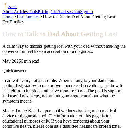
Keel
About
Articles
Tools
Pricing
Gift
Start session
Sign in
Home
For Families
How to Talk to Dad About Getting Lost
For Families
How to Talk to Dad About Getting Lost
A calm way to discuss getting lost with your dad without making the
conversation feel like an accusation or a diagnosis.
May 2026
6 min read
Quick answer
Lead with care, not a case file. When talking to your dad about
getting lost, start with one or two concrete observations, ask how it
has felt from his side, and leave room for a no. The goal is support
and useful next steps, not winning an argument about what the
symptom means.
Medical note:
Keel is a personal wellness tracker, not a medical
device or diagnostic tool. The information on this page is for
educational purposes only. If you have concerns about your
cognitive health, please consult a qualified healthcare professional.