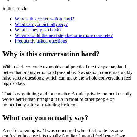
In this article
Why is this conversation hard?
What can you actually say?
What if they push back?
When should the next step become more concrete?
Frequently asked questions
Why is this conversation hard?
With a dad, concrete examples and practical next steps may land
better than a long emotional preamble. Navigation concerns quickly
raise safety questions, which can make the whole conversation feel
high-stakes.
That is why timing and tone matter. A quiet private moment usually
works better than bringing it up in front of other people or
immediately after a frustrating incident.
What can you actually say?
A useful opening is: "I was concerned when that route became
confusing because it is usually familiar. I would feel better if we