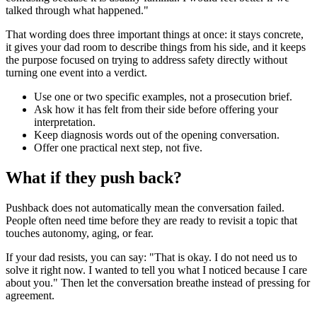
talked through what happened."
That wording does three important things at once: it stays concrete,
it gives your dad room to describe things from his side, and it keeps
the purpose focused on trying to address safety directly without
turning one event into a verdict.
Use one or two specific examples, not a prosecution brief.
Ask how it has felt from their side before offering your
interpretation.
Keep diagnosis words out of the opening conversation.
Offer one practical next step, not five.
What if they push back?
Pushback does not automatically mean the conversation failed.
People often need time before they are ready to revisit a topic that
touches autonomy, aging, or fear.
If your dad resists, you can say: "That is okay. I do not need us to
solve it right now. I wanted to tell you what I noticed because I care
about you." Then let the conversation breathe instead of pressing for
agreement.