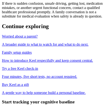
If there is sudden confusion, unsafe driving, getting lost, medication
mistakes, or another urgent functional concern, contact a qualified
healthcare professional promptly. A family conversation is not a
substitute for medical evaluation when safety is already in question.
Continue exploring
Worried about a parent?
A broader guide to what to watch for and what to do next.
Family setup guides
How to introduce Keel respectfully and keep consent central.
Try a free Keel check-in
Four minutes, five short tests, no account required.
Buy Keel as a gift
A gentle way to help someone build a personal baseline.
Start tracking your cognitive baseline