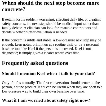
When should the next step become more
concrete?
If getting lost is sudden, worsening, affecting daily life, or creating
safety concerns, the next step should be medical input rather than
family debate. A clinician can look for treatable contributors and
decide whether further evaluation is needed.
If the concern is subtle and stable, a low-pressure next step may be
enough: keep notes, bring it up at a routine visit, or try a personal
baseline tool like Keel if the person is interested. Keel is not
diagnostic; it simply gives a clearer record over time.
Frequently asked questions
Should I mention Keel when I talk to your dad?
Only if it fits naturally. The first conversation should center on the
person, not the product. Keel can be useful when they are open to a
low-pressure way to build their own baseline over time.
What if I am worried about safety right now?