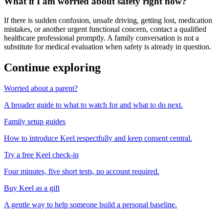
What if I am worried about safety right now?
If there is sudden confusion, unsafe driving, getting lost, medication
mistakes, or another urgent functional concern, contact a qualified
healthcare professional promptly. A family conversation is not a
substitute for medical evaluation when safety is already in question.
Continue exploring
Worried about a parent?
A broader guide to what to watch for and what to do next.
Family setup guides
How to introduce Keel respectfully and keep consent central.
Try a free Keel check-in
Four minutes, five short tests, no account required.
Buy Keel as a gift
A gentle way to help someone build a personal baseline.