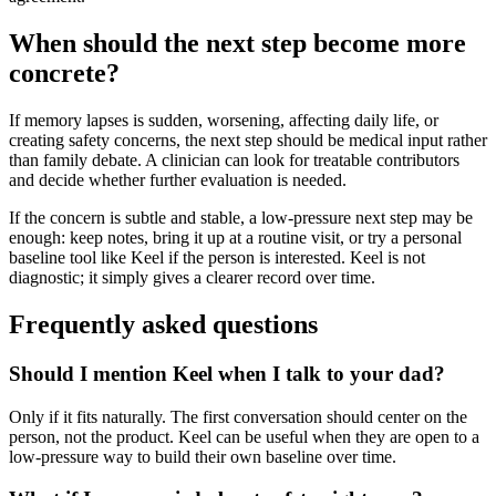
When should the next step become more
concrete?
If memory lapses is sudden, worsening, affecting daily life, or
creating safety concerns, the next step should be medical input rather
than family debate. A clinician can look for treatable contributors
and decide whether further evaluation is needed.
If the concern is subtle and stable, a low-pressure next step may be
enough: keep notes, bring it up at a routine visit, or try a personal
baseline tool like Keel if the person is interested. Keel is not
diagnostic; it simply gives a clearer record over time.
Frequently asked questions
Should I mention Keel when I talk to your dad?
Only if it fits naturally. The first conversation should center on the
person, not the product. Keel can be useful when they are open to a
low-pressure way to build their own baseline over time.