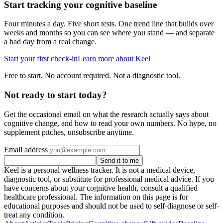
Start tracking your cognitive baseline
Four minutes a day. Five short tests. One trend line that builds over
weeks and months so you can see where you stand — and separate
a bad day from a real change.
Start your first check-in
Learn more about Keel
Free to start. No account required. Not a diagnostic tool.
Not ready to start today?
Get the occasional email on what the research actually says about
cognitive change, and how to read your own numbers. No hype, no
supplement pitches, unsubscribe anytime.
Email address
Send it to me
Keel is a personal wellness tracker. It is not a medical device,
diagnostic tool, or substitute for professional medical advice. If you
have concerns about your cognitive health, consult a qualified
healthcare professional. The information on this page is for
educational purposes and should not be used to self-diagnose or self-
treat any condition.