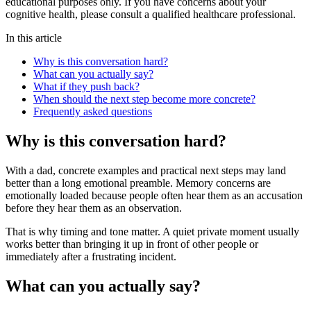
educational purposes only. If you have concerns about your
cognitive health, please consult a qualified healthcare professional.
In this article
Why is this conversation hard?
What can you actually say?
What if they push back?
When should the next step become more concrete?
Frequently asked questions
Why is this conversation hard?
With a dad, concrete examples and practical next steps may land
better than a long emotional preamble. Memory concerns are
emotionally loaded because people often hear them as an accusation
before they hear them as an observation.
That is why timing and tone matter. A quiet private moment usually
works better than bringing it up in front of other people or
immediately after a frustrating incident.
What can you actually say?