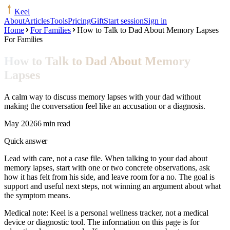
Keel
About
Articles
Tools
Pricing
Gift
Start session
Sign in
Home
For Families
How to Talk to Dad About Memory Lapses
For Families
How to Talk to Dad About Memory
Lapses
A calm way to discuss memory lapses with your dad without
making the conversation feel like an accusation or a diagnosis.
May 2026
6 min read
Quick answer
Lead with care, not a case file. When talking to your dad about
memory lapses, start with one or two concrete observations, ask
how it has felt from his side, and leave room for a no. The goal is
support and useful next steps, not winning an argument about what
the symptom means.
Medical note:
Keel is a personal wellness tracker, not a medical
device or diagnostic tool. The information on this page is for