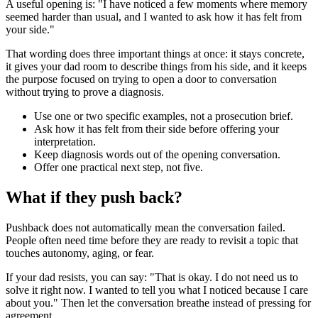
A useful opening is: "I have noticed a few moments where memory
seemed harder than usual, and I wanted to ask how it has felt from
your side."
That wording does three important things at once: it stays concrete,
it gives your dad room to describe things from his side, and it keeps
the purpose focused on trying to open a door to conversation
without trying to prove a diagnosis.
Use one or two specific examples, not a prosecution brief.
Ask how it has felt from their side before offering your
interpretation.
Keep diagnosis words out of the opening conversation.
Offer one practical next step, not five.
What if they push back?
Pushback does not automatically mean the conversation failed.
People often need time before they are ready to revisit a topic that
touches autonomy, aging, or fear.
If your dad resists, you can say: "That is okay. I do not need us to
solve it right now. I wanted to tell you what I noticed because I care
about you." Then let the conversation breathe instead of pressing for
agreement.