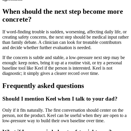
When should the next step become more
concrete?
If word-finding trouble is sudden, worsening, affecting daily life, or
creating safety concerns, the next step should be medical input rather
than family debate. A clinician can look for treatable contributors
and decide whether further evaluation is needed.
If the concern is subtle and stable, a low-pressure next step may be
enough: keep notes, bring it up at a routine visit, or try a personal
baseline tool like Keel if the person is interested. Keel is not
diagnostic; it simply gives a clearer record over time.
Frequently asked questions
Should I mention Keel when I talk to your dad?
Only if it fits naturally. The first conversation should center on the
person, not the product. Keel can be useful when they are open to a
low-pressure way to build their own baseline over time.