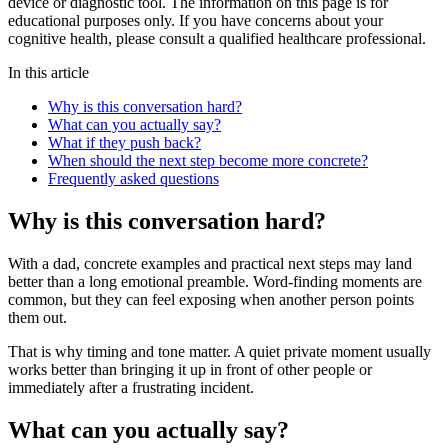
device or diagnostic tool. The information on this page is for
educational purposes only. If you have concerns about your
cognitive health, please consult a qualified healthcare professional.
In this article
Why is this conversation hard?
What can you actually say?
What if they push back?
When should the next step become more concrete?
Frequently asked questions
Why is this conversation hard?
With a dad, concrete examples and practical next steps may land
better than a long emotional preamble. Word-finding moments are
common, but they can feel exposing when another person points
them out.
That is why timing and tone matter. A quiet private moment usually
works better than bringing it up in front of other people or
immediately after a frustrating incident.
What can you actually say?