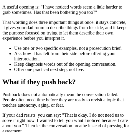
A useful opening is: "I have noticed words seem a little harder to
grab sometimes. Has that been bothering you too?"
That wording does three important things at once: it stays concrete,
it gives your dad room to describe things from his side, and it keeps
the purpose focused on trying to let them describe their own
experience before you interpret it.
Use one or two specific examples, not a prosecution brief.
Ask how it has felt from their side before offering your
interpretation.
Keep diagnosis words out of the opening conversation.
Offer one practical next step, not five.
What if they push back?
Pushback does not automatically mean the conversation failed.
People often need time before they are ready to revisit a topic that
touches autonomy, aging, or fear.
If your dad resists, you can say: "That is okay. I do not need us to
solve it right now. I wanted to tell you what I noticed because I care
about you." Then let the conversation breathe instead of pressing for
agreement.