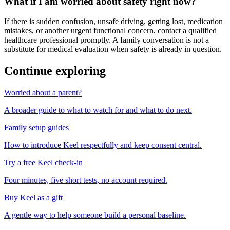
What if I am worried about safety right now?
If there is sudden confusion, unsafe driving, getting lost, medication
mistakes, or another urgent functional concern, contact a qualified
healthcare professional promptly. A family conversation is not a
substitute for medical evaluation when safety is already in question.
Continue exploring
Worried about a parent?
A broader guide to what to watch for and what to do next.
Family setup guides
How to introduce Keel respectfully and keep consent central.
Try a free Keel check-in
Four minutes, five short tests, no account required.
Buy Keel as a gift
A gentle way to help someone build a personal baseline.