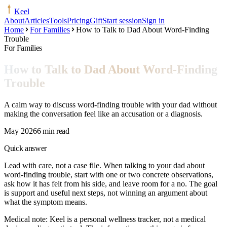
Keel
About
Articles
Tools
Pricing
Gift
Start session
Sign in
Home
For Families
How to Talk to Dad About Word-Finding
Trouble
For Families
How to Talk to Dad About Word-Finding
Trouble
A calm way to discuss word-finding trouble with your dad without
making the conversation feel like an accusation or a diagnosis.
May 2026
6 min read
Quick answer
Lead with care, not a case file. When talking to your dad about
word-finding trouble, start with one or two concrete observations,
ask how it has felt from his side, and leave room for a no. The goal
is support and useful next steps, not winning an argument about
what the symptom means.
Medical note:
Keel is a personal wellness tracker, not a medical