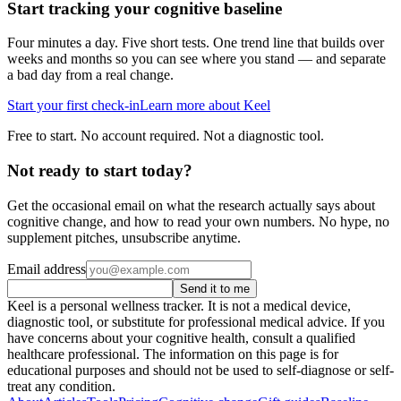
Start tracking your cognitive baseline
Four minutes a day. Five short tests. One trend line that builds over
weeks and months so you can see where you stand — and separate
a bad day from a real change.
Start your first check-in
Learn more about Keel
Free to start. No account required. Not a diagnostic tool.
Not ready to start today?
Get the occasional email on what the research actually says about
cognitive change, and how to read your own numbers. No hype, no
supplement pitches, unsubscribe anytime.
Email address
Send it to me
Keel is a personal wellness tracker. It is not a medical device,
diagnostic tool, or substitute for professional medical advice. If you
have concerns about your cognitive health, consult a qualified
healthcare professional. The information on this page is for
educational purposes and should not be used to self-diagnose or self-
treat any condition.