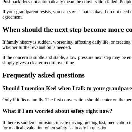
Pushback does not automatically mean the conversation failed. People o
If your grandparent resists, you can say: "That is okay. I do not need 
agreement.
When should the next step become more c
If family history is sudden, worsening, affecting daily life, or creatin
whether further evaluation is needed.
If the concern is subtle and stable, a low-pressure next step may be enoug
simply gives a clearer record over time.
Frequently asked questions
Should I mention Keel when I talk to your grandpar
Only if it fits naturally. The first conversation should center on the 
What if I am worried about safety right now?
If there is sudden confusion, unsafe driving, getting lost, medication 
for medical evaluation when safety is already in question.