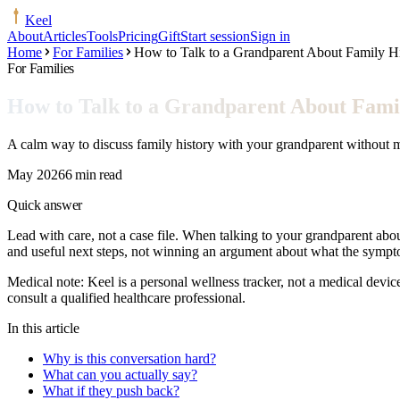
Keel
About
Articles
Tools
Pricing
Gift
Start session
Sign in
Home
For Families
How to Talk to a Grandparent About Family H
For Families
How to Talk to a Grandparent About Fami
A calm way to discuss family history with your grandparent without ma
May 2026
6 min read
Quick answer
Lead with care, not a case file. When talking to your grandparent about
and useful next steps, not winning an argument about what the symp
Medical note:
Keel is a personal wellness tracker, not a medical devic
consult a qualified healthcare professional.
In this article
Why is this conversation hard?
What can you actually say?
What if they push back?