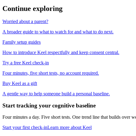
Continue exploring
Worried about a parent?
A broader guide to what to watch for and what to do next.
Family setup guides
How to introduce Keel respectfully and keep consent central.
Try a free Keel check-in
Four minutes, five short tests, no account required.
Buy Keel as a gift
A gentle way to help someone build a personal baseline.
Start tracking your cognitive baseline
Four minutes a day. Five short tests. One trend line that builds ove
Start your first check-in
Learn more about Keel