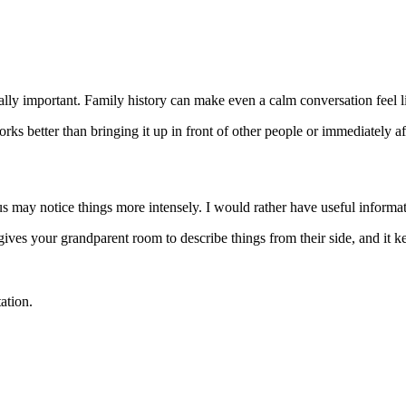
ly important. Family history can make even a calm conversation feel like
s better than bringing it up in front of other people or immediately afte
us may notice things more intensely. I would rather have useful informat
 gives your grandparent room to describe things from their side, and it k
ation.