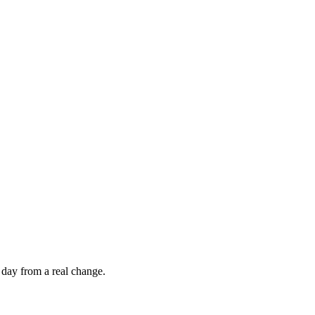
 day from a real change.