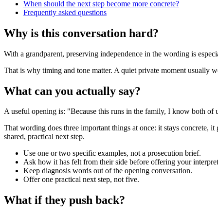
When should the next step become more concrete?
Frequently asked questions
Why is this conversation hard?
With a grandparent, preserving independence in the wording is especial
That is why timing and tone matter. A quiet private moment usually work
What can you actually say?
A useful opening is: "Because this runs in the family, I know both of 
That wording does three important things at once: it stays concrete, it
shared, practical next step.
Use one or two specific examples, not a prosecution brief.
Ask how it has felt from their side before offering your interpret
Keep diagnosis words out of the opening conversation.
Offer one practical next step, not five.
What if they push back?