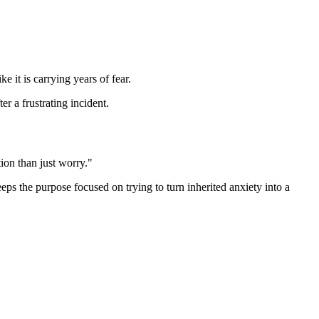
 it is carrying years of fear.
r a frustrating incident.
ion than just worry."
eeps the purpose focused on trying to turn inherited anxiety into a