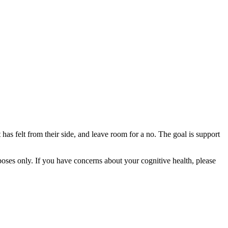
 has felt from their side, and leave room for a no. The goal is support
rposes only. If you have concerns about your cognitive health, please