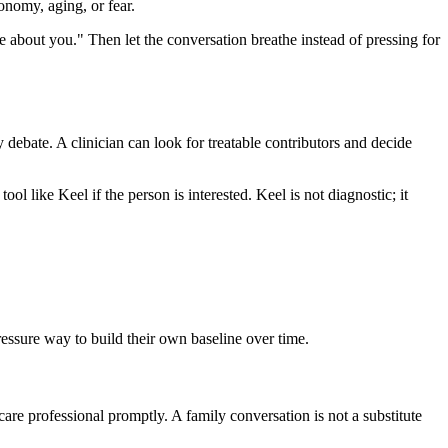
onomy, aging, or fear.
re about you." Then let the conversation breathe instead of pressing for
y debate. A clinician can look for treatable contributors and decide
ool like Keel if the person is interested. Keel is not diagnostic; it
pressure way to build their own baseline over time.
care professional promptly. A family conversation is not a substitute