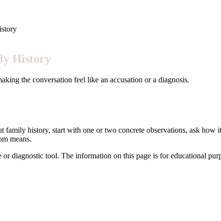
istory
ly History
king the conversation feel like an accusation or a diagnosis.
 family history, start with one or two concrete observations, ask how it
tom means.
e or diagnostic tool. The information on this page is for educational pu