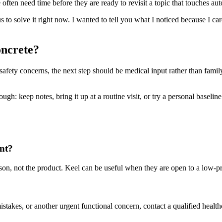
ften need time before they are ready to revisit a topic that touches aut
us to solve it right now. I wanted to tell you what I noticed because I ca
oncrete?
g safety concerns, the next step should be medical input rather than famil
h: keep notes, bring it up at a routine visit, or try a personal baseline t
ent?
person, not the product. Keel can be useful when they are open to a low-
mistakes, or another urgent functional concern, contact a qualified health