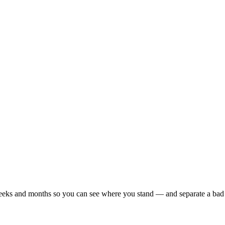
r weeks and months so you can see where you stand — and separate a bad