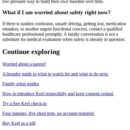
low-pressure way to build their own baseline over time.
What if I am worried about safety right now?
If there is sudden confusion, unsafe driving, getting lost, medication
mistakes, or another urgent functional concern, contact a qualified
healthcare professional promptly. A family conversation is not a
substitute for medical evaluation when safety is already in question.
Continue exploring
Worried about a parent?
A broader guide to what to watch for and what to do next.
Family setup guides
How to introduce Keel respectfully and keep consent central.
Try a free Keel check-in
Four minutes, five short tests, no account required.
Buy Keel as a gift