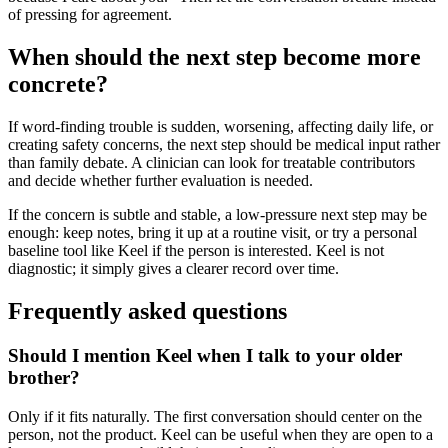
of pressing for agreement.
When should the next step become more
concrete?
If word-finding trouble is sudden, worsening, affecting daily life, or
creating safety concerns, the next step should be medical input rather
than family debate. A clinician can look for treatable contributors
and decide whether further evaluation is needed.
If the concern is subtle and stable, a low-pressure next step may be
enough: keep notes, bring it up at a routine visit, or try a personal
baseline tool like Keel if the person is interested. Keel is not
diagnostic; it simply gives a clearer record over time.
Frequently asked questions
Should I mention Keel when I talk to your older
brother?
Only if it fits naturally. The first conversation should center on the
person, not the product. Keel can be useful when they are open to a