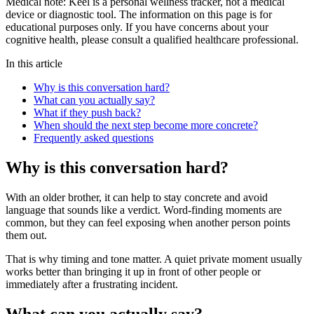
Medical note:
Keel is a personal wellness tracker, not a medical
device or diagnostic tool. The information on this page is for
educational purposes only. If you have concerns about your
cognitive health, please consult a qualified healthcare professional.
In this article
Why is this conversation hard?
What can you actually say?
What if they push back?
When should the next step become more concrete?
Frequently asked questions
Why is this conversation hard?
With an older brother, it can help to stay concrete and avoid
language that sounds like a verdict. Word-finding moments are
common, but they can feel exposing when another person points
them out.
That is why timing and tone matter. A quiet private moment usually
works better than bringing it up in front of other people or
immediately after a frustrating incident.
What can you actually say?