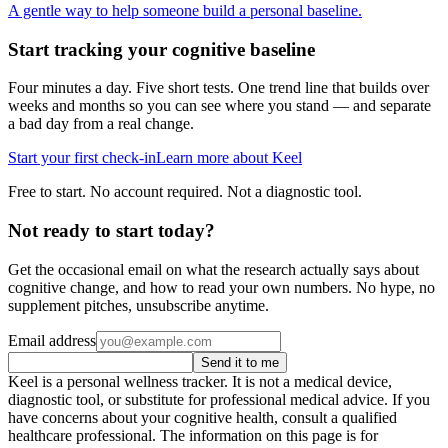
A gentle way to help someone build a personal baseline.
Start tracking your cognitive baseline
Four minutes a day. Five short tests. One trend line that builds over
weeks and months so you can see where you stand — and separate
a bad day from a real change.
Start your first check-in
Learn more about Keel
Free to start. No account required. Not a diagnostic tool.
Not ready to start today?
Get the occasional email on what the research actually says about
cognitive change, and how to read your own numbers. No hype, no
supplement pitches, unsubscribe anytime.
Email address
Send it to me
Keel is a personal wellness tracker. It is not a medical device,
diagnostic tool, or substitute for professional medical advice. If you
have concerns about your cognitive health, consult a qualified
healthcare professional. The information on this page is for