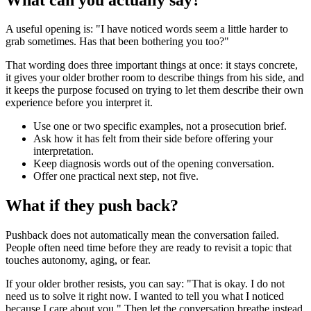
A useful opening is: "I have noticed words seem a little harder to
grab sometimes. Has that been bothering you too?"
That wording does three important things at once: it stays concrete,
it gives your older brother room to describe things from his side, and
it keeps the purpose focused on trying to let them describe their own
experience before you interpret it.
Use one or two specific examples, not a prosecution brief.
Ask how it has felt from their side before offering your
interpretation.
Keep diagnosis words out of the opening conversation.
Offer one practical next step, not five.
What if they push back?
Pushback does not automatically mean the conversation failed.
People often need time before they are ready to revisit a topic that
touches autonomy, aging, or fear.
If your older brother resists, you can say: "That is okay. I do not
need us to solve it right now. I wanted to tell you what I noticed
because I care about you." Then let the conversation breathe instead