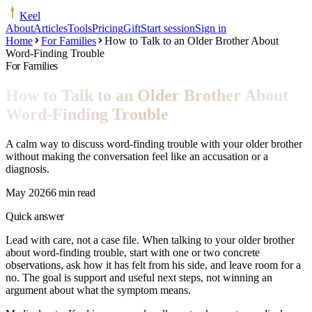
Keel
About
Articles
Tools
Pricing
Gift
Start session
Sign in
Home
For Families
How to Talk to an Older Brother About
Word-Finding Trouble
For Families
How to Talk to an Older Brother About
Word-Finding Trouble
A calm way to discuss word-finding trouble with your older brother
without making the conversation feel like an accusation or a
diagnosis.
May 2026
6 min read
Quick answer
Lead with care, not a case file. When talking to your older brother
about word-finding trouble, start with one or two concrete
observations, ask how it has felt from his side, and leave room for a
no. The goal is support and useful next steps, not winning an
argument about what the symptom means.