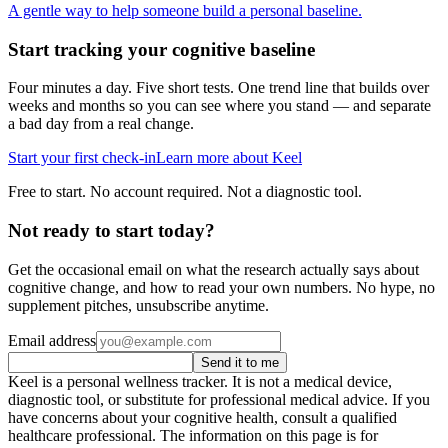
A gentle way to help someone build a personal baseline.
Start tracking your cognitive baseline
Four minutes a day. Five short tests. One trend line that builds over
weeks and months so you can see where you stand — and separate
a bad day from a real change.
Start your first check-in
Learn more about Keel
Free to start. No account required. Not a diagnostic tool.
Not ready to start today?
Get the occasional email on what the research actually says about
cognitive change, and how to read your own numbers. No hype, no
supplement pitches, unsubscribe anytime.
Email address
Send it to me
Keel is a personal wellness tracker. It is not a medical device,
diagnostic tool, or substitute for professional medical advice. If you
have concerns about your cognitive health, consult a qualified
healthcare professional. The information on this page is for