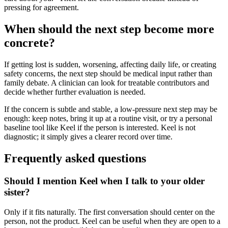
pressing for agreement.
When should the next step become more
concrete?
If getting lost is sudden, worsening, affecting daily life, or creating
safety concerns, the next step should be medical input rather than
family debate. A clinician can look for treatable contributors and
decide whether further evaluation is needed.
If the concern is subtle and stable, a low-pressure next step may be
enough: keep notes, bring it up at a routine visit, or try a personal
baseline tool like Keel if the person is interested. Keel is not
diagnostic; it simply gives a clearer record over time.
Frequently asked questions
Should I mention Keel when I talk to your older
sister?
Only if it fits naturally. The first conversation should center on the
person, not the product. Keel can be useful when they are open to a