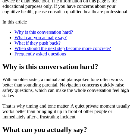
device or diagnostic tool. The information on this page is for
educational purposes only. If you have concerns about your
cognitive health, please consult a qualified healthcare professional.
In this article
Why is this conversation hard?
What can you actually say?
What if they push back?
When should the next step become more concrete?
Frequently asked questions
Why is this conversation hard?
With an older sister, a mutual and plainspoken tone often works
better than sounding parental. Navigation concerns quickly raise
safety questions, which can make the whole conversation feel high-
stakes.
That is why timing and tone matter. A quiet private moment usually
works better than bringing it up in front of other people or
immediately after a frustrating incident.
What can you actually say?