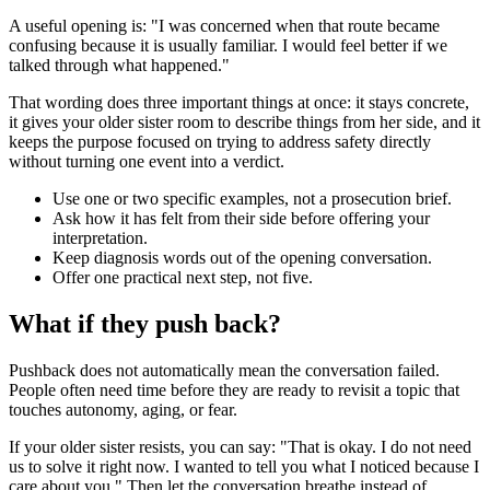
A useful opening is: "I was concerned when that route became
confusing because it is usually familiar. I would feel better if we
talked through what happened."
That wording does three important things at once: it stays concrete,
it gives your older sister room to describe things from her side, and it
keeps the purpose focused on trying to address safety directly
without turning one event into a verdict.
Use one or two specific examples, not a prosecution brief.
Ask how it has felt from their side before offering your
interpretation.
Keep diagnosis words out of the opening conversation.
Offer one practical next step, not five.
What if they push back?
Pushback does not automatically mean the conversation failed.
People often need time before they are ready to revisit a topic that
touches autonomy, aging, or fear.
If your older sister resists, you can say: "That is okay. I do not need
us to solve it right now. I wanted to tell you what I noticed because I
care about you." Then let the conversation breathe instead of