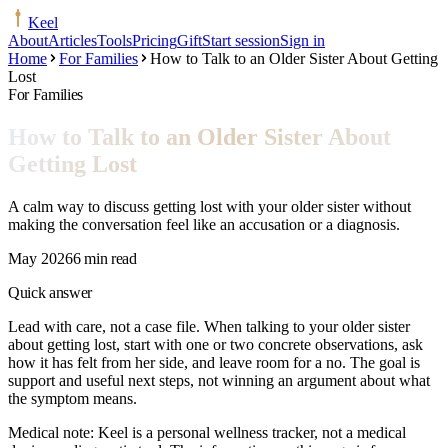
Keel
About
Articles
Tools
Pricing
Gift
Start session
Sign in
Home
For Families
How to Talk to an Older Sister About Getting
Lost
For Families
How to Talk to an Older Sister About
Getting Lost
A calm way to discuss getting lost with your older sister without
making the conversation feel like an accusation or a diagnosis.
May 2026
6 min read
Quick answer
Lead with care, not a case file. When talking to your older sister
about getting lost, start with one or two concrete observations, ask
how it has felt from her side, and leave room for a no. The goal is
support and useful next steps, not winning an argument about what
the symptom means.
Medical note:
Keel is a personal wellness tracker, not a medical