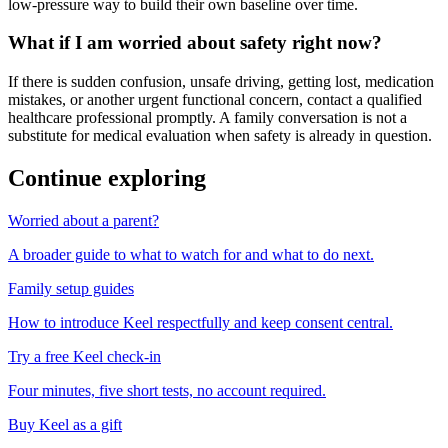
low-pressure way to build their own baseline over time.
What if I am worried about safety right now?
If there is sudden confusion, unsafe driving, getting lost, medication
mistakes, or another urgent functional concern, contact a qualified
healthcare professional promptly. A family conversation is not a
substitute for medical evaluation when safety is already in question.
Continue exploring
Worried about a parent?
A broader guide to what to watch for and what to do next.
Family setup guides
How to introduce Keel respectfully and keep consent central.
Try a free Keel check-in
Four minutes, five short tests, no account required.
Buy Keel as a gift