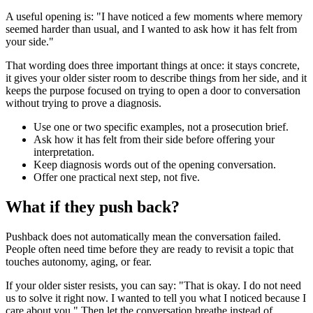
A useful opening is: "I have noticed a few moments where memory
seemed harder than usual, and I wanted to ask how it has felt from
your side."
That wording does three important things at once: it stays concrete,
it gives your older sister room to describe things from her side, and it
keeps the purpose focused on trying to open a door to conversation
without trying to prove a diagnosis.
Use one or two specific examples, not a prosecution brief.
Ask how it has felt from their side before offering your
interpretation.
Keep diagnosis words out of the opening conversation.
Offer one practical next step, not five.
What if they push back?
Pushback does not automatically mean the conversation failed.
People often need time before they are ready to revisit a topic that
touches autonomy, aging, or fear.
If your older sister resists, you can say: "That is okay. I do not need
us to solve it right now. I wanted to tell you what I noticed because I
care about you." Then let the conversation breathe instead of