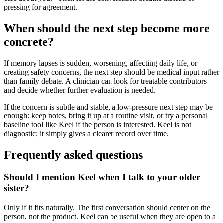
pressing for agreement.
When should the next step become more
concrete?
If memory lapses is sudden, worsening, affecting daily life, or
creating safety concerns, the next step should be medical input rather
than family debate. A clinician can look for treatable contributors
and decide whether further evaluation is needed.
If the concern is subtle and stable, a low-pressure next step may be
enough: keep notes, bring it up at a routine visit, or try a personal
baseline tool like Keel if the person is interested. Keel is not
diagnostic; it simply gives a clearer record over time.
Frequently asked questions
Should I mention Keel when I talk to your older
sister?
Only if it fits naturally. The first conversation should center on the
person, not the product. Keel can be useful when they are open to a