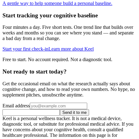
A gentle way to help someone build a personal baseline.
Start tracking your cognitive baseline
Four minutes a day. Five short tests. One trend line that builds over
weeks and months so you can see where you stand — and separate
a bad day from a real change.
Start your first check-in
Learn more about Keel
Free to start. No account required. Not a diagnostic tool.
Not ready to start today?
Get the occasional email on what the research actually says about
cognitive change, and how to read your own numbers. No hype, no
supplement pitches, unsubscribe anytime.
Email address
Send it to me
Keel is a personal wellness tracker. It is not a medical device,
diagnostic tool, or substitute for professional medical advice. If you
have concerns about your cognitive health, consult a qualified
healthcare professional. The information on this page is for