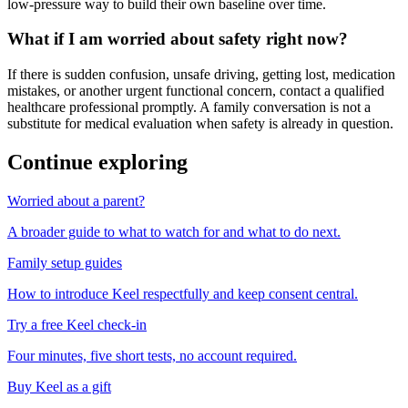
low-pressure way to build their own baseline over time.
What if I am worried about safety right now?
If there is sudden confusion, unsafe driving, getting lost, medication
mistakes, or another urgent functional concern, contact a qualified
healthcare professional promptly. A family conversation is not a
substitute for medical evaluation when safety is already in question.
Continue exploring
Worried about a parent?
A broader guide to what to watch for and what to do next.
Family setup guides
How to introduce Keel respectfully and keep consent central.
Try a free Keel check-in
Four minutes, five short tests, no account required.
Buy Keel as a gift