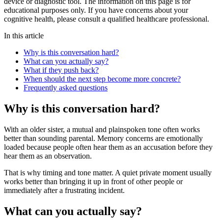
device or diagnostic tool. The information on this page is for
educational purposes only. If you have concerns about your
cognitive health, please consult a qualified healthcare professional.
In this article
Why is this conversation hard?
What can you actually say?
What if they push back?
When should the next step become more concrete?
Frequently asked questions
Why is this conversation hard?
With an older sister, a mutual and plainspoken tone often works
better than sounding parental. Memory concerns are emotionally
loaded because people often hear them as an accusation before they
hear them as an observation.
That is why timing and tone matter. A quiet private moment usually
works better than bringing it up in front of other people or
immediately after a frustrating incident.
What can you actually say?