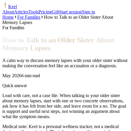
Keel
About
Articles
Tools
Pricing
Gift
Start session
Sign in
Home
For Families
How to Talk to an Older Sister About
Memory Lapses
For Families
How to Talk to an Older Sister About
Memory Lapses
A calm way to discuss memory lapses with your older sister without
making the conversation feel like an accusation or a diagnosis.
May 2026
6 min read
Quick answer
Lead with care, not a case file. When talking to your older sister
about memory lapses, start with one or two concrete observations,
ask how it has felt from her side, and leave room for a no. The goal
is support and useful next steps, not winning an argument about
what the symptom means.
Medical note:
Keel is a personal wellness tracker, not a medical