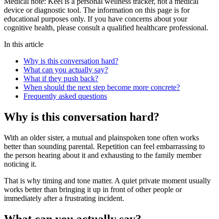
Medical note:
Keel is a personal wellness tracker, not a medical
device or diagnostic tool. The information on this page is for
educational purposes only. If you have concerns about your
cognitive health, please consult a qualified healthcare professional.
In this article
Why is this conversation hard?
What can you actually say?
What if they push back?
When should the next step become more concrete?
Frequently asked questions
Why is this conversation hard?
With an older sister, a mutual and plainspoken tone often works
better than sounding parental. Repetition can feel embarrassing to
the person hearing about it and exhausting to the family member
noticing it.
That is why timing and tone matter. A quiet private moment usually
works better than bringing it up in front of other people or
immediately after a frustrating incident.
What can you actually say?