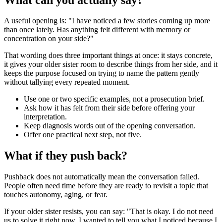
A useful opening is: "I have noticed a few stories coming up more
than once lately. Has anything felt different with memory or
concentration on your side?"
That wording does three important things at once: it stays concrete,
it gives your older sister room to describe things from her side, and it
keeps the purpose focused on trying to name the pattern gently
without tallying every repeated moment.
Use one or two specific examples, not a prosecution brief.
Ask how it has felt from their side before offering your
interpretation.
Keep diagnosis words out of the opening conversation.
Offer one practical next step, not five.
What if they push back?
Pushback does not automatically mean the conversation failed.
People often need time before they are ready to revisit a topic that
touches autonomy, aging, or fear.
If your older sister resists, you can say: "That is okay. I do not need
us to solve it right now. I wanted to tell you what I noticed because I