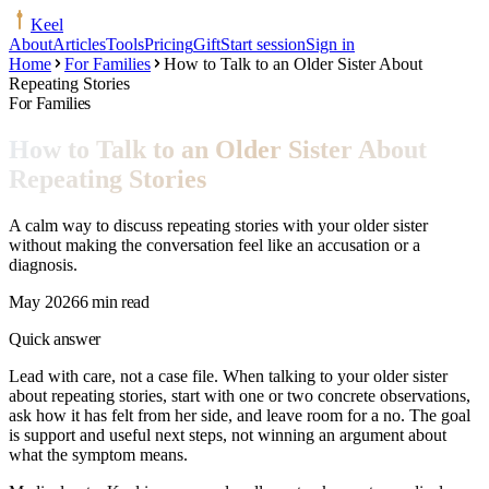
Keel
About
Articles
Tools
Pricing
Gift
Start session
Sign in
Home
For Families
How to Talk to an Older Sister About
Repeating Stories
For Families
How to Talk to an Older Sister About
Repeating Stories
A calm way to discuss repeating stories with your older sister
without making the conversation feel like an accusation or a
diagnosis.
May 2026
6 min read
Quick answer
Lead with care, not a case file. When talking to your older sister
about repeating stories, start with one or two concrete observations,
ask how it has felt from her side, and leave room for a no. The goal
is support and useful next steps, not winning an argument about
what the symptom means.