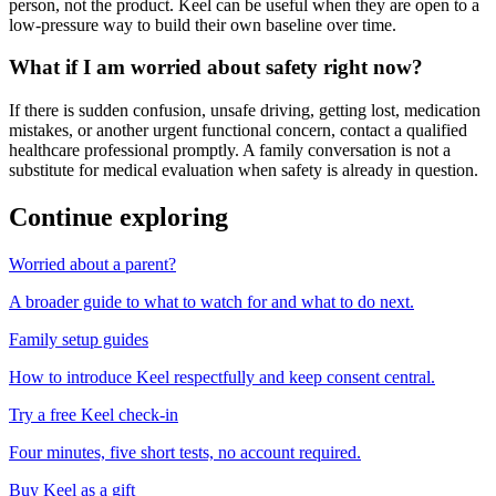
person, not the product. Keel can be useful when they are open to a
low-pressure way to build their own baseline over time.
What if I am worried about safety right now?
If there is sudden confusion, unsafe driving, getting lost, medication
mistakes, or another urgent functional concern, contact a qualified
healthcare professional promptly. A family conversation is not a
substitute for medical evaluation when safety is already in question.
Continue exploring
Worried about a parent?
A broader guide to what to watch for and what to do next.
Family setup guides
How to introduce Keel respectfully and keep consent central.
Try a free Keel check-in
Four minutes, five short tests, no account required.
Buy Keel as a gift