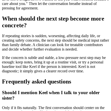
care about you." Then let the conversation breathe instead of
pressing for agreement.
When should the next step become more
concrete?
If repeating stories is sudden, worsening, affecting daily life, or
creating safety concerns, the next step should be medical input rather
than family debate. A clinician can look for treatable contributors
and decide whether further evaluation is needed.
If the concern is subtle and stable, a low-pressure next step may be
enough: keep notes, bring it up at a routine visit, or try a personal
baseline tool like Keel if the person is interested. Keel is not
diagnostic; it simply gives a clearer record over time.
Frequently asked questions
Should I mention Keel when I talk to your older
sister?
Only if it fits naturally. The first conversation should center on the