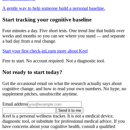
A gentle way to help someone build a personal baseline.
Start tracking your cognitive baseline
Four minutes a day. Five short tests. One trend line that builds over
weeks and months so you can see where you stand — and separate
a bad day from a real change.
Start your first check-in
Learn more about Keel
Free to start. No account required. Not a diagnostic tool.
Not ready to start today?
Get the occasional email on what the research actually says about
cognitive change, and how to read your own numbers. No hype, no
supplement pitches, unsubscribe anytime.
Email address
Send it to me
Keel is a personal wellness tracker. It is not a medical device,
diagnostic tool, or substitute for professional medical advice. If you
have concerns about your cognitive health, consult a qualified