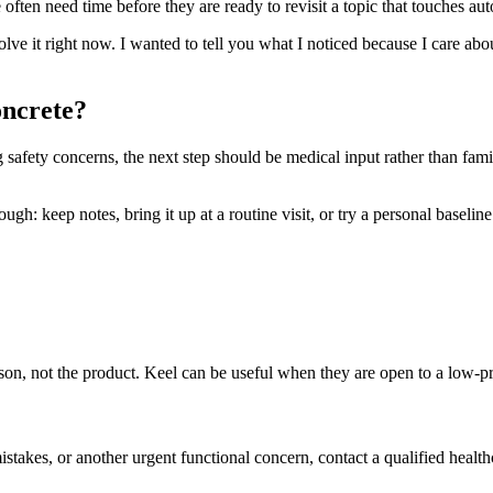
ften need time before they are ready to revisit a topic that touches aut
solve it right now. I wanted to tell you what I noticed because I care ab
oncrete?
ng safety concerns, the next step should be medical input rather than fam
h: keep notes, bring it up at a routine visit, or try a personal baseline t
person, not the product. Keel can be useful when they are open to a low-
mistakes, or another urgent functional concern, contact a qualified health