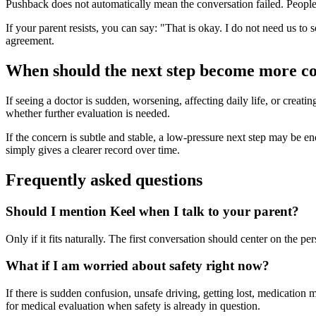
Pushback does not automatically mean the conversation failed. People o
If your parent resists, you can say: "That is okay. I do not need us to 
agreement.
When should the next step become more c
If seeing a doctor is sudden, worsening, affecting daily life, or creati
whether further evaluation is needed.
If the concern is subtle and stable, a low-pressure next step may be enoug
simply gives a clearer record over time.
Frequently asked questions
Should I mention Keel when I talk to your parent?
Only if it fits naturally. The first conversation should center on the 
What if I am worried about safety right now?
If there is sudden confusion, unsafe driving, getting lost, medication 
for medical evaluation when safety is already in question.