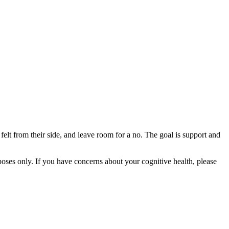
felt from their side, and leave room for a no. The goal is support and
rposes only. If you have concerns about your cognitive health, please