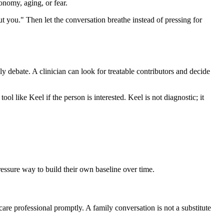
onomy, aging, or fear.
out you." Then let the conversation breathe instead of pressing for
ily debate. A clinician can look for treatable contributors and decide
ool like Keel if the person is interested. Keel is not diagnostic; it
pressure way to build their own baseline over time.
care professional promptly. A family conversation is not a substitute