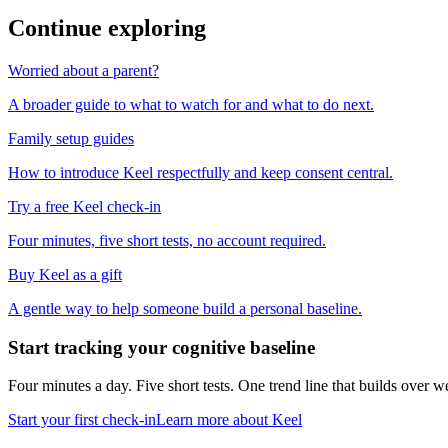
Continue exploring
Worried about a parent?
A broader guide to what to watch for and what to do next.
Family setup guides
How to introduce Keel respectfully and keep consent central.
Try a free Keel check-in
Four minutes, five short tests, no account required.
Buy Keel as a gift
A gentle way to help someone build a personal baseline.
Start tracking your cognitive baseline
Four minutes a day. Five short tests. One trend line that builds ove
Start your first check-in
Learn more about Keel