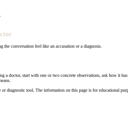
r
ctor
 the conversation feel like an accusation or a diagnosis.
ng a doctor, start with one or two concrete observations, ask how it has 
means.
e or diagnostic tool. The information on this page is for educational pu