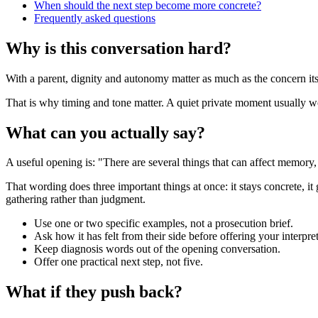
When should the next step become more concrete?
Frequently asked questions
Why is this conversation hard?
With a parent, dignity and autonomy matter as much as the concern itsel
That is why timing and tone matter. A quiet private moment usually work
What can you actually say?
A useful opening is: "There are several things that can affect memory
That wording does three important things at once: it stays concrete, it
gathering rather than judgment.
Use one or two specific examples, not a prosecution brief.
Ask how it has felt from their side before offering your interpret
Keep diagnosis words out of the opening conversation.
Offer one practical next step, not five.
What if they push back?