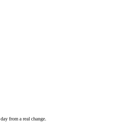
 day from a real change.