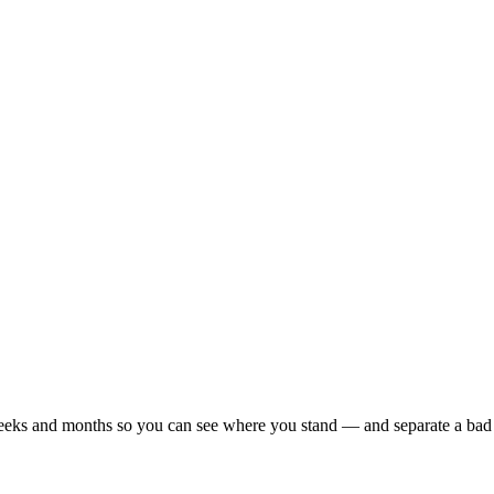
r weeks and months so you can see where you stand — and separate a bad