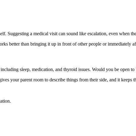
f. Suggesting a medical visit can sound like escalation, even when the r
s better than bringing it up in front of other people or immediately afte
, including sleep, medication, and thyroid issues. Would you be open to
 gives your parent room to describe things from their side, and it keeps 
ation.