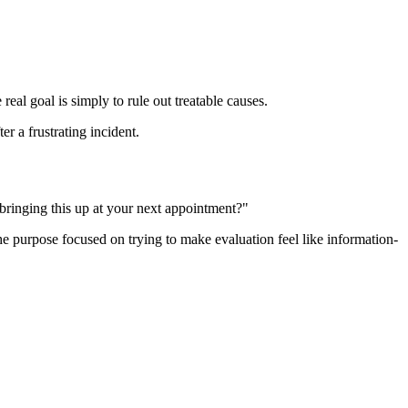
eal goal is simply to rule out treatable causes.
r a frustrating incident.
 bringing this up at your next appointment?"
the purpose focused on trying to make evaluation feel like information-