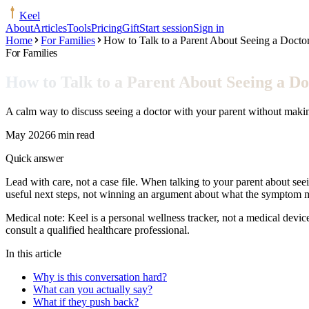
Keel
About
Articles
Tools
Pricing
Gift
Start session
Sign in
Home
For Families
How to Talk to a Parent About Seeing a Docto
For Families
How to Talk to a Parent About Seeing a Do
A calm way to discuss seeing a doctor with your parent without making
May 2026
6 min read
Quick answer
Lead with care, not a case file. When talking to your parent about seei
useful next steps, not winning an argument about what the symptom 
Medical note:
Keel is a personal wellness tracker, not a medical devic
consult a qualified healthcare professional.
In this article
Why is this conversation hard?
What can you actually say?
What if they push back?