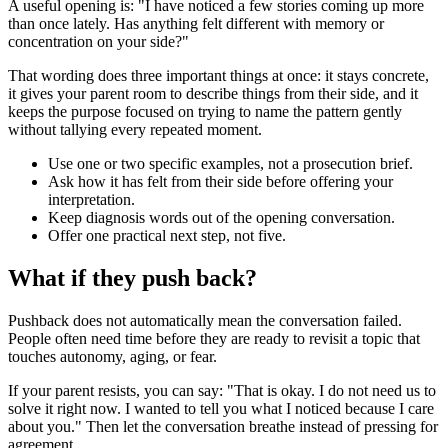
A useful opening is: "I have noticed a few stories coming up more
than once lately. Has anything felt different with memory or
concentration on your side?"
That wording does three important things at once: it stays concrete,
it gives your parent room to describe things from their side, and it
keeps the purpose focused on trying to name the pattern gently
without tallying every repeated moment.
Use one or two specific examples, not a prosecution brief.
Ask how it has felt from their side before offering your
interpretation.
Keep diagnosis words out of the opening conversation.
Offer one practical next step, not five.
What if they push back?
Pushback does not automatically mean the conversation failed.
People often need time before they are ready to revisit a topic that
touches autonomy, aging, or fear.
If your parent resists, you can say: "That is okay. I do not need us to
solve it right now. I wanted to tell you what I noticed because I care
about you." Then let the conversation breathe instead of pressing for
agreement.