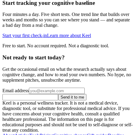
Start tracking your cognitive baseline
Four minutes a day. Five short tests. One trend line that builds over
weeks and months so you can see where you stand — and separate
a bad day from a real change.
Start your first check-in
Learn more about Keel
Free to start. No account required. Not a diagnostic tool.
Not ready to start today?
Get the occasional email on what the research actually says about
cognitive change, and how to read your own numbers. No hype, no
supplement pitches, unsubscribe anytime.
Email address
Send it to me
Keel is a personal wellness tracker. It is not a medical device,
diagnostic tool, or substitute for professional medical advice. If you
have concerns about your cognitive health, consult a qualified
healthcare professional. The information on this page is for
educational purposes and should not be used to self-diagnose or self-
treat any condition.