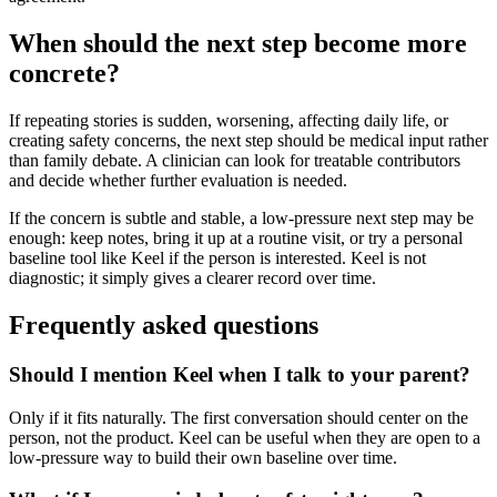
When should the next step become more
concrete?
If repeating stories is sudden, worsening, affecting daily life, or
creating safety concerns, the next step should be medical input rather
than family debate. A clinician can look for treatable contributors
and decide whether further evaluation is needed.
If the concern is subtle and stable, a low-pressure next step may be
enough: keep notes, bring it up at a routine visit, or try a personal
baseline tool like Keel if the person is interested. Keel is not
diagnostic; it simply gives a clearer record over time.
Frequently asked questions
Should I mention Keel when I talk to your parent?
Only if it fits naturally. The first conversation should center on the
person, not the product. Keel can be useful when they are open to a
low-pressure way to build their own baseline over time.