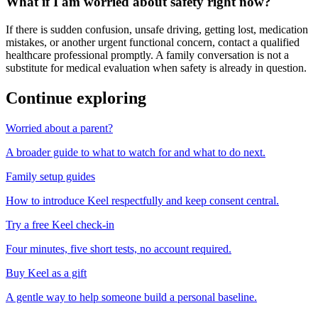
What if I am worried about safety right now?
If there is sudden confusion, unsafe driving, getting lost, medication
mistakes, or another urgent functional concern, contact a qualified
healthcare professional promptly. A family conversation is not a
substitute for medical evaluation when safety is already in question.
Continue exploring
Worried about a parent?
A broader guide to what to watch for and what to do next.
Family setup guides
How to introduce Keel respectfully and keep consent central.
Try a free Keel check-in
Four minutes, five short tests, no account required.
Buy Keel as a gift
A gentle way to help someone build a personal baseline.