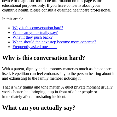
device or diagnostic tool. The information on this page is for
educational purposes only. If you have concerns about your
cognitive health, please consult a qualified healthcare professional.
In this article
Why is this conversation hard?
What can you actually say?
What if they push back?
When should the next step become more concrete?
Frequently asked questions
Why is this conversation hard?
With a parent, dignity and autonomy matter as much as the concern
itself. Repetition can feel embarrassing to the person hearing about it
and exhausting to the family member noticing it.
That is why timing and tone matter. A quiet private moment usually
works better than bringing it up in front of other people or
immediately after a frustrating incident.
What can you actually say?