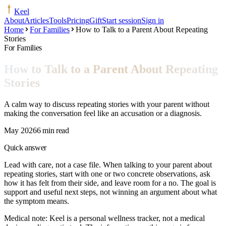
Keel
About
Articles
Tools
Pricing
Gift
Start session
Sign in
Home
For Families
How to Talk to a Parent About Repeating
Stories
For Families
How to Talk to a Parent About Repeating
Stories
A calm way to discuss repeating stories with your parent without
making the conversation feel like an accusation or a diagnosis.
May 2026
6 min read
Quick answer
Lead with care, not a case file. When talking to your parent about
repeating stories, start with one or two concrete observations, ask
how it has felt from their side, and leave room for a no. The goal is
support and useful next steps, not winning an argument about what
the symptom means.
Medical note:
Keel is a personal wellness tracker, not a medical