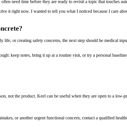
ften need time before they are ready to revisit a topic that touches aut
solve it right now. I wanted to tell you what I noticed because I care ab
oncrete?
ly life, or creating safety concerns, the next step should be medical inpu
h: keep notes, bring it up at a routine visit, or try a personal baseline t
person, not the product. Keel can be useful when they are open to a low-
mistakes, or another urgent functional concern, contact a qualified health