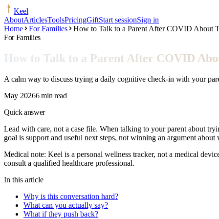
Keel
About
Articles
Tools
Pricing
Gift
Start session
Sign in
Home
For Families
How to Talk to a Parent After COVID About T
For Families
How to Talk to a Parent After COVID Abou
A calm way to discuss trying a daily cognitive check-in with your pare
May 2026
6 min read
Quick answer
Lead with care, not a case file. When talking to your parent about tryi
goal is support and useful next steps, not winning an argument abou
Medical note:
Keel is a personal wellness tracker, not a medical devic
consult a qualified healthcare professional.
In this article
Why is this conversation hard?
What can you actually say?
What if they push back?