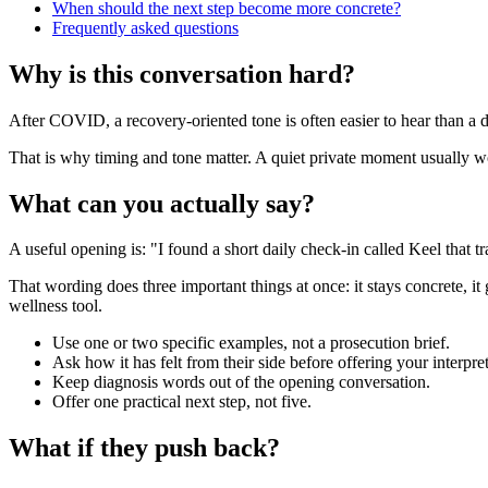
When should the next step become more concrete?
Frequently asked questions
Why is this conversation hard?
After COVID, a recovery-oriented tone is often easier to hear than a de
That is why timing and tone matter. A quiet private moment usually work
What can you actually say?
A useful opening is: "I found a short daily check-in called Keel that tra
That wording does three important things at once: it stays concrete, it
wellness tool.
Use one or two specific examples, not a prosecution brief.
Ask how it has felt from their side before offering your interpret
Keep diagnosis words out of the opening conversation.
Offer one practical next step, not five.
What if they push back?