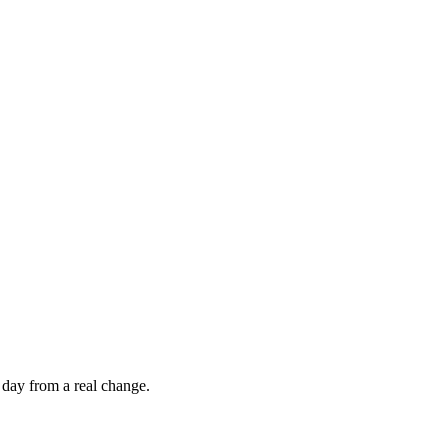
 day from a real change.