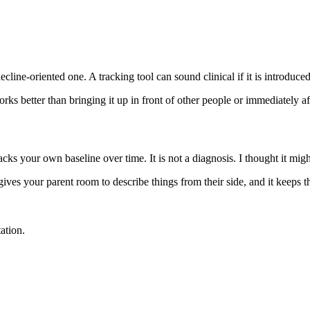
cline-oriented one. A tracking tool can sound clinical if it is introduced
s better than bringing it up in front of other people or immediately afte
cks your own baseline over time. It is not a diagnosis. I thought it might
 gives your parent room to describe things from their side, and it keeps
ation.