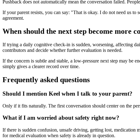
Pushback does not automatically mean the conversation failed. People o
If your parent resists, you can say: "That is okay. I do not need us to 
agreement.
When should the next step become more c
If trying a daily cognitive check-in is sudden, worsening, affecting dai
contributors and decide whether further evaluation is needed.
If the concern is subtle and stable, a low-pressure next step may be enoug
simply gives a clearer record over time.
Frequently asked questions
Should I mention Keel when I talk to your parent?
Only if it fits naturally. The first conversation should center on the 
What if I am worried about safety right now?
If there is sudden confusion, unsafe driving, getting lost, medication 
for medical evaluation when safety is already in question.