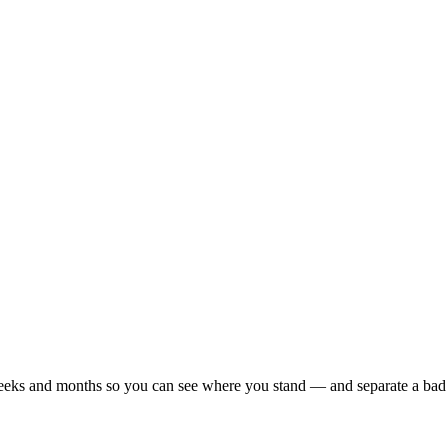
r weeks and months so you can see where you stand — and separate a bad