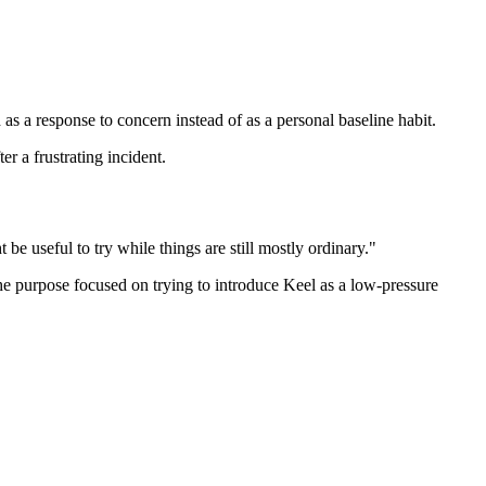
 as a response to concern instead of as a personal baseline habit.
r a frustrating incident.
 be useful to try while things are still mostly ordinary."
 the purpose focused on trying to introduce Keel as a low-pressure