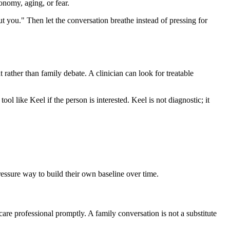
onomy, aging, or fear.
out you." Then let the conversation breathe instead of pressing for
t rather than family debate. A clinician can look for treatable
ool like Keel if the person is interested. Keel is not diagnostic; it
pressure way to build their own baseline over time.
care professional promptly. A family conversation is not a substitute