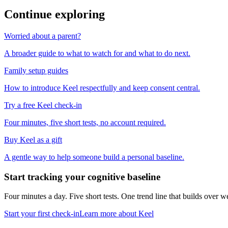
Continue exploring
Worried about a parent?
A broader guide to what to watch for and what to do next.
Family setup guides
How to introduce Keel respectfully and keep consent central.
Try a free Keel check-in
Four minutes, five short tests, no account required.
Buy Keel as a gift
A gentle way to help someone build a personal baseline.
Start tracking your cognitive baseline
Four minutes a day. Five short tests. One trend line that builds ove
Start your first check-in
Learn more about Keel