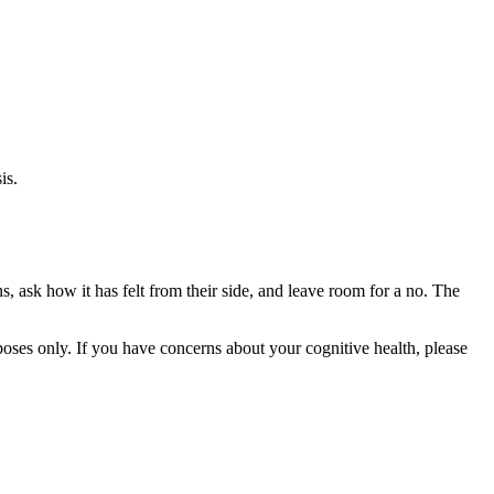
is.
s, ask how it has felt from their side, and leave room for a no. The
rposes only. If you have concerns about your cognitive health, please