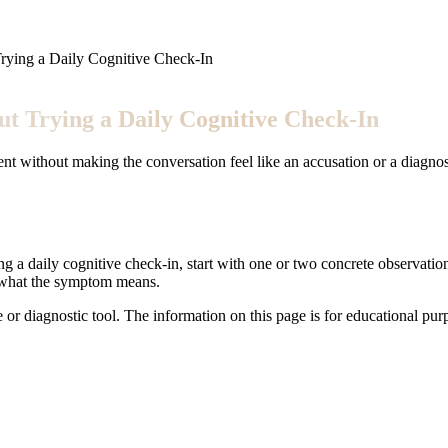
rying a Daily Cognitive Check-In
t Trying a Daily Cognitive Check-In
nt without making the conversation feel like an accusation or a diagnos
ng a daily cognitive check-in, start with one or two concrete observation
t what the symptom means.
e or diagnostic tool. The information on this page is for educational pu