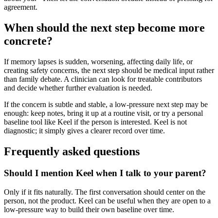
agreement.
When should the next step become more
concrete?
If memory lapses is sudden, worsening, affecting daily life, or
creating safety concerns, the next step should be medical input rather
than family debate. A clinician can look for treatable contributors
and decide whether further evaluation is needed.
If the concern is subtle and stable, a low-pressure next step may be
enough: keep notes, bring it up at a routine visit, or try a personal
baseline tool like Keel if the person is interested. Keel is not
diagnostic; it simply gives a clearer record over time.
Frequently asked questions
Should I mention Keel when I talk to your parent?
Only if it fits naturally. The first conversation should center on the
person, not the product. Keel can be useful when they are open to a
low-pressure way to build their own baseline over time.