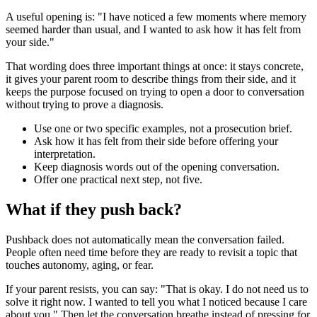
A useful opening is: "I have noticed a few moments where memory
seemed harder than usual, and I wanted to ask how it has felt from
your side."
That wording does three important things at once: it stays concrete,
it gives your parent room to describe things from their side, and it
keeps the purpose focused on trying to open a door to conversation
without trying to prove a diagnosis.
Use one or two specific examples, not a prosecution brief.
Ask how it has felt from their side before offering your
interpretation.
Keep diagnosis words out of the opening conversation.
Offer one practical next step, not five.
What if they push back?
Pushback does not automatically mean the conversation failed.
People often need time before they are ready to revisit a topic that
touches autonomy, aging, or fear.
If your parent resists, you can say: "That is okay. I do not need us to
solve it right now. I wanted to tell you what I noticed because I care
about you." Then let the conversation breathe instead of pressing for