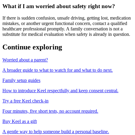
What if I am worried about safety right now?
If there is sudden confusion, unsafe driving, getting lost, medication
mistakes, or another urgent functional concern, contact a qualified
healthcare professional promptly. A family conversation is not a
substitute for medical evaluation when safety is already in question.
Continue exploring
Worried about a parent?
A broader guide to what to watch for and what to do next.
Family setup guides
How to introduce Keel respectfully and keep consent central.
Try a free Keel check-in
Four minutes, five short tests, no account required.
Buy Keel as a gift
A gentle way to help someone build a personal baseline.