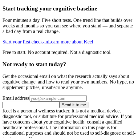
Start tracking your cognitive baseline
Four minutes a day. Five short tests. One trend line that builds over
weeks and months so you can see where you stand — and separate
a bad day from a real change.
Start your first check-in
Learn more about Keel
Free to start. No account required. Not a diagnostic tool.
Not ready to start today?
Get the occasional email on what the research actually says about
cognitive change, and how to read your own numbers. No hype, no
supplement pitches, unsubscribe anytime.
Email address
Send it to me
Keel is a personal wellness tracker. It is not a medical device,
diagnostic tool, or substitute for professional medical advice. If you
have concerns about your cognitive health, consult a qualified
healthcare professional. The information on this page is for
educational purposes and should not be used to self-diagnose or self-