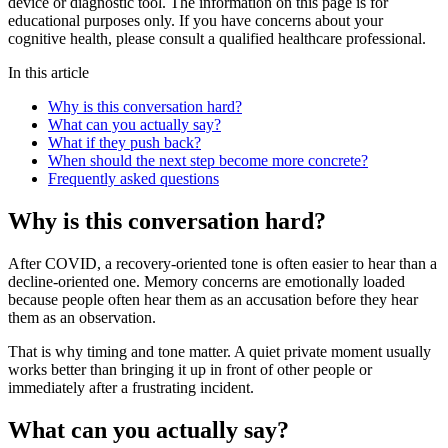
device or diagnostic tool. The information on this page is for
educational purposes only. If you have concerns about your
cognitive health, please consult a qualified healthcare professional.
In this article
Why is this conversation hard?
What can you actually say?
What if they push back?
When should the next step become more concrete?
Frequently asked questions
Why is this conversation hard?
After COVID, a recovery-oriented tone is often easier to hear than a
decline-oriented one. Memory concerns are emotionally loaded
because people often hear them as an accusation before they hear
them as an observation.
That is why timing and tone matter. A quiet private moment usually
works better than bringing it up in front of other people or
immediately after a frustrating incident.
What can you actually say?