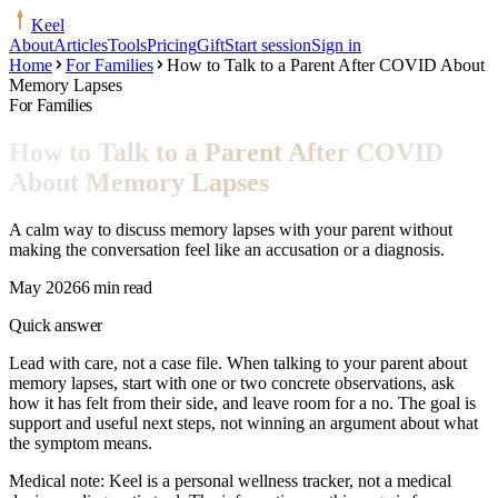
Keel
About
Articles
Tools
Pricing
Gift
Start session
Sign in
Home
For Families
How to Talk to a Parent After COVID About
Memory Lapses
For Families
How to Talk to a Parent After COVID
About Memory Lapses
A calm way to discuss memory lapses with your parent without
making the conversation feel like an accusation or a diagnosis.
May 2026
6 min read
Quick answer
Lead with care, not a case file. When talking to your parent about
memory lapses, start with one or two concrete observations, ask
how it has felt from their side, and leave room for a no. The goal is
support and useful next steps, not winning an argument about what
the symptom means.
Medical note:
Keel is a personal wellness tracker, not a medical