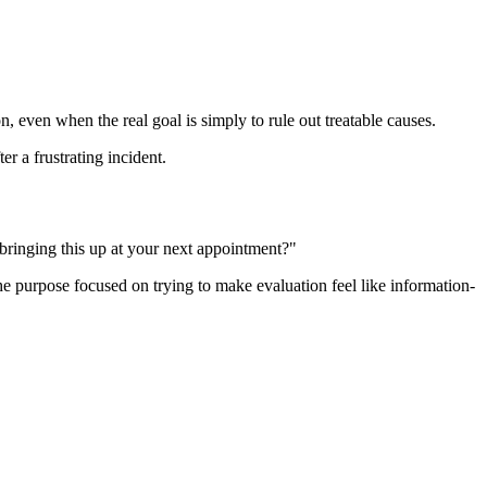
n, even when the real goal is simply to rule out treatable causes.
r a frustrating incident.
 bringing this up at your next appointment?"
the purpose focused on trying to make evaluation feel like information-