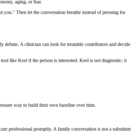
onomy, aging, or fear.
out you." Then let the conversation breathe instead of pressing for
ily debate. A clinician can look for treatable contributors and decide
ool like Keel if the person is interested. Keel is not diagnostic; it
pressure way to build their own baseline over time.
care professional promptly. A family conversation is not a substitute