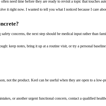
ften need time before they are ready to revisit a topic that touches aut
solve it right now. I wanted to tell you what I noticed because I care ab
oncrete?
ng safety concerns, the next step should be medical input rather than fam
h: keep notes, bring it up at a routine visit, or try a personal baseline t
person, not the product. Keel can be useful when they are open to a low-
mistakes, or another urgent functional concern, contact a qualified health