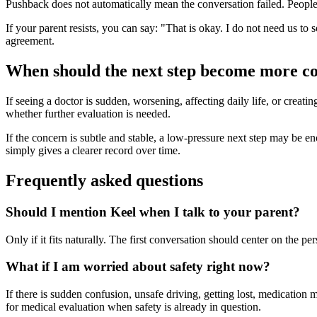
Pushback does not automatically mean the conversation failed. People o
If your parent resists, you can say: "That is okay. I do not need us to 
agreement.
When should the next step become more c
If seeing a doctor is sudden, worsening, affecting daily life, or creati
whether further evaluation is needed.
If the concern is subtle and stable, a low-pressure next step may be enoug
simply gives a clearer record over time.
Frequently asked questions
Should I mention Keel when I talk to your parent?
Only if it fits naturally. The first conversation should center on the 
What if I am worried about safety right now?
If there is sudden confusion, unsafe driving, getting lost, medication 
for medical evaluation when safety is already in question.