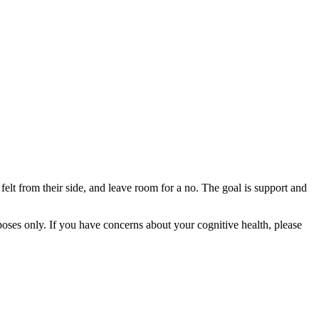
felt from their side, and leave room for a no. The goal is support and
rposes only. If you have concerns about your cognitive health, please