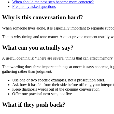
When should the next step become more concrete?
Frequently asked questions
Why is this conversation hard?
When someone lives alone, it is especially important to separate suppor
That is why timing and tone matter. A quiet private moment usually work
What can you actually say?
A useful opening is: "There are several things that can affect memory
That wording does three important things at once: it stays concrete, it
gathering rather than judgment.
Use one or two specific examples, not a prosecution brief.
Ask how it has felt from their side before offering your interpret
Keep diagnosis words out of the opening conversation.
Offer one practical next step, not five.
What if they push back?