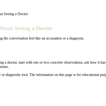
ut Seeing a Doctor
About Seeing a Doctor
 the conversation feel like an accusation or a diagnosis.
ng a doctor, start with one or two concrete observations, ask how it has 
means.
e or diagnostic tool. The information on this page is for educational pu