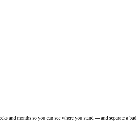
r weeks and months so you can see where you stand — and separate a bad