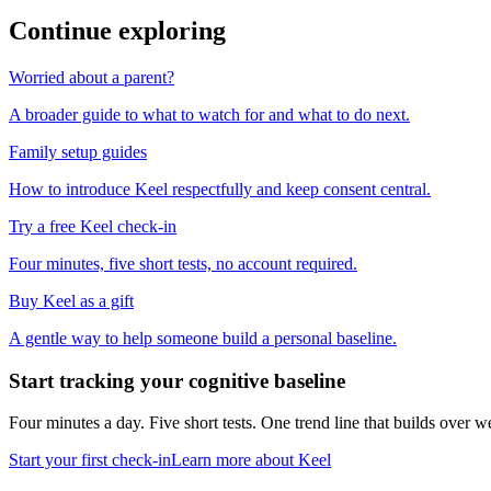
Continue exploring
Worried about a parent?
A broader guide to what to watch for and what to do next.
Family setup guides
How to introduce Keel respectfully and keep consent central.
Try a free Keel check-in
Four minutes, five short tests, no account required.
Buy Keel as a gift
A gentle way to help someone build a personal baseline.
Start tracking your cognitive baseline
Four minutes a day. Five short tests. One trend line that builds ove
Start your first check-in
Learn more about Keel