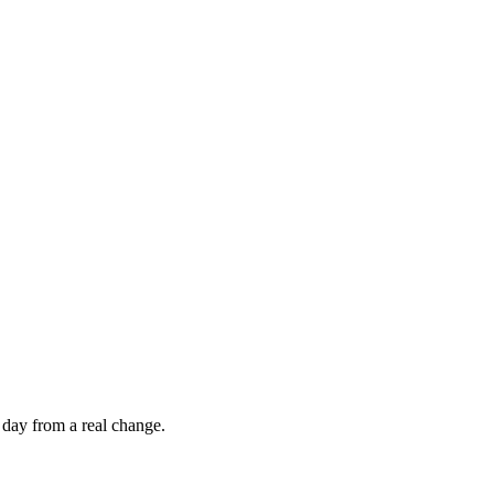
 day from a real change.