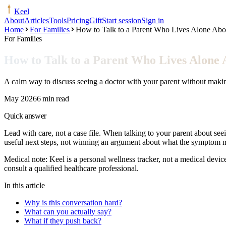
Keel
About
Articles
Tools
Pricing
Gift
Start session
Sign in
Home
For Families
How to Talk to a Parent Who Lives Alone Abo
For Families
How to Talk to a Parent Who Lives Alone 
A calm way to discuss seeing a doctor with your parent without making
May 2026
6 min read
Quick answer
Lead with care, not a case file. When talking to your parent about seei
useful next steps, not winning an argument about what the symptom 
Medical note:
Keel is a personal wellness tracker, not a medical devic
consult a qualified healthcare professional.
In this article
Why is this conversation hard?
What can you actually say?
What if they push back?