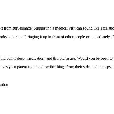
t from surveillance. Suggesting a medical visit can sound like escalatio
s better than bringing it up in front of other people or immediately afte
, including sleep, medication, and thyroid issues. Would you be open to
 gives your parent room to describe things from their side, and it keeps 
ation.