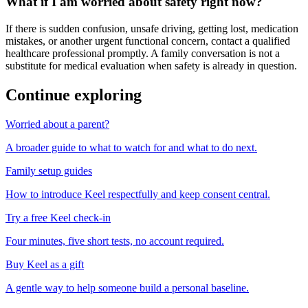
What if I am worried about safety right now?
If there is sudden confusion, unsafe driving, getting lost, medication
mistakes, or another urgent functional concern, contact a qualified
healthcare professional promptly. A family conversation is not a
substitute for medical evaluation when safety is already in question.
Continue exploring
Worried about a parent?
A broader guide to what to watch for and what to do next.
Family setup guides
How to introduce Keel respectfully and keep consent central.
Try a free Keel check-in
Four minutes, five short tests, no account required.
Buy Keel as a gift
A gentle way to help someone build a personal baseline.