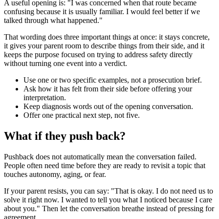
A useful opening is: "I was concerned when that route became
confusing because it is usually familiar. I would feel better if we
talked through what happened."
That wording does three important things at once: it stays concrete,
it gives your parent room to describe things from their side, and it
keeps the purpose focused on trying to address safety directly
without turning one event into a verdict.
Use one or two specific examples, not a prosecution brief.
Ask how it has felt from their side before offering your
interpretation.
Keep diagnosis words out of the opening conversation.
Offer one practical next step, not five.
What if they push back?
Pushback does not automatically mean the conversation failed.
People often need time before they are ready to revisit a topic that
touches autonomy, aging, or fear.
If your parent resists, you can say: "That is okay. I do not need us to
solve it right now. I wanted to tell you what I noticed because I care
about you." Then let the conversation breathe instead of pressing for
agreement.