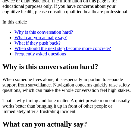
device or diagnostic tool. The information on this page is for
educational purposes only. If you have concerns about your
cognitive health, please consult a qualified healthcare professional.
In this article
Why is this conversation hard?
What can you actually say?
What if they push back?
When should the next step become more concrete?
Frequently asked questions
Why is this conversation hard?
When someone lives alone, it is especially important to separate
support from surveillance. Navigation concerns quickly raise safety
questions, which can make the whole conversation feel high-stakes.
That is why timing and tone matter. A quiet private moment usually
works better than bringing it up in front of other people or
immediately after a frustrating incident.
What can you actually say?