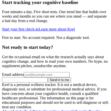
Start tracking your cognitive baseline
Four minutes a day. Five short tests. One trend line that builds over
weeks and months so you can see where you stand — and separate
a bad day from a real change.
Start your first check-in
Learn more about Keel
Free to start. No account required. Not a diagnostic tool.
Not ready to start today?
Get the occasional email on what the research actually says about
cognitive change, and how to read your own numbers. No hype, no
supplement pitches, unsubscribe anytime.
Email address
Send it to me
Keel is a personal wellness tracker. It is not a medical device,
diagnostic tool, or substitute for professional medical advice. If you
have concerns about your cognitive health, consult a qualified
healthcare professional. The information on this page is for
educational purposes and should not be used to self-diagnose or self-
treat any condition.