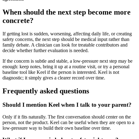
When should the next step become more
concrete?
If getting lost is sudden, worsening, affecting daily life, or creating
safety concerns, the next step should be medical input rather than
family debate. A clinician can look for treatable contributors and
decide whether further evaluation is needed.
If the concern is subtle and stable, a low-pressure next step may be
enough: keep notes, bring it up at a routine visit, or try a personal
baseline tool like Keel if the person is interested. Keel is not
diagnostic; it simply gives a clearer record over time.
Frequently asked questions
Should I mention Keel when I talk to your parent?
Only if it fits naturally. The first conversation should center on the
person, not the product. Keel can be useful when they are open to a
low-pressure way to build their own baseline over time.