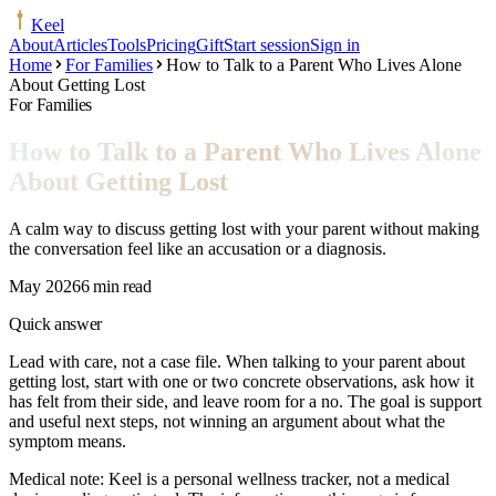
Keel
About
Articles
Tools
Pricing
Gift
Start session
Sign in
Home
For Families
How to Talk to a Parent Who Lives Alone
About Getting Lost
For Families
How to Talk to a Parent Who Lives Alone
About Getting Lost
A calm way to discuss getting lost with your parent without making
the conversation feel like an accusation or a diagnosis.
May 2026
6 min read
Quick answer
Lead with care, not a case file. When talking to your parent about
getting lost, start with one or two concrete observations, ask how it
has felt from their side, and leave room for a no. The goal is support
and useful next steps, not winning an argument about what the
symptom means.
Medical note:
Keel is a personal wellness tracker, not a medical