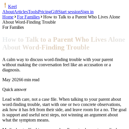
Keel
About
Articles
Tools
Pricing
Gift
Start session
Sign in
Home
For Families
How to Talk to a Parent Who Lives Alone
About Word-Finding Trouble
For Families
How to Talk to a Parent Who Lives Alone
About Word-Finding Trouble
A calm way to discuss word-finding trouble with your parent
without making the conversation feel like an accusation or a
diagnosis.
May 2026
6 min read
Quick answer
Lead with care, not a case file. When talking to your parent about
word-finding trouble, start with one or two concrete observations,
ask how it has felt from their side, and leave room for a no. The goal
is support and useful next steps, not winning an argument about
what the symptom means.