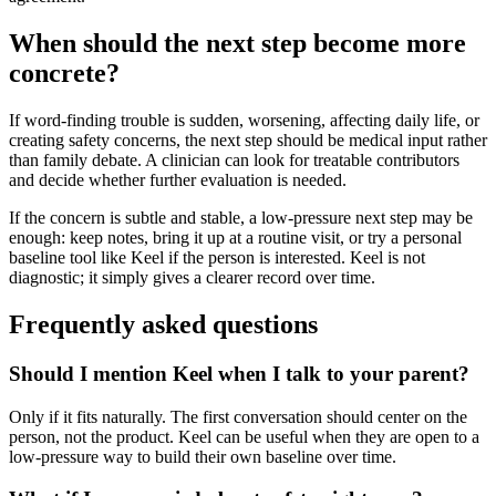
When should the next step become more
concrete?
If word-finding trouble is sudden, worsening, affecting daily life, or
creating safety concerns, the next step should be medical input rather
than family debate. A clinician can look for treatable contributors
and decide whether further evaluation is needed.
If the concern is subtle and stable, a low-pressure next step may be
enough: keep notes, bring it up at a routine visit, or try a personal
baseline tool like Keel if the person is interested. Keel is not
diagnostic; it simply gives a clearer record over time.
Frequently asked questions
Should I mention Keel when I talk to your parent?
Only if it fits naturally. The first conversation should center on the
person, not the product. Keel can be useful when they are open to a
low-pressure way to build their own baseline over time.