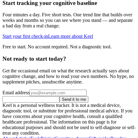
Start tracking your cognitive baseline
Four minutes a day. Five short tests. One trend line that builds over
weeks and months so you can see where you stand — and separate
a bad day from a real change.
Start your first check-in
Learn more about Keel
Free to start. No account required. Not a diagnostic tool.
Not ready to start today?
Get the occasional email on what the research actually says about
cognitive change, and how to read your own numbers. No hype, no
supplement pitches, unsubscribe anytime.
Email address
Send it to me
Keel is a personal wellness tracker. It is not a medical device,
diagnostic tool, or substitute for professional medical advice. If you
have concerns about your cognitive health, consult a qualified
healthcare professional. The information on this page is for
educational purposes and should not be used to self-diagnose or self-
treat any condition.