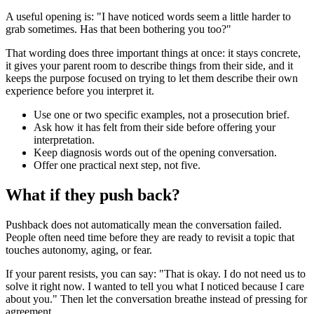
A useful opening is: "I have noticed words seem a little harder to
grab sometimes. Has that been bothering you too?"
That wording does three important things at once: it stays concrete,
it gives your parent room to describe things from their side, and it
keeps the purpose focused on trying to let them describe their own
experience before you interpret it.
Use one or two specific examples, not a prosecution brief.
Ask how it has felt from their side before offering your
interpretation.
Keep diagnosis words out of the opening conversation.
Offer one practical next step, not five.
What if they push back?
Pushback does not automatically mean the conversation failed.
People often need time before they are ready to revisit a topic that
touches autonomy, aging, or fear.
If your parent resists, you can say: "That is okay. I do not need us to
solve it right now. I wanted to tell you what I noticed because I care
about you." Then let the conversation breathe instead of pressing for
agreement.