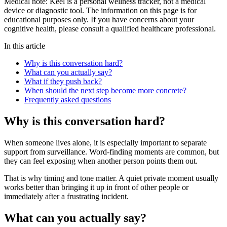
Medical note:
Keel is a personal wellness tracker, not a medical
device or diagnostic tool. The information on this page is for
educational purposes only. If you have concerns about your
cognitive health, please consult a qualified healthcare professional.
In this article
Why is this conversation hard?
What can you actually say?
What if they push back?
When should the next step become more concrete?
Frequently asked questions
Why is this conversation hard?
When someone lives alone, it is especially important to separate
support from surveillance. Word-finding moments are common, but
they can feel exposing when another person points them out.
That is why timing and tone matter. A quiet private moment usually
works better than bringing it up in front of other people or
immediately after a frustrating incident.
What can you actually say?