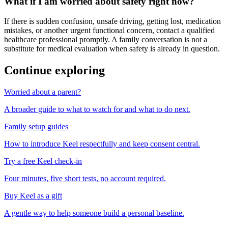
What if I am worried about safety right now?
If there is sudden confusion, unsafe driving, getting lost, medication
mistakes, or another urgent functional concern, contact a qualified
healthcare professional promptly. A family conversation is not a
substitute for medical evaluation when safety is already in question.
Continue exploring
Worried about a parent?
A broader guide to what to watch for and what to do next.
Family setup guides
How to introduce Keel respectfully and keep consent central.
Try a free Keel check-in
Four minutes, five short tests, no account required.
Buy Keel as a gift
A gentle way to help someone build a personal baseline.