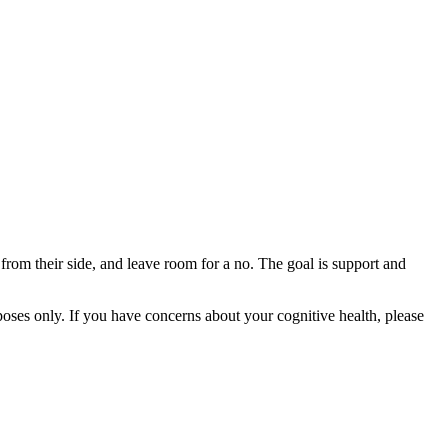
t from their side, and leave room for a no. The goal is support and
rposes only. If you have concerns about your cognitive health, please