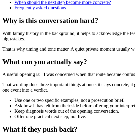
When should the next step become more concrete?
Frequently asked questions
Why is this conversation hard?
With family history in the background, it helps to acknowledge the fea
high-stakes.
That is why timing and tone matter. A quiet private moment usually work
What can you actually say?
A useful opening is: "I was concerned when that route became confusin
That wording does three important things at once: it stays concrete, it
one event into a verdict.
Use one or two specific examples, not a prosecution brief.
Ask how it has felt from their side before offering your interpret
Keep diagnosis words out of the opening conversation.
Offer one practical next step, not five.
What if they push back?