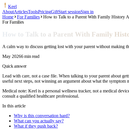
Keel
About
Articles
Tools
Pricing
Gift
Start session
Sign in
Home
For Families
How to Talk to a Parent With Family History A
For Families
How to Talk to a Parent With Family Hist
A calm way to discuss getting lost with your parent without making the
May 2026
6 min read
Quick answer
Lead with care, not a case file. When talking to your parent about gett
useful next steps, not winning an argument about what the symptom 
Medical note:
Keel is a personal wellness tracker, not a medical devic
consult a qualified healthcare professional.
In this article
Why is this conversation hard?
What can you actually say?
What if they push back?