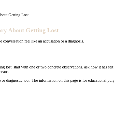
bout Getting Lost
ory About Getting Lost
 conversation feel like an accusation or a diagnosis.
ing lost, start with one or two concrete observations, ask how it has fel
means.
e or diagnostic tool. The information on this page is for educational pu