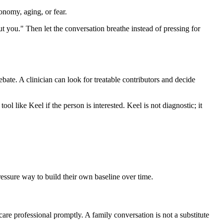
onomy, aging, or fear.
out you." Then let the conversation breathe instead of pressing for
debate. A clinician can look for treatable contributors and decide
ool like Keel if the person is interested. Keel is not diagnostic; it
pressure way to build their own baseline over time.
care professional promptly. A family conversation is not a substitute