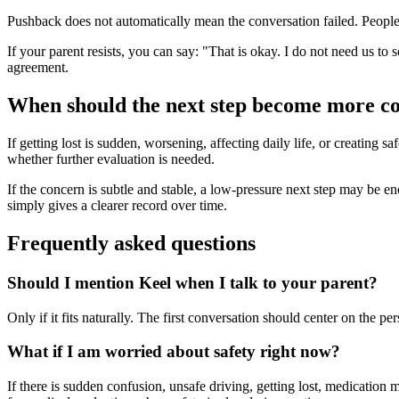
Pushback does not automatically mean the conversation failed. People o
If your parent resists, you can say: "That is okay. I do not need us to 
agreement.
When should the next step become more c
If getting lost is sudden, worsening, affecting daily life, or creating 
whether further evaluation is needed.
If the concern is subtle and stable, a low-pressure next step may be enoug
simply gives a clearer record over time.
Frequently asked questions
Should I mention Keel when I talk to your parent?
Only if it fits naturally. The first conversation should center on the 
What if I am worried about safety right now?
If there is sudden confusion, unsafe driving, getting lost, medication 