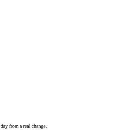
 day from a real change.