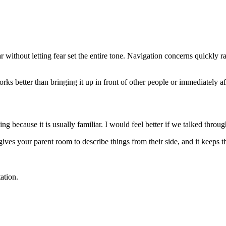
r without letting fear set the entire tone. Navigation concerns quickly 
s better than bringing it up in front of other people or immediately afte
g because it is usually familiar. I would feel better if we talked thro
 gives your parent room to describe things from their side, and it keeps 
ation.