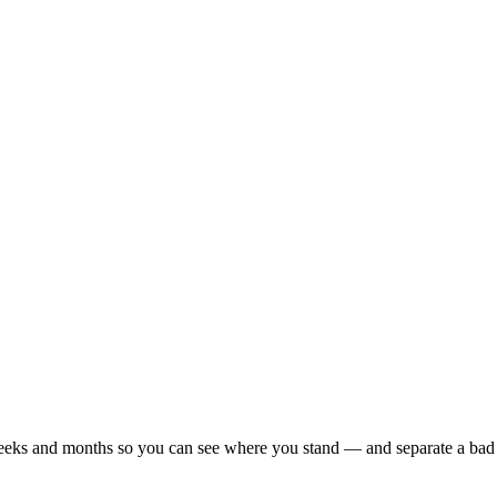
r weeks and months so you can see where you stand — and separate a bad