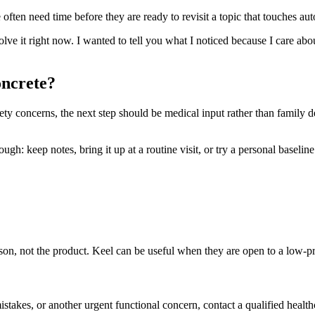
ften need time before they are ready to revisit a topic that touches aut
solve it right now. I wanted to tell you what I noticed because I care ab
oncrete?
safety concerns, the next step should be medical input rather than family 
h: keep notes, bring it up at a routine visit, or try a personal baseline t
person, not the product. Keel can be useful when they are open to a low-
mistakes, or another urgent functional concern, contact a qualified health