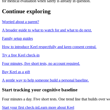
for medical evaluation when safety is already in question.
Continue exploring
Worried about a parent?
A broader guide to what to watch for and what to do next.
Family setup guides
How to introduce Keel respectfully and keep consent central.
Try a free Keel check-in
Four minutes, five short tests, no account required.
Buy Keel as a gift
A gentle way to help someone build a personal baseline.
Start tracking your cognitive baseline
Four minutes a day. Five short tests. One trend line that builds ove
Start your first check-in
Learn more about Keel