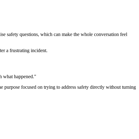
raise safety questions, which can make the whole conversation feel
r a frustrating incident.
ugh what happened."
the purpose focused on trying to address safety directly without turning