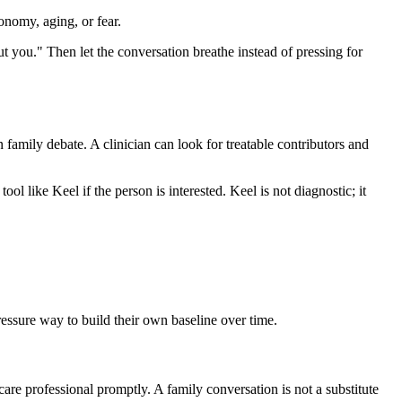
onomy, aging, or fear.
out you." Then let the conversation breathe instead of pressing for
n family debate. A clinician can look for treatable contributors and
ool like Keel if the person is interested. Keel is not diagnostic; it
pressure way to build their own baseline over time.
care professional promptly. A family conversation is not a substitute