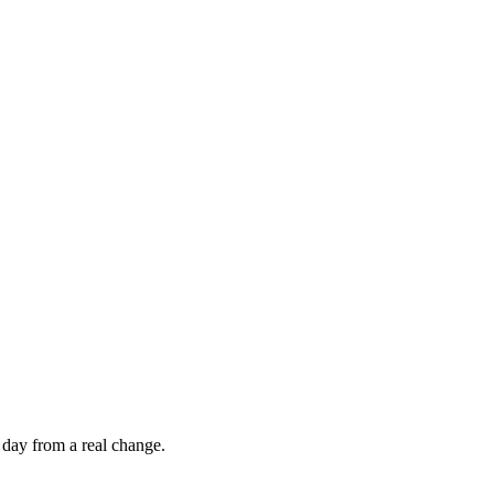
 day from a real change.