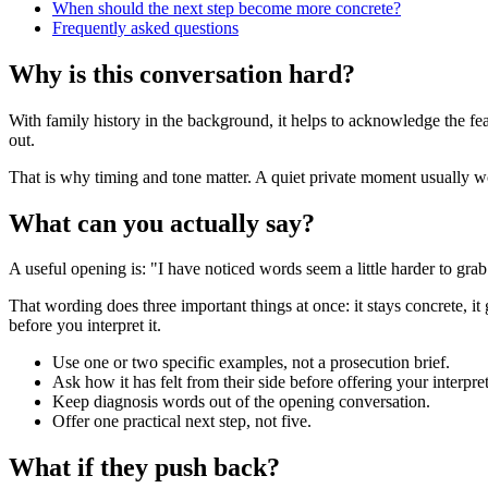
When should the next step become more concrete?
Frequently asked questions
Why is this conversation hard?
With family history in the background, it helps to acknowledge the fe
out.
That is why timing and tone matter. A quiet private moment usually work
What can you actually say?
A useful opening is: "I have noticed words seem a little harder to gr
That wording does three important things at once: it stays concrete, it
before you interpret it.
Use one or two specific examples, not a prosecution brief.
Ask how it has felt from their side before offering your interpret
Keep diagnosis words out of the opening conversation.
Offer one practical next step, not five.
What if they push back?