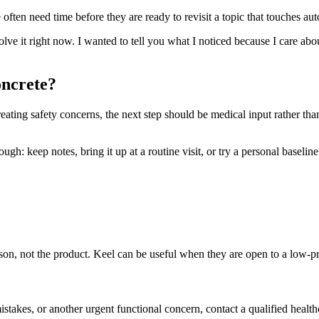
ften need time before they are ready to revisit a topic that touches aut
solve it right now. I wanted to tell you what I noticed because I care ab
oncrete?
reating safety concerns, the next step should be medical input rather tha
h: keep notes, bring it up at a routine visit, or try a personal baseline t
person, not the product. Keel can be useful when they are open to a low-
mistakes, or another urgent functional concern, contact a qualified health