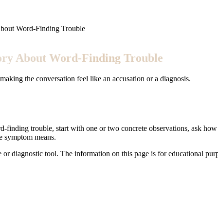
About Word-Finding Trouble
tory About Word-Finding Trouble
aking the conversation feel like an accusation or a diagnosis.
-finding trouble, start with one or two concrete observations, ask how i
the symptom means.
e or diagnostic tool. The information on this page is for educational pu