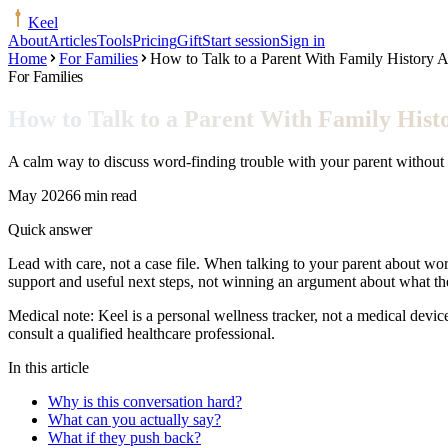
Keel
About
Articles
Tools
Pricing
Gift
Start session
Sign in
Home
For Families
How to Talk to a Parent With Family History 
For Families
How to Talk to a Parent With Family His
A calm way to discuss word-finding trouble with your parent without m
May 2026
6 min read
Quick answer
Lead with care, not a case file. When talking to your parent about word
support and useful next steps, not winning an argument about what 
Medical note:
Keel is a personal wellness tracker, not a medical devic
consult a qualified healthcare professional.
In this article
Why is this conversation hard?
What can you actually say?
What if they push back?