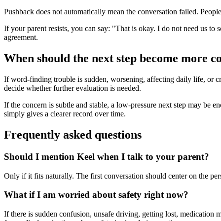
Pushback does not automatically mean the conversation failed. People o
If your parent resists, you can say: "That is okay. I do not need us to 
agreement.
When should the next step become more c
If word-finding trouble is sudden, worsening, affecting daily life, or c
decide whether further evaluation is needed.
If the concern is subtle and stable, a low-pressure next step may be enoug
simply gives a clearer record over time.
Frequently asked questions
Should I mention Keel when I talk to your parent?
Only if it fits naturally. The first conversation should center on the 
What if I am worried about safety right now?
If there is sudden confusion, unsafe driving, getting lost, medication 