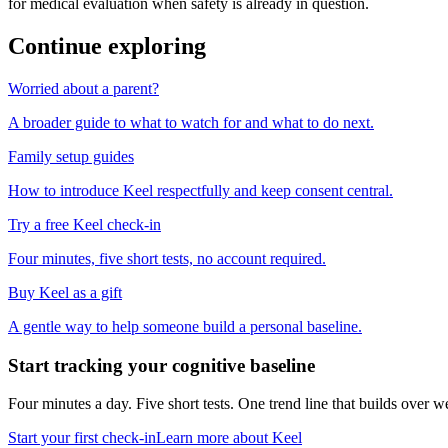
for medical evaluation when safety is already in question.
Continue exploring
Worried about a parent?
A broader guide to what to watch for and what to do next.
Family setup guides
How to introduce Keel respectfully and keep consent central.
Try a free Keel check-in
Four minutes, five short tests, no account required.
Buy Keel as a gift
A gentle way to help someone build a personal baseline.
Start tracking your cognitive baseline
Four minutes a day. Five short tests. One trend line that builds ove
Start your first check-in
Learn more about Keel