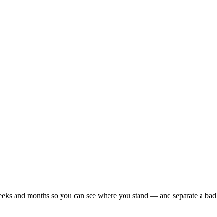
r weeks and months so you can see where you stand — and separate a bad