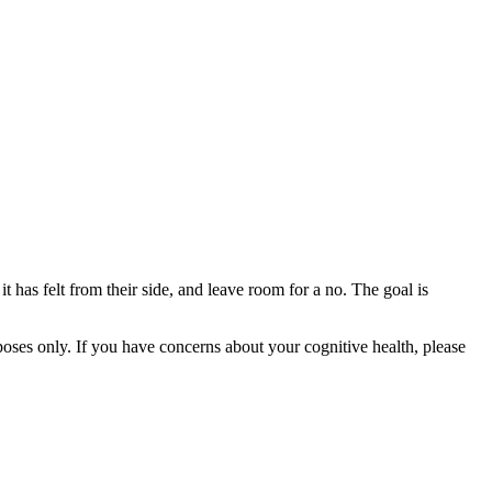
t has felt from their side, and leave room for a no. The goal is
rposes only. If you have concerns about your cognitive health, please