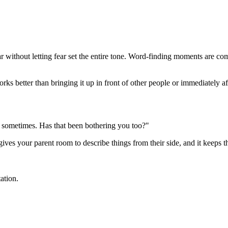
ar without letting fear set the entire tone. Word-finding moments are 
s better than bringing it up in front of other people or immediately afte
ab sometimes. Has that been bothering you too?"
 gives your parent room to describe things from their side, and it keeps
ation.