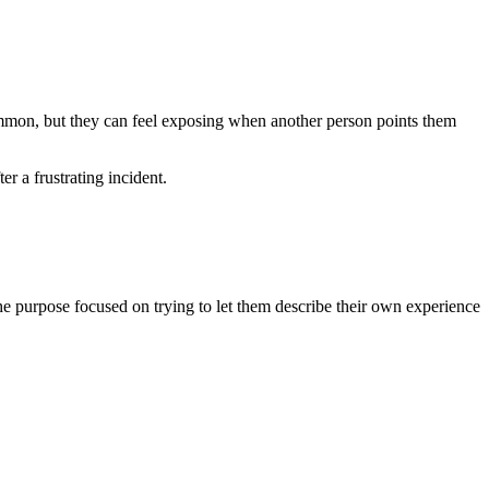
common, but they can feel exposing when another person points them
r a frustrating incident.
 the purpose focused on trying to let them describe their own experience