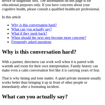
device or diagnostic tool. The information on this page is for
educational purposes only. If you have concerns about your
cognitive health, please consult a qualified healthcare professional.
In this article
Why is this conversation hard?
What can you actually say?
What if they push back?
When should the next step become more concrete?
Frequently asked questions
Why is this conversation hard?
With a partner, directness can work well when it is paired with
warmth and room for their own interpretation. Family history can
make even a calm conversation feel like it is carrying years of fear.
That is why timing and tone matter. A quiet private moment usually
works better than bringing it up in front of other people or
immediately after a frustrating incident.
What can you actually say?