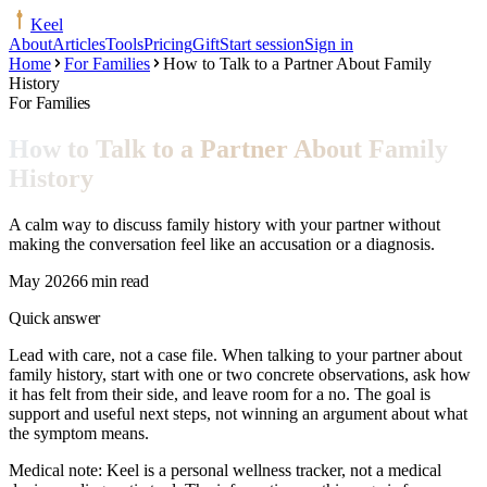
Keel
About
Articles
Tools
Pricing
Gift
Start session
Sign in
Home
For Families
How to Talk to a Partner About Family
History
For Families
How to Talk to a Partner About Family
History
A calm way to discuss family history with your partner without
making the conversation feel like an accusation or a diagnosis.
May 2026
6 min read
Quick answer
Lead with care, not a case file. When talking to your partner about
family history, start with one or two concrete observations, ask how
it has felt from their side, and leave room for a no. The goal is
support and useful next steps, not winning an argument about what
the symptom means.
Medical note:
Keel is a personal wellness tracker, not a medical