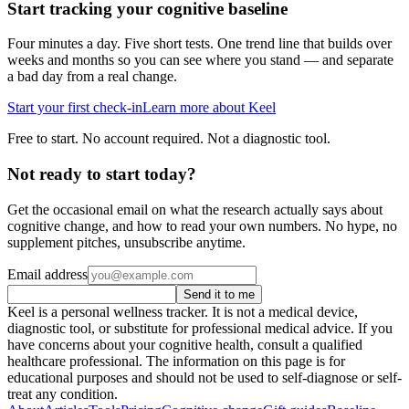
Start tracking your cognitive baseline
Four minutes a day. Five short tests. One trend line that builds over
weeks and months so you can see where you stand — and separate
a bad day from a real change.
Start your first check-in
Learn more about Keel
Free to start. No account required. Not a diagnostic tool.
Not ready to start today?
Get the occasional email on what the research actually says about
cognitive change, and how to read your own numbers. No hype, no
supplement pitches, unsubscribe anytime.
Email address
Send it to me
Keel is a personal wellness tracker. It is not a medical device,
diagnostic tool, or substitute for professional medical advice. If you
have concerns about your cognitive health, consult a qualified
healthcare professional. The information on this page is for
educational purposes and should not be used to self-diagnose or self-
treat any condition.