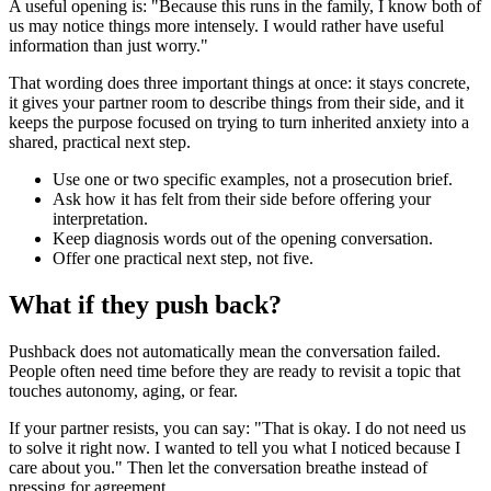
A useful opening is: "Because this runs in the family, I know both of
us may notice things more intensely. I would rather have useful
information than just worry."
That wording does three important things at once: it stays concrete,
it gives your partner room to describe things from their side, and it
keeps the purpose focused on trying to turn inherited anxiety into a
shared, practical next step.
Use one or two specific examples, not a prosecution brief.
Ask how it has felt from their side before offering your
interpretation.
Keep diagnosis words out of the opening conversation.
Offer one practical next step, not five.
What if they push back?
Pushback does not automatically mean the conversation failed.
People often need time before they are ready to revisit a topic that
touches autonomy, aging, or fear.
If your partner resists, you can say: "That is okay. I do not need us
to solve it right now. I wanted to tell you what I noticed because I
care about you." Then let the conversation breathe instead of
pressing for agreement.