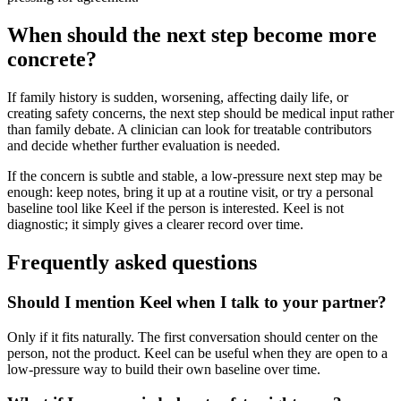
When should the next step become more
concrete?
If family history is sudden, worsening, affecting daily life, or
creating safety concerns, the next step should be medical input rather
than family debate. A clinician can look for treatable contributors
and decide whether further evaluation is needed.
If the concern is subtle and stable, a low-pressure next step may be
enough: keep notes, bring it up at a routine visit, or try a personal
baseline tool like Keel if the person is interested. Keel is not
diagnostic; it simply gives a clearer record over time.
Frequently asked questions
Should I mention Keel when I talk to your partner?
Only if it fits naturally. The first conversation should center on the
person, not the product. Keel can be useful when they are open to a
low-pressure way to build their own baseline over time.