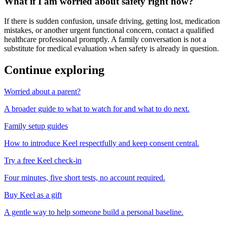
What if I am worried about safety right now?
If there is sudden confusion, unsafe driving, getting lost, medication
mistakes, or another urgent functional concern, contact a qualified
healthcare professional promptly. A family conversation is not a
substitute for medical evaluation when safety is already in question.
Continue exploring
Worried about a parent?
A broader guide to what to watch for and what to do next.
Family setup guides
How to introduce Keel respectfully and keep consent central.
Try a free Keel check-in
Four minutes, five short tests, no account required.
Buy Keel as a gift
A gentle way to help someone build a personal baseline.