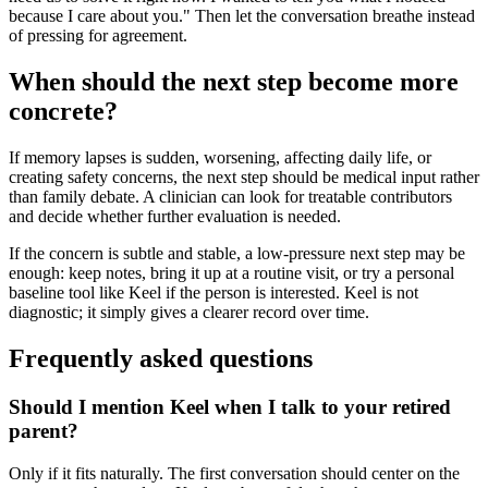
because I care about you." Then let the conversation breathe instead
of pressing for agreement.
When should the next step become more
concrete?
If memory lapses is sudden, worsening, affecting daily life, or
creating safety concerns, the next step should be medical input rather
than family debate. A clinician can look for treatable contributors
and decide whether further evaluation is needed.
If the concern is subtle and stable, a low-pressure next step may be
enough: keep notes, bring it up at a routine visit, or try a personal
baseline tool like Keel if the person is interested. Keel is not
diagnostic; it simply gives a clearer record over time.
Frequently asked questions
Should I mention Keel when I talk to your retired
parent?
Only if it fits naturally. The first conversation should center on the