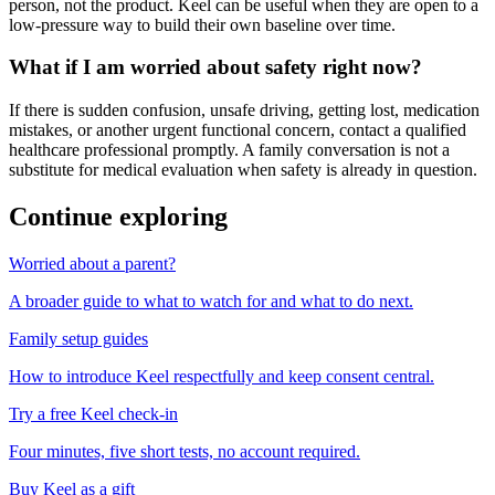
person, not the product. Keel can be useful when they are open to a
low-pressure way to build their own baseline over time.
What if I am worried about safety right now?
If there is sudden confusion, unsafe driving, getting lost, medication
mistakes, or another urgent functional concern, contact a qualified
healthcare professional promptly. A family conversation is not a
substitute for medical evaluation when safety is already in question.
Continue exploring
Worried about a parent?
A broader guide to what to watch for and what to do next.
Family setup guides
How to introduce Keel respectfully and keep consent central.
Try a free Keel check-in
Four minutes, five short tests, no account required.
Buy Keel as a gift