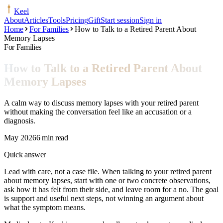
Keel
About
Articles
Tools
Pricing
Gift
Start session
Sign in
Home
For Families
How to Talk to a Retired Parent About
Memory Lapses
For Families
How to Talk to a Retired Parent About
Memory Lapses
A calm way to discuss memory lapses with your retired parent
without making the conversation feel like an accusation or a
diagnosis.
May 2026
6 min read
Quick answer
Lead with care, not a case file. When talking to your retired parent
about memory lapses, start with one or two concrete observations,
ask how it has felt from their side, and leave room for a no. The goal
is support and useful next steps, not winning an argument about
what the symptom means.