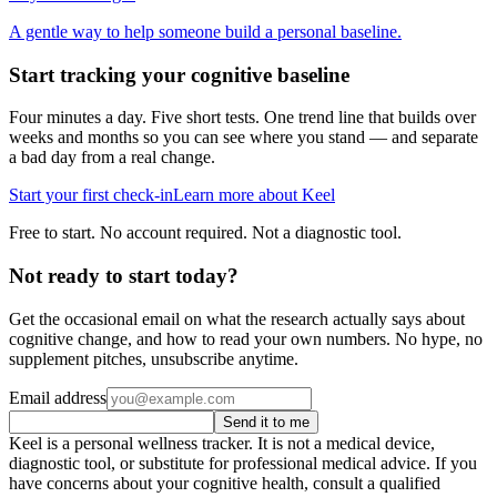
A gentle way to help someone build a personal baseline.
Start tracking your cognitive baseline
Four minutes a day. Five short tests. One trend line that builds over
weeks and months so you can see where you stand — and separate
a bad day from a real change.
Start your first check-in
Learn more about Keel
Free to start. No account required. Not a diagnostic tool.
Not ready to start today?
Get the occasional email on what the research actually says about
cognitive change, and how to read your own numbers. No hype, no
supplement pitches, unsubscribe anytime.
Email address
Send it to me
Keel is a personal wellness tracker. It is not a medical device,
diagnostic tool, or substitute for professional medical advice. If you
have concerns about your cognitive health, consult a qualified