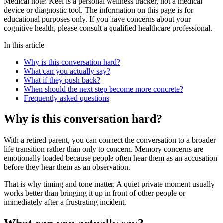
Medical note:
Keel is a personal wellness tracker, not a medical
device or diagnostic tool. The information on this page is for
educational purposes only. If you have concerns about your
cognitive health, please consult a qualified healthcare professional.
In this article
Why is this conversation hard?
What can you actually say?
What if they push back?
When should the next step become more concrete?
Frequently asked questions
Why is this conversation hard?
With a retired parent, you can connect the conversation to a broader
life transition rather than only to concern. Memory concerns are
emotionally loaded because people often hear them as an accusation
before they hear them as an observation.
That is why timing and tone matter. A quiet private moment usually
works better than bringing it up in front of other people or
immediately after a frustrating incident.
What can you actually say?