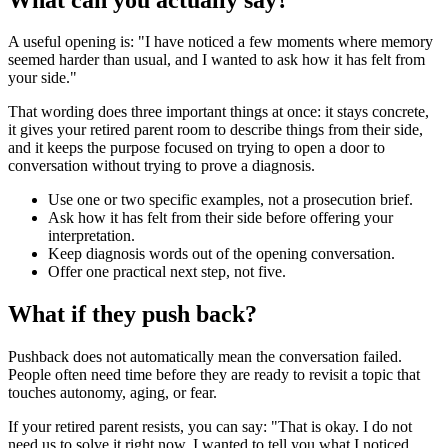
A useful opening is: "I have noticed a few moments where memory
seemed harder than usual, and I wanted to ask how it has felt from
your side."
That wording does three important things at once: it stays concrete,
it gives your retired parent room to describe things from their side,
and it keeps the purpose focused on trying to open a door to
conversation without trying to prove a diagnosis.
Use one or two specific examples, not a prosecution brief.
Ask how it has felt from their side before offering your
interpretation.
Keep diagnosis words out of the opening conversation.
Offer one practical next step, not five.
What if they push back?
Pushback does not automatically mean the conversation failed.
People often need time before they are ready to revisit a topic that
touches autonomy, aging, or fear.
If your retired parent resists, you can say: "That is okay. I do not
need us to solve it right now. I wanted to tell you what I noticed