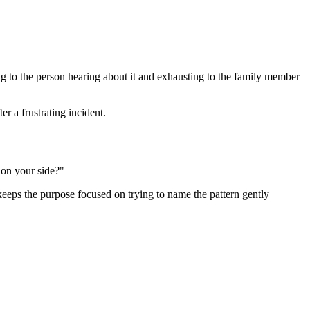
ing to the person hearing about it and exhausting to the family member
r a frustrating incident.
 on your side?"
t keeps the purpose focused on trying to name the pattern gently