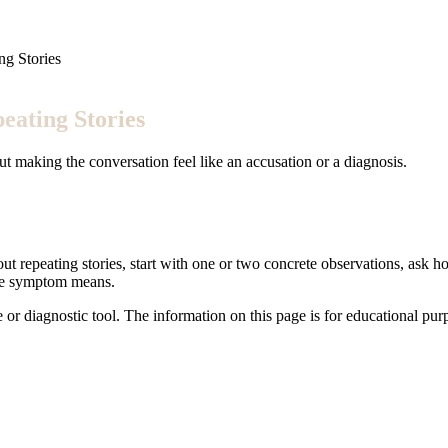
ng Stories
eating Stories
ut making the conversation feel like an accusation or a diagnosis.
ut repeating stories, start with one or two concrete observations, ask ho
the symptom means.
e or diagnostic tool. The information on this page is for educational pu