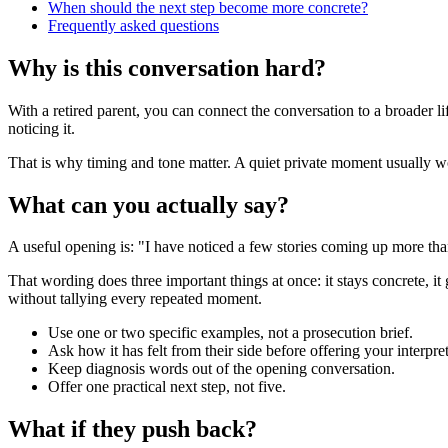
When should the next step become more concrete?
Frequently asked questions
Why is this conversation hard?
With a retired parent, you can connect the conversation to a broader l
noticing it.
That is why timing and tone matter. A quiet private moment usually work
What can you actually say?
A useful opening is: "I have noticed a few stories coming up more tha
That wording does three important things at once: it stays concrete, it
without tallying every repeated moment.
Use one or two specific examples, not a prosecution brief.
Ask how it has felt from their side before offering your interpret
Keep diagnosis words out of the opening conversation.
Offer one practical next step, not five.
What if they push back?