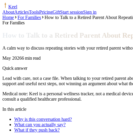
Keel
About
Articles
Tools
Pricing
Gift
Start session
Sign in
Home
For Families
How to Talk to a Retired Parent About Repeati
For Families
How to Talk to a Retired Parent About Rep
A calm way to discuss repeating stories with your retired parent witho
May 2026
6 min read
Quick answer
Lead with care, not a case file. When talking to your retired parent abo
support and useful next steps, not winning an argument about what 
Medical note:
Keel is a personal wellness tracker, not a medical devic
consult a qualified healthcare professional.
In this article
Why is this conversation hard?
What can you actually say?
What if they push back?