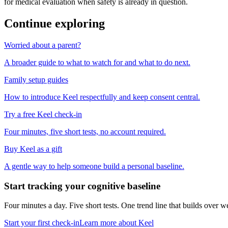
for medical evaluation when safety is already in question.
Continue exploring
Worried about a parent?
A broader guide to what to watch for and what to do next.
Family setup guides
How to introduce Keel respectfully and keep consent central.
Try a free Keel check-in
Four minutes, five short tests, no account required.
Buy Keel as a gift
A gentle way to help someone build a personal baseline.
Start tracking your cognitive baseline
Four minutes a day. Five short tests. One trend line that builds ove
Start your first check-in
Learn more about Keel