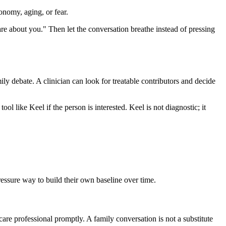
onomy, aging, or fear.
 care about you." Then let the conversation breathe instead of pressing
mily debate. A clinician can look for treatable contributors and decide
ool like Keel if the person is interested. Keel is not diagnostic; it
pressure way to build their own baseline over time.
care professional promptly. A family conversation is not a substitute