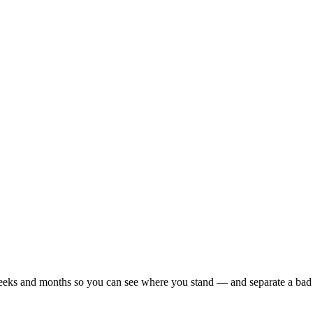
r weeks and months so you can see where you stand — and separate a bad