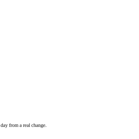
 day from a real change.