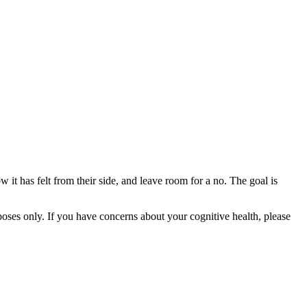
w it has felt from their side, and leave room for a no. The goal is
rposes only. If you have concerns about your cognitive health, please