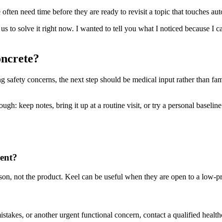
ften need time before they are ready to revisit a topic that touches aut
d us to solve it right now. I wanted to tell you what I noticed because I
oncrete?
ting safety concerns, the next step should be medical input rather than fa
h: keep notes, bring it up at a routine visit, or try a personal baseline t
rent?
person, not the product. Keel can be useful when they are open to a low-
mistakes, or another urgent functional concern, contact a qualified health