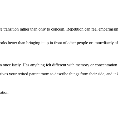
ife transition rather than only to concern. Repetition can feel embarrass
s better than bringing it up in front of other people or immediately afte
n once lately. Has anything felt different with memory or concentration
 gives your retired parent room to describe things from their side, and i
ation.