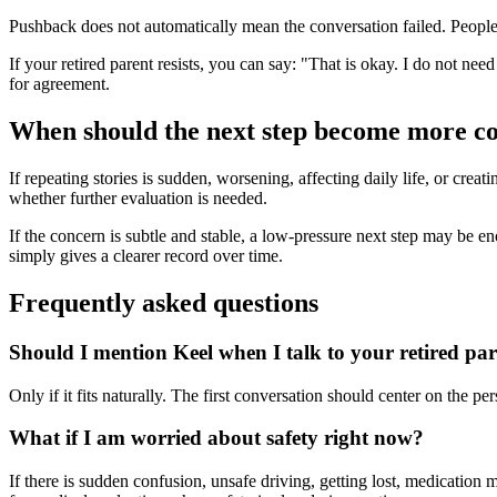
Pushback does not automatically mean the conversation failed. People o
If your retired parent resists, you can say: "That is okay. I do not nee
for agreement.
When should the next step become more c
If repeating stories is sudden, worsening, affecting daily life, or crea
whether further evaluation is needed.
If the concern is subtle and stable, a low-pressure next step may be enoug
simply gives a clearer record over time.
Frequently asked questions
Should I mention Keel when I talk to your retired pa
Only if it fits naturally. The first conversation should center on the 
What if I am worried about safety right now?
If there is sudden confusion, unsafe driving, getting lost, medication 