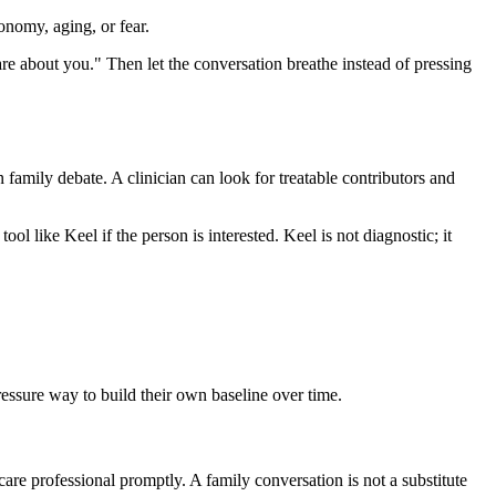
onomy, aging, or fear.
 care about you." Then let the conversation breathe instead of pressing
n family debate. A clinician can look for treatable contributors and
ool like Keel if the person is interested. Keel is not diagnostic; it
pressure way to build their own baseline over time.
care professional promptly. A family conversation is not a substitute