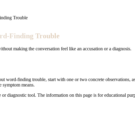
inding Trouble
rd-Finding Trouble
ithout making the conversation feel like an accusation or a diagnosis.
out word-finding trouble, start with one or two concrete observations, as
the symptom means.
e or diagnostic tool. The information on this page is for educational pu