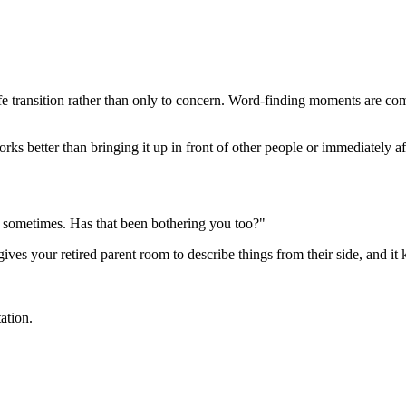
life transition rather than only to concern. Word-finding moments are 
s better than bringing it up in front of other people or immediately afte
ab sometimes. Has that been bothering you too?"
 gives your retired parent room to describe things from their side, and i
ation.