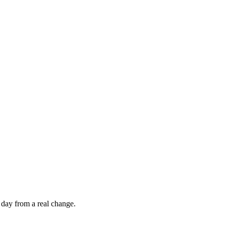
 day from a real change.