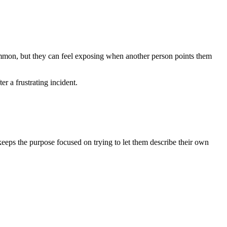
common, but they can feel exposing when another person points them
r a frustrating incident.
t keeps the purpose focused on trying to let them describe their own