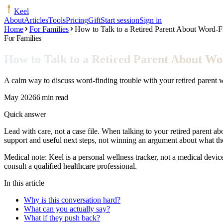
Keel
About
Articles
Tools
Pricing
Gift
Start session
Sign in
Home
For Families
How to Talk to a Retired Parent About Word-F
For Families
How to Talk to a Retired Parent About Wo
A calm way to discuss word-finding trouble with your retired parent w
May 2026
6 min read
Quick answer
Lead with care, not a case file. When talking to your retired parent ab
support and useful next steps, not winning an argument about what 
Medical note:
Keel is a personal wellness tracker, not a medical devic
consult a qualified healthcare professional.
In this article
Why is this conversation hard?
What can you actually say?
What if they push back?