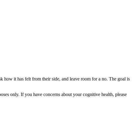
k how it has felt from their side, and leave room for a no. The goal is
rposes only. If you have concerns about your cognitive health, please