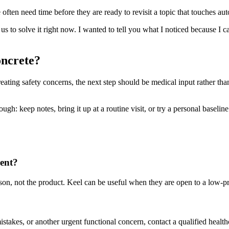
ften need time before they are ready to revisit a topic that touches aut
d us to solve it right now. I wanted to tell you what I noticed because I
oncrete?
reating safety concerns, the next step should be medical input rather tha
h: keep notes, bring it up at a routine visit, or try a personal baseline t
rent?
person, not the product. Keel can be useful when they are open to a low-
mistakes, or another urgent functional concern, contact a qualified health