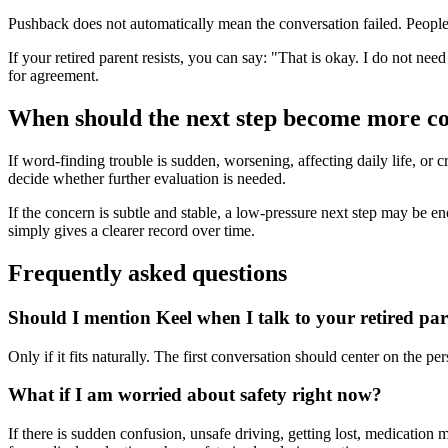
Pushback does not automatically mean the conversation failed. People o
If your retired parent resists, you can say: "That is okay. I do not nee
for agreement.
When should the next step become more c
If word-finding trouble is sudden, worsening, affecting daily life, or c
decide whether further evaluation is needed.
If the concern is subtle and stable, a low-pressure next step may be enoug
simply gives a clearer record over time.
Frequently asked questions
Should I mention Keel when I talk to your retired pa
Only if it fits naturally. The first conversation should center on the 
What if I am worried about safety right now?
If there is sudden confusion, unsafe driving, getting lost, medication 