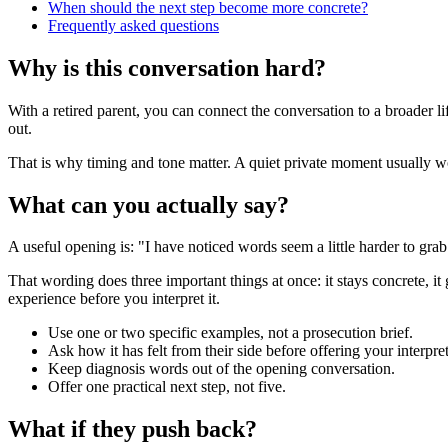
When should the next step become more concrete?
Frequently asked questions
Why is this conversation hard?
With a retired parent, you can connect the conversation to a broader 
out.
That is why timing and tone matter. A quiet private moment usually work
What can you actually say?
A useful opening is: "I have noticed words seem a little harder to gr
That wording does three important things at once: it stays concrete, it
experience before you interpret it.
Use one or two specific examples, not a prosecution brief.
Ask how it has felt from their side before offering your interpret
Keep diagnosis words out of the opening conversation.
Offer one practical next step, not five.
What if they push back?