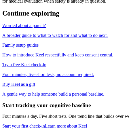
for medical evaluation when safety is already in question.
Continue exploring
Worried about a parent?
A broader guide to what to watch for and what to do next.
Family setup guides
How to introduce Keel respectfully and keep consent central.
Try a free Keel check-in
Four minutes, five short tests, no account required.
Buy Keel as a gift
A gentle way to help someone build a personal baseline.
Start tracking your cognitive baseline
Four minutes a day. Five short tests. One trend line that builds ove
Start your first check-in
Learn more about Keel