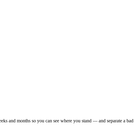
r weeks and months so you can see where you stand — and separate a bad