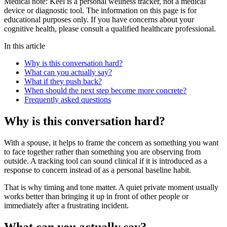
Medical note:
Keel is a personal wellness tracker, not a medical
device or diagnostic tool. The information on this page is for
educational purposes only. If you have concerns about your
cognitive health, please consult a qualified healthcare professional.
In this article
Why is this conversation hard?
What can you actually say?
What if they push back?
When should the next step become more concrete?
Frequently asked questions
Why is this conversation hard?
With a spouse, it helps to frame the concern as something you want
to face together rather than something you are observing from
outside. A tracking tool can sound clinical if it is introduced as a
response to concern instead of as a personal baseline habit.
That is why timing and tone matter. A quiet private moment usually
works better than bringing it up in front of other people or
immediately after a frustrating incident.
What can you actually say?