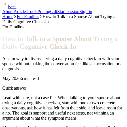
Keel
About
Articles
Tools
Pricing
Gift
Start session
Sign in
Home
For Families
How to Talk to a Spouse About Trying a
Daily Cognitive Check-In
For Families
How to Talk to a Spouse About Trying a
Daily Cognitive Check-In
A calm way to discuss trying a daily cognitive check-in with your
spouse without making the conversation feel like an accusation or a
diagnosis.
May 2026
6 min read
Quick answer
Lead with care, not a case file. When talking to your spouse about
trying a daily cognitive check-in, start with one or two concrete
observations, ask how it has felt from their side, and leave room for
a no. The goal is support and useful next steps, not winning an
argument about what the symptom means.