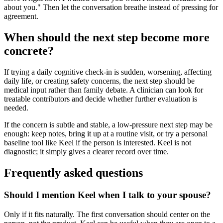
about you." Then let the conversation breathe instead of pressing for
agreement.
When should the next step become more
concrete?
If trying a daily cognitive check-in is sudden, worsening, affecting
daily life, or creating safety concerns, the next step should be
medical input rather than family debate. A clinician can look for
treatable contributors and decide whether further evaluation is
needed.
If the concern is subtle and stable, a low-pressure next step may be
enough: keep notes, bring it up at a routine visit, or try a personal
baseline tool like Keel if the person is interested. Keel is not
diagnostic; it simply gives a clearer record over time.
Frequently asked questions
Should I mention Keel when I talk to your spouse?
Only if it fits naturally. The first conversation should center on the