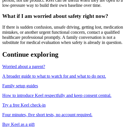
person, not the product. Keel can be useful when they are open to a
low-pressure way to build their own baseline over time.
What if I am worried about safety right now?
If there is sudden confusion, unsafe driving, getting lost, medication
mistakes, or another urgent functional concern, contact a qualified
healthcare professional promptly. A family conversation is not a
substitute for medical evaluation when safety is already in question.
Continue exploring
Worried about a parent?
A broader guide to what to watch for and what to do next.
Family setup guides
How to introduce Keel respectfully and keep consent central.
Try a free Keel check-in
Four minutes, five short tests, no account required.
Buy Keel as a gift