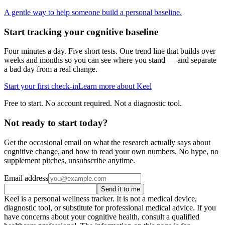
A gentle way to help someone build a personal baseline.
Start tracking your cognitive baseline
Four minutes a day. Five short tests. One trend line that builds over
weeks and months so you can see where you stand — and separate
a bad day from a real change.
Start your first check-in
Learn more about Keel
Free to start. No account required. Not a diagnostic tool.
Not ready to start today?
Get the occasional email on what the research actually says about
cognitive change, and how to read your own numbers. No hype, no
supplement pitches, unsubscribe anytime.
Email address
Send it to me
Keel is a personal wellness tracker. It is not a medical device,
diagnostic tool, or substitute for professional medical advice. If you
have concerns about your cognitive health, consult a qualified