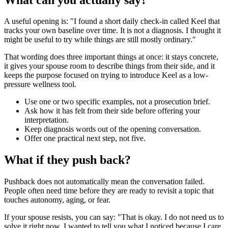
A useful opening is: "I found a short daily check-in called Keel that
tracks your own baseline over time. It is not a diagnosis. I thought it
might be useful to try while things are still mostly ordinary."
That wording does three important things at once: it stays concrete,
it gives your spouse room to describe things from their side, and it
keeps the purpose focused on trying to introduce Keel as a low-
pressure wellness tool.
Use one or two specific examples, not a prosecution brief.
Ask how it has felt from their side before offering your
interpretation.
Keep diagnosis words out of the opening conversation.
Offer one practical next step, not five.
What if they push back?
Pushback does not automatically mean the conversation failed.
People often need time before they are ready to revisit a topic that
touches autonomy, aging, or fear.
If your spouse resists, you can say: "That is okay. I do not need us to
solve it right now. I wanted to tell you what I noticed because I care