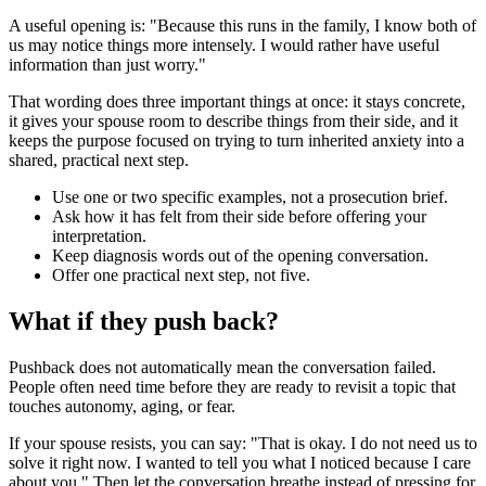
A useful opening is: "Because this runs in the family, I know both of
us may notice things more intensely. I would rather have useful
information than just worry."
That wording does three important things at once: it stays concrete,
it gives your spouse room to describe things from their side, and it
keeps the purpose focused on trying to turn inherited anxiety into a
shared, practical next step.
Use one or two specific examples, not a prosecution brief.
Ask how it has felt from their side before offering your
interpretation.
Keep diagnosis words out of the opening conversation.
Offer one practical next step, not five.
What if they push back?
Pushback does not automatically mean the conversation failed.
People often need time before they are ready to revisit a topic that
touches autonomy, aging, or fear.
If your spouse resists, you can say: "That is okay. I do not need us to
solve it right now. I wanted to tell you what I noticed because I care
about you." Then let the conversation breathe instead of pressing for