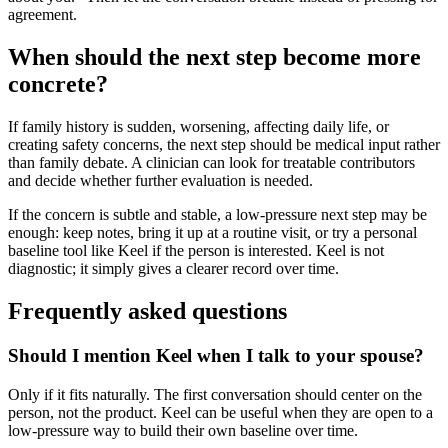
agreement.
When should the next step become more
concrete?
If family history is sudden, worsening, affecting daily life, or
creating safety concerns, the next step should be medical input rather
than family debate. A clinician can look for treatable contributors
and decide whether further evaluation is needed.
If the concern is subtle and stable, a low-pressure next step may be
enough: keep notes, bring it up at a routine visit, or try a personal
baseline tool like Keel if the person is interested. Keel is not
diagnostic; it simply gives a clearer record over time.
Frequently asked questions
Should I mention Keel when I talk to your spouse?
Only if it fits naturally. The first conversation should center on the
person, not the product. Keel can be useful when they are open to a
low-pressure way to build their own baseline over time.