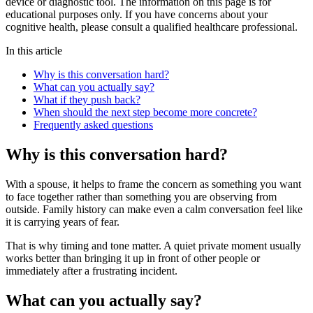
device or diagnostic tool. The information on this page is for
educational purposes only. If you have concerns about your
cognitive health, please consult a qualified healthcare professional.
In this article
Why is this conversation hard?
What can you actually say?
What if they push back?
When should the next step become more concrete?
Frequently asked questions
Why is this conversation hard?
With a spouse, it helps to frame the concern as something you want
to face together rather than something you are observing from
outside. Family history can make even a calm conversation feel like
it is carrying years of fear.
That is why timing and tone matter. A quiet private moment usually
works better than bringing it up in front of other people or
immediately after a frustrating incident.
What can you actually say?