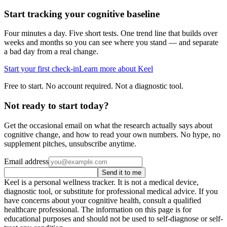
Start tracking your cognitive baseline
Four minutes a day. Five short tests. One trend line that builds over
weeks and months so you can see where you stand — and separate
a bad day from a real change.
Start your first check-in
Learn more about Keel
Free to start. No account required. Not a diagnostic tool.
Not ready to start today?
Get the occasional email on what the research actually says about
cognitive change, and how to read your own numbers. No hype, no
supplement pitches, unsubscribe anytime.
Email address
Send it to me
Keel is a personal wellness tracker. It is not a medical device,
diagnostic tool, or substitute for professional medical advice. If you
have concerns about your cognitive health, consult a qualified
healthcare professional. The information on this page is for
educational purposes and should not be used to self-diagnose or self-