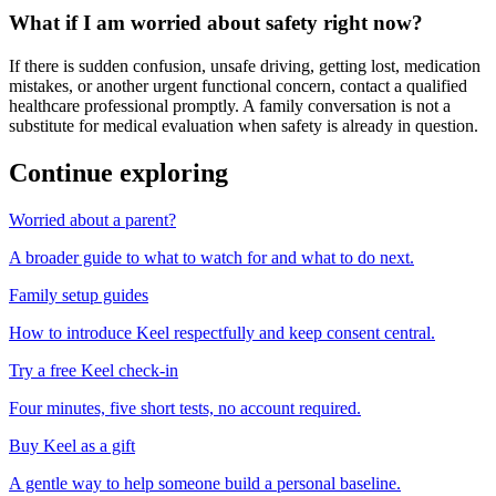
What if I am worried about safety right now?
If there is sudden confusion, unsafe driving, getting lost, medication
mistakes, or another urgent functional concern, contact a qualified
healthcare professional promptly. A family conversation is not a
substitute for medical evaluation when safety is already in question.
Continue exploring
Worried about a parent?
A broader guide to what to watch for and what to do next.
Family setup guides
How to introduce Keel respectfully and keep consent central.
Try a free Keel check-in
Four minutes, five short tests, no account required.
Buy Keel as a gift
A gentle way to help someone build a personal baseline.