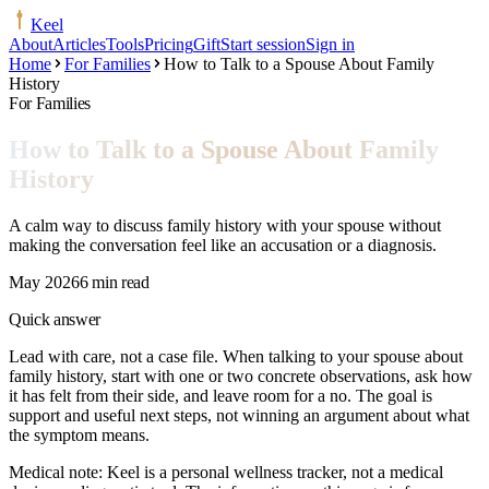
Keel
About
Articles
Tools
Pricing
Gift
Start session
Sign in
Home
For Families
How to Talk to a Spouse About Family
History
For Families
How to Talk to a Spouse About Family
History
A calm way to discuss family history with your spouse without
making the conversation feel like an accusation or a diagnosis.
May 2026
6 min read
Quick answer
Lead with care, not a case file. When talking to your spouse about
family history, start with one or two concrete observations, ask how
it has felt from their side, and leave room for a no. The goal is
support and useful next steps, not winning an argument about what
the symptom means.
Medical note:
Keel is a personal wellness tracker, not a medical