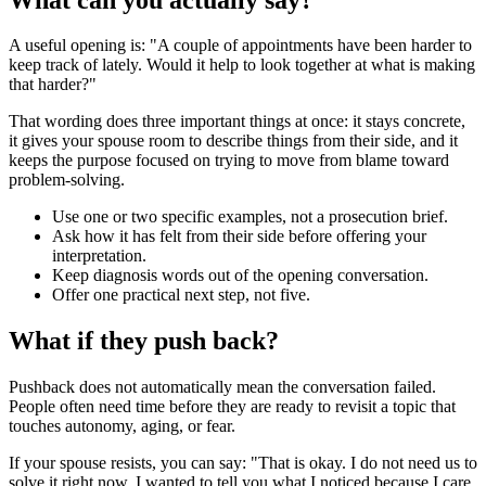
A useful opening is: "A couple of appointments have been harder to
keep track of lately. Would it help to look together at what is making
that harder?"
That wording does three important things at once: it stays concrete,
it gives your spouse room to describe things from their side, and it
keeps the purpose focused on trying to move from blame toward
problem-solving.
Use one or two specific examples, not a prosecution brief.
Ask how it has felt from their side before offering your
interpretation.
Keep diagnosis words out of the opening conversation.
Offer one practical next step, not five.
What if they push back?
Pushback does not automatically mean the conversation failed.
People often need time before they are ready to revisit a topic that
touches autonomy, aging, or fear.
If your spouse resists, you can say: "That is okay. I do not need us to
solve it right now. I wanted to tell you what I noticed because I care