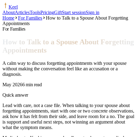
Keel
About
Articles
Tools
Pricing
Gift
Start session
Sign in
Home
For Families
How to Talk to a Spouse About Forgetting
Appointments
For Families
How to Talk to a Spouse About Forgetting
Appointments
A calm way to discuss forgetting appointments with your spouse
without making the conversation feel like an accusation or a
diagnosis.
May 2026
6 min read
Quick answer
Lead with care, not a case file. When talking to your spouse about
forgetting appointments, start with one or two concrete observations,
ask how it has felt from their side, and leave room for a no. The goal
is support and useful next steps, not winning an argument about
what the symptom means.