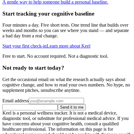
A gentle way to help someone build a personal baseline.
Start tracking your cognitive baseline
Four minutes a day. Five short tests. One trend line that builds over
weeks and months so you can see where you stand — and separate
a bad day from a real change.
Start your first check-in
Learn more about Keel
Free to start. No account required. Not a diagnostic tool.
Not ready to start today?
Get the occasional email on what the research actually says about
cognitive change, and how to read your own numbers. No hype, no
supplement pitches, unsubscribe anytime.
Email address
Send it to me
Keel is a personal wellness tracker. It is not a medical device,
diagnostic tool, or substitute for professional medical advice. If you
have concerns about your cognitive health, consult a qualified
healthcare professional. The information on this page is for