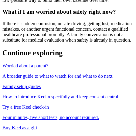
low-pressure way to build their own baseline over time.
What if I am worried about safety right now?
If there is sudden confusion, unsafe driving, getting lost, medication
mistakes, or another urgent functional concern, contact a qualified
healthcare professional promptly. A family conversation is not a
substitute for medical evaluation when safety is already in question.
Continue exploring
Worried about a parent?
A broader guide to what to watch for and what to do next.
Family setup guides
How to introduce Keel respectfully and keep consent central.
Try a free Keel check-in
Four minutes, five short tests, no account required.
Buy Keel as a gift