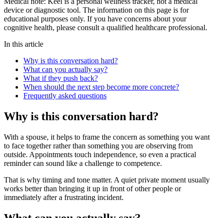
Medical note:
Keel is a personal wellness tracker, not a medical
device or diagnostic tool. The information on this page is for
educational purposes only. If you have concerns about your
cognitive health, please consult a qualified healthcare professional.
In this article
Why is this conversation hard?
What can you actually say?
What if they push back?
When should the next step become more concrete?
Frequently asked questions
Why is this conversation hard?
With a spouse, it helps to frame the concern as something you want
to face together rather than something you are observing from
outside. Appointments touch independence, so even a practical
reminder can sound like a challenge to competence.
That is why timing and tone matter. A quiet private moment usually
works better than bringing it up in front of other people or
immediately after a frustrating incident.
What can you actually say?