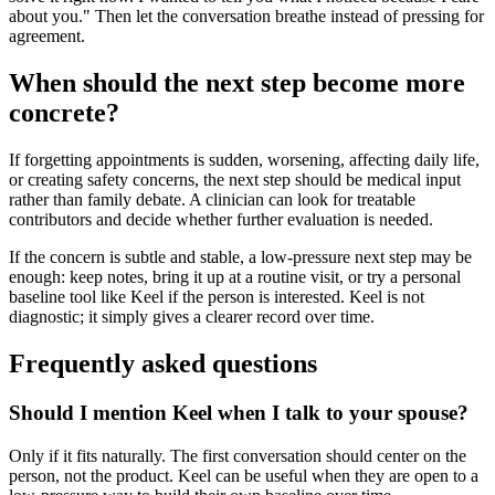
about you." Then let the conversation breathe instead of pressing for
agreement.
When should the next step become more
concrete?
If forgetting appointments is sudden, worsening, affecting daily life,
or creating safety concerns, the next step should be medical input
rather than family debate. A clinician can look for treatable
contributors and decide whether further evaluation is needed.
If the concern is subtle and stable, a low-pressure next step may be
enough: keep notes, bring it up at a routine visit, or try a personal
baseline tool like Keel if the person is interested. Keel is not
diagnostic; it simply gives a clearer record over time.
Frequently asked questions
Should I mention Keel when I talk to your spouse?
Only if it fits naturally. The first conversation should center on the
person, not the product. Keel can be useful when they are open to a