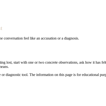
t
e conversation feel like an accusation or a diagnosis.
ing lost, start with one or two concrete observations, ask how it has fel
means.
e or diagnostic tool. The information on this page is for educational pu