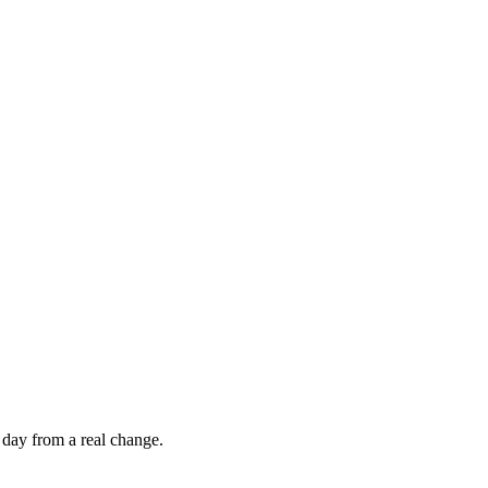
 day from a real change.