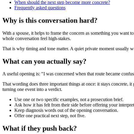
When should the next step become more concrete?
Frequently asked questions
Why is this conversation hard?
With a spouse, it helps to frame the concern as something you want to
whole conversation feel high-stakes.
That is why timing and tone matter. A quiet private moment usually work
What can you actually say?
A useful opening is: "I was concerned when that route became confusin
That wording does three important things at once: it stays concrete, it
turning one event into a verdict.
Use one or two specific examples, not a prosecution brief.
Ask how it has felt from their side before offering your interpret
Keep diagnosis words out of the opening conversation.
Offer one practical next step, not five.
What if they push back?