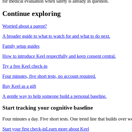
for medical evaluation when safety is already in question.
Continue exploring
Worried about a parent?
A broader guide to what to watch for and what to do next.
Family setup guides
How to introduce Keel respectfully and keep consent central.
Try a free Keel check-in
Four minutes, five short tests, no account required.
Buy Keel as a gift
A gentle way to help someone build a personal baseline.
Start tracking your cognitive baseline
Four minutes a day. Five short tests. One trend line that builds ove
Start your first check-in
Learn more about Keel