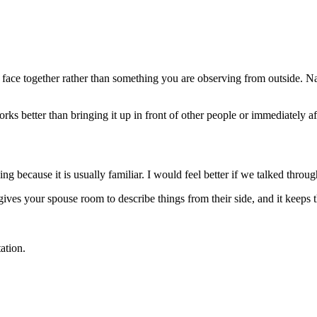
 face together rather than something you are observing from outside. N
s better than bringing it up in front of other people or immediately afte
g because it is usually familiar. I would feel better if we talked thro
 gives your spouse room to describe things from their side, and it keeps 
ation.