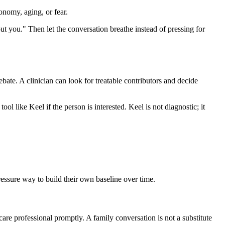
onomy, aging, or fear.
out you." Then let the conversation breathe instead of pressing for
debate. A clinician can look for treatable contributors and decide
ool like Keel if the person is interested. Keel is not diagnostic; it
pressure way to build their own baseline over time.
care professional promptly. A family conversation is not a substitute