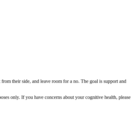
t from their side, and leave room for a no. The goal is support and
rposes only. If you have concerns about your cognitive health, please