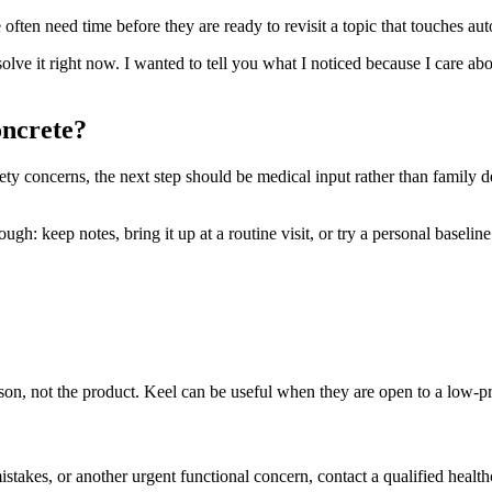
ften need time before they are ready to revisit a topic that touches aut
 solve it right now. I wanted to tell you what I noticed because I care ab
oncrete?
safety concerns, the next step should be medical input rather than family 
h: keep notes, bring it up at a routine visit, or try a personal baseline t
person, not the product. Keel can be useful when they are open to a low-
mistakes, or another urgent functional concern, contact a qualified health