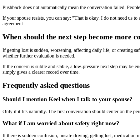
Pushback does not automatically mean the conversation failed. People o
If your spouse resists, you can say: "That is okay. I do not need us to
agreement.
When should the next step become more c
If getting lost is sudden, worsening, affecting daily life, or creating 
whether further evaluation is needed.
If the concern is subtle and stable, a low-pressure next step may be enoug
simply gives a clearer record over time.
Frequently asked questions
Should I mention Keel when I talk to your spouse?
Only if it fits naturally. The first conversation should center on the 
What if I am worried about safety right now?
If there is sudden confusion, unsafe driving, getting lost, medication 