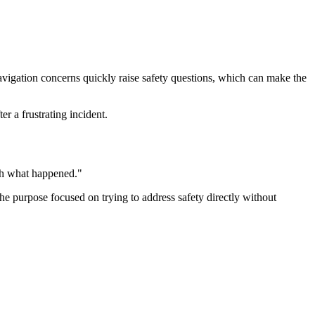
avigation concerns quickly raise safety questions, which can make the
r a frustrating incident.
ugh what happened."
the purpose focused on trying to address safety directly without