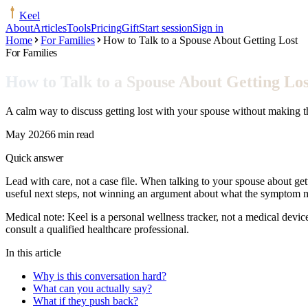
Keel
About
Articles
Tools
Pricing
Gift
Start session
Sign in
Home
For Families
How to Talk to a Spouse About Getting Lost
For Families
How to Talk to a Spouse About Getting Los
A calm way to discuss getting lost with your spouse without making th
May 2026
6 min read
Quick answer
Lead with care, not a case file. When talking to your spouse about gett
useful next steps, not winning an argument about what the symptom 
Medical note:
Keel is a personal wellness tracker, not a medical devic
consult a qualified healthcare professional.
In this article
Why is this conversation hard?
What can you actually say?
What if they push back?