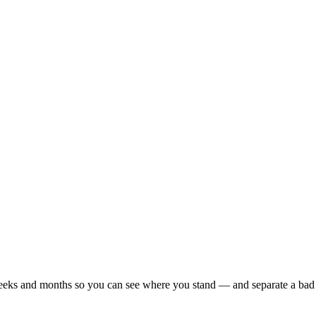
r weeks and months so you can see where you stand — and separate a bad