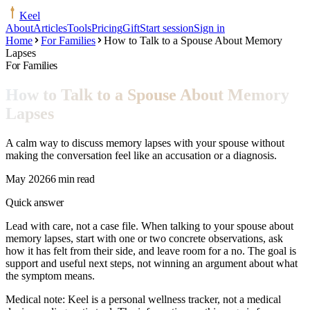
Keel
About
Articles
Tools
Pricing
Gift
Start session
Sign in
Home
For Families
How to Talk to a Spouse About Memory
Lapses
For Families
How to Talk to a Spouse About Memory
Lapses
A calm way to discuss memory lapses with your spouse without
making the conversation feel like an accusation or a diagnosis.
May 2026
6 min read
Quick answer
Lead with care, not a case file. When talking to your spouse about
memory lapses, start with one or two concrete observations, ask
how it has felt from their side, and leave room for a no. The goal is
support and useful next steps, not winning an argument about what
the symptom means.
Medical note:
Keel is a personal wellness tracker, not a medical