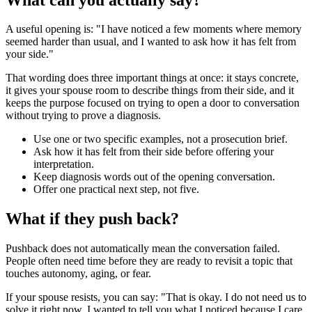
A useful opening is: "I have noticed a few moments where memory
seemed harder than usual, and I wanted to ask how it has felt from
your side."
That wording does three important things at once: it stays concrete,
it gives your spouse room to describe things from their side, and it
keeps the purpose focused on trying to open a door to conversation
without trying to prove a diagnosis.
Use one or two specific examples, not a prosecution brief.
Ask how it has felt from their side before offering your
interpretation.
Keep diagnosis words out of the opening conversation.
Offer one practical next step, not five.
What if they push back?
Pushback does not automatically mean the conversation failed.
People often need time before they are ready to revisit a topic that
touches autonomy, aging, or fear.
If your spouse resists, you can say: "That is okay. I do not need us to
solve it right now. I wanted to tell you what I noticed because I care