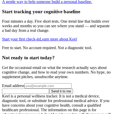
A gentle way to help someone build a personal baseline.
Start tracking your cognitive baseline
Four minutes a day. Five short tests. One trend line that builds over
weeks and months so you can see where you stand — and separate
a bad day from a real change.
Start your first check-in
Learn more about Keel
Free to start. No account required. Not a diagnostic tool.
Not ready to start today?
Get the occasional email on what the research actually says about
cognitive change, and how to read your own numbers. No hype, no
supplement pitches, unsubscribe anytime.
Email address
Send it to me
Keel is a personal wellness tracker. It is not a medical device,
diagnostic tool, or substitute for professional medical advice. If you
have concerns about your cognitive health, consult a qualified
healthcare professional. The information on this page is for