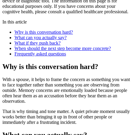
device or diagnostic tool. The information on this page is for
educational purposes only. If you have concerns about your
cognitive health, please consult a qualified healthcare professional.
In this article
Why is this conversation hard?
What can you actually say?
What if they push back?
When should the next step become more concrete?
Frequently asked questions
Why is this conversation hard?
With a spouse, it helps to frame the concern as something you want
to face together rather than something you are observing from
outside. Memory concerns are emotionally loaded because people
often hear them as an accusation before they hear them as an
observation.
That is why timing and tone matter. A quiet private moment usually
works better than bringing it up in front of other people or
immediately after a frustrating incident.
What can you actually say?