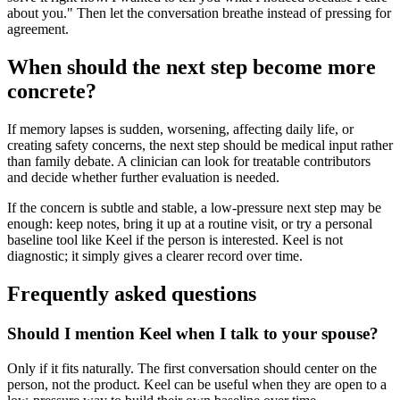
about you." Then let the conversation breathe instead of pressing for
agreement.
When should the next step become more
concrete?
If memory lapses is sudden, worsening, affecting daily life, or
creating safety concerns, the next step should be medical input rather
than family debate. A clinician can look for treatable contributors
and decide whether further evaluation is needed.
If the concern is subtle and stable, a low-pressure next step may be
enough: keep notes, bring it up at a routine visit, or try a personal
baseline tool like Keel if the person is interested. Keel is not
diagnostic; it simply gives a clearer record over time.
Frequently asked questions
Should I mention Keel when I talk to your spouse?
Only if it fits naturally. The first conversation should center on the
person, not the product. Keel can be useful when they are open to a