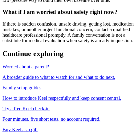
low-pressure way to build their own baseline over time.
What if I am worried about safety right now?
If there is sudden confusion, unsafe driving, getting lost, medication
mistakes, or another urgent functional concern, contact a qualified
healthcare professional promptly. A family conversation is not a
substitute for medical evaluation when safety is already in question.
Continue exploring
Worried about a parent?
A broader guide to what to watch for and what to do next.
Family setup guides
How to introduce Keel respectfully and keep consent central.
Try a free Keel check-in
Four minutes, five short tests, no account required.
Buy Keel as a gift