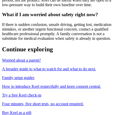
person, not the product. Keel can be useful when they are open to a
low-pressure way to build their own baseline over time.
What if I am worried about safety right now?
If there is sudden confusion, unsafe driving, getting lost, medication
mistakes, or another urgent functional concern, contact a qualified
healthcare professional promptly. A family conversation is not a
substitute for medical evaluation when safety is already in question.
Continue exploring
Worried about a parent?
A broader guide to what to watch for and what to do next.
Family setup guides
How to introduce Keel respectfully and keep consent central.
Try a free Keel check-in
Four minutes, five short tests, no account required.
Buy Keel as a gift