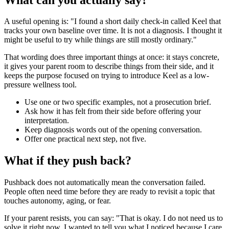
A useful opening is: "I found a short daily check-in called Keel that
tracks your own baseline over time. It is not a diagnosis. I thought it
might be useful to try while things are still mostly ordinary."
That wording does three important things at once: it stays concrete,
it gives your parent room to describe things from their side, and it
keeps the purpose focused on trying to introduce Keel as a low-
pressure wellness tool.
Use one or two specific examples, not a prosecution brief.
Ask how it has felt from their side before offering your
interpretation.
Keep diagnosis words out of the opening conversation.
Offer one practical next step, not five.
What if they push back?
Pushback does not automatically mean the conversation failed.
People often need time before they are ready to revisit a topic that
touches autonomy, aging, or fear.
If your parent resists, you can say: "That is okay. I do not need us to
solve it right now. I wanted to tell you what I noticed because I care