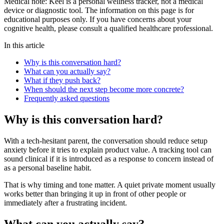
Medical note:
Keel is a personal wellness tracker, not a medical
device or diagnostic tool. The information on this page is for
educational purposes only. If you have concerns about your
cognitive health, please consult a qualified healthcare professional.
In this article
Why is this conversation hard?
What can you actually say?
What if they push back?
When should the next step become more concrete?
Frequently asked questions
Why is this conversation hard?
With a tech-hesitant parent, the conversation should reduce setup
anxiety before it tries to explain product value. A tracking tool can
sound clinical if it is introduced as a response to concern instead of
as a personal baseline habit.
That is why timing and tone matter. A quiet private moment usually
works better than bringing it up in front of other people or
immediately after a frustrating incident.
What can you actually say?