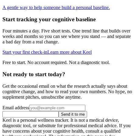
A gentle way to help someone build a personal baseline.
Start tracking your cognitive baseline
Four minutes a day. Five short tests. One trend line that builds over
weeks and months so you can see where you stand — and separate
a bad day from a real change.
Start your first check-in
Learn more about Keel
Free to start. No account required. Not a diagnostic tool.
Not ready to start today?
Get the occasional email on what the research actually says about
cognitive change, and how to read your own numbers. No hype, no
supplement pitches, unsubscribe anytime.
Email address
Send it to me
Keel is a personal wellness tracker. It is not a medical device,
diagnostic tool, or substitute for professional medical advice. If you
have concerns about your cognitive health, consult a qualified