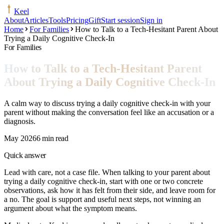
Keel
About
Articles
Tools
Pricing
Gift
Start session
Sign in
Home
For Families
How to Talk to a Tech-Hesitant Parent About
Trying a Daily Cognitive Check-In
For Families
How to Talk to a Tech-Hesitant Parent
About Trying a Daily Cognitive Check-In
A calm way to discuss trying a daily cognitive check-in with your
parent without making the conversation feel like an accusation or a
diagnosis.
May 2026
6 min read
Quick answer
Lead with care, not a case file. When talking to your parent about
trying a daily cognitive check-in, start with one or two concrete
observations, ask how it has felt from their side, and leave room for
a no. The goal is support and useful next steps, not winning an
argument about what the symptom means.