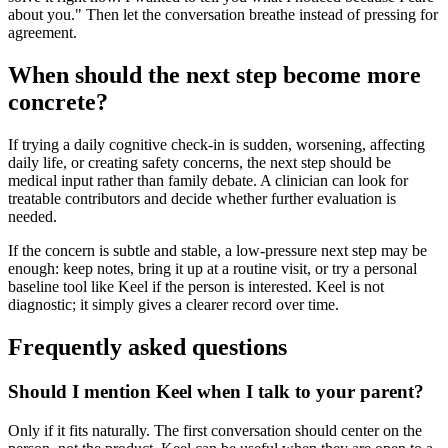
about you." Then let the conversation breathe instead of pressing for
agreement.
When should the next step become more
concrete?
If trying a daily cognitive check-in is sudden, worsening, affecting
daily life, or creating safety concerns, the next step should be
medical input rather than family debate. A clinician can look for
treatable contributors and decide whether further evaluation is
needed.
If the concern is subtle and stable, a low-pressure next step may be
enough: keep notes, bring it up at a routine visit, or try a personal
baseline tool like Keel if the person is interested. Keel is not
diagnostic; it simply gives a clearer record over time.
Frequently asked questions
Should I mention Keel when I talk to your parent?
Only if it fits naturally. The first conversation should center on the