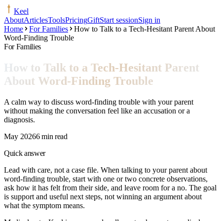
Keel
About
Articles
Tools
Pricing
Gift
Start session
Sign in
Home
For Families
How to Talk to a Tech-Hesitant Parent About
Word-Finding Trouble
For Families
How to Talk to a Tech-Hesitant Parent
About Word-Finding Trouble
A calm way to discuss word-finding trouble with your parent
without making the conversation feel like an accusation or a
diagnosis.
May 2026
6 min read
Quick answer
Lead with care, not a case file. When talking to your parent about
word-finding trouble, start with one or two concrete observations,
ask how it has felt from their side, and leave room for a no. The goal
is support and useful next steps, not winning an argument about
what the symptom means.