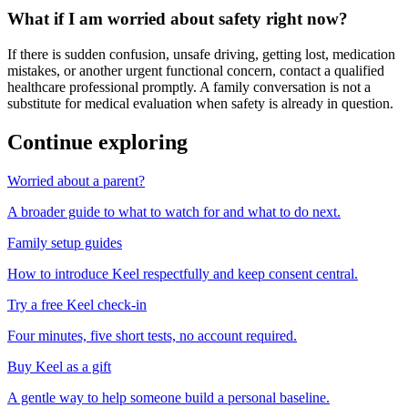
What if I am worried about safety right now?
If there is sudden confusion, unsafe driving, getting lost, medication
mistakes, or another urgent functional concern, contact a qualified
healthcare professional promptly. A family conversation is not a
substitute for medical evaluation when safety is already in question.
Continue exploring
Worried about a parent?
A broader guide to what to watch for and what to do next.
Family setup guides
How to introduce Keel respectfully and keep consent central.
Try a free Keel check-in
Four minutes, five short tests, no account required.
Buy Keel as a gift
A gentle way to help someone build a personal baseline.