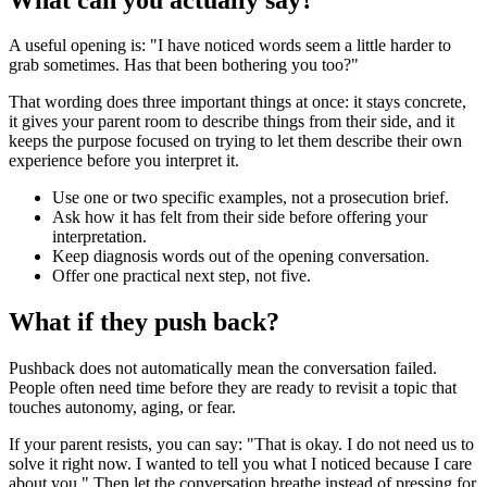
A useful opening is: "I have noticed words seem a little harder to
grab sometimes. Has that been bothering you too?"
That wording does three important things at once: it stays concrete,
it gives your parent room to describe things from their side, and it
keeps the purpose focused on trying to let them describe their own
experience before you interpret it.
Use one or two specific examples, not a prosecution brief.
Ask how it has felt from their side before offering your
interpretation.
Keep diagnosis words out of the opening conversation.
Offer one practical next step, not five.
What if they push back?
Pushback does not automatically mean the conversation failed.
People often need time before they are ready to revisit a topic that
touches autonomy, aging, or fear.
If your parent resists, you can say: "That is okay. I do not need us to
solve it right now. I wanted to tell you what I noticed because I care
about you." Then let the conversation breathe instead of pressing for