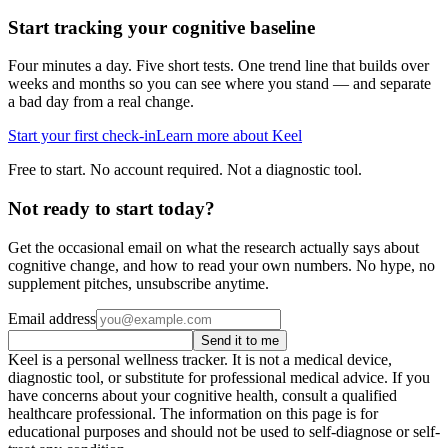
Start tracking your cognitive baseline
Four minutes a day. Five short tests. One trend line that builds over
weeks and months so you can see where you stand — and separate
a bad day from a real change.
Start your first check-in
Learn more about Keel
Free to start. No account required. Not a diagnostic tool.
Not ready to start today?
Get the occasional email on what the research actually says about
cognitive change, and how to read your own numbers. No hype, no
supplement pitches, unsubscribe anytime.
Email address
Send it to me
Keel is a personal wellness tracker. It is not a medical device,
diagnostic tool, or substitute for professional medical advice. If you
have concerns about your cognitive health, consult a qualified
healthcare professional. The information on this page is for
educational purposes and should not be used to self-diagnose or self-