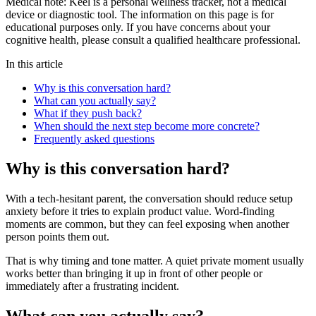
Medical note:
Keel is a personal wellness tracker, not a medical
device or diagnostic tool. The information on this page is for
educational purposes only. If you have concerns about your
cognitive health, please consult a qualified healthcare professional.
In this article
Why is this conversation hard?
What can you actually say?
What if they push back?
When should the next step become more concrete?
Frequently asked questions
Why is this conversation hard?
With a tech-hesitant parent, the conversation should reduce setup
anxiety before it tries to explain product value. Word-finding
moments are common, but they can feel exposing when another
person points them out.
That is why timing and tone matter. A quiet private moment usually
works better than bringing it up in front of other people or
immediately after a frustrating incident.
What can you actually say?