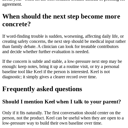
agreement.
When should the next step become more
concrete?
If word-finding trouble is sudden, worsening, affecting daily life, or
creating safety concerns, the next step should be medical input rather
than family debate. A clinician can look for treatable contributors
and decide whether further evaluation is needed.
If the concern is subtle and stable, a low-pressure next step may be
enough: keep notes, bring it up at a routine visit, or try a personal
baseline tool like Keel if the person is interested. Keel is not
diagnostic; it simply gives a clearer record over time.
Frequently asked questions
Should I mention Keel when I talk to your parent?
Only if it fits naturally. The first conversation should center on the
person, not the product. Keel can be useful when they are open to a
low-pressure way to build their own baseline over time.