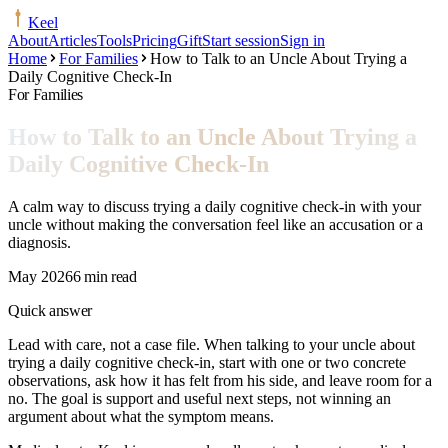
Keel
About
Articles
Tools
Pricing
Gift
Start session
Sign in
Home
For Families
How to Talk to an Uncle About Trying a
Daily Cognitive Check-In
For Families
How to Talk to an Uncle About Trying a
Daily Cognitive Check-In
A calm way to discuss trying a daily cognitive check-in with your
uncle without making the conversation feel like an accusation or a
diagnosis.
May 2026
6 min read
Quick answer
Lead with care, not a case file. When talking to your uncle about
trying a daily cognitive check-in, start with one or two concrete
observations, ask how it has felt from his side, and leave room for a
no. The goal is support and useful next steps, not winning an
argument about what the symptom means.