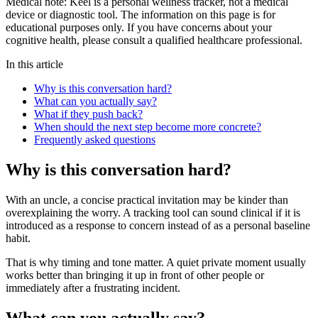
Medical note:
Keel is a personal wellness tracker, not a medical
device or diagnostic tool. The information on this page is for
educational purposes only. If you have concerns about your
cognitive health, please consult a qualified healthcare professional.
In this article
Why is this conversation hard?
What can you actually say?
What if they push back?
When should the next step become more concrete?
Frequently asked questions
Why is this conversation hard?
With an uncle, a concise practical invitation may be kinder than
overexplaining the worry. A tracking tool can sound clinical if it is
introduced as a response to concern instead of as a personal baseline
habit.
That is why timing and tone matter. A quiet private moment usually
works better than bringing it up in front of other people or
immediately after a frustrating incident.
What can you actually say?