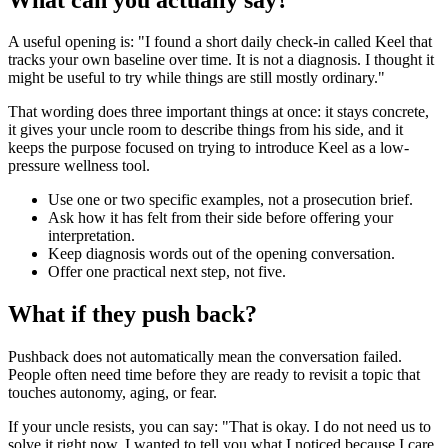
A useful opening is: "I found a short daily check-in called Keel that
tracks your own baseline over time. It is not a diagnosis. I thought it
might be useful to try while things are still mostly ordinary."
That wording does three important things at once: it stays concrete,
it gives your uncle room to describe things from his side, and it
keeps the purpose focused on trying to introduce Keel as a low-
pressure wellness tool.
Use one or two specific examples, not a prosecution brief.
Ask how it has felt from their side before offering your
interpretation.
Keep diagnosis words out of the opening conversation.
Offer one practical next step, not five.
What if they push back?
Pushback does not automatically mean the conversation failed.
People often need time before they are ready to revisit a topic that
touches autonomy, aging, or fear.
If your uncle resists, you can say: "That is okay. I do not need us to
solve it right now. I wanted to tell you what I noticed because I care