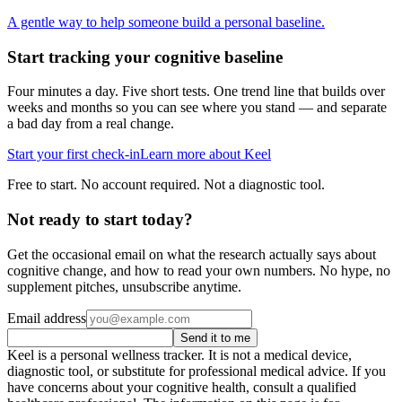
A gentle way to help someone build a personal baseline.
Start tracking your cognitive baseline
Four minutes a day. Five short tests. One trend line that builds over
weeks and months so you can see where you stand — and separate
a bad day from a real change.
Start your first check-in
Learn more about Keel
Free to start. No account required. Not a diagnostic tool.
Not ready to start today?
Get the occasional email on what the research actually says about
cognitive change, and how to read your own numbers. No hype, no
supplement pitches, unsubscribe anytime.
Email address
Send it to me
Keel is a personal wellness tracker. It is not a medical device,
diagnostic tool, or substitute for professional medical advice. If you
have concerns about your cognitive health, consult a qualified