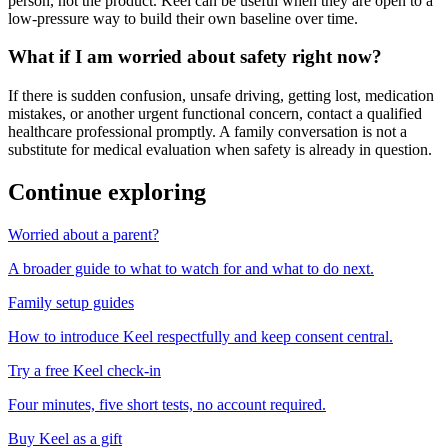
person, not the product. Keel can be useful when they are open to a
low-pressure way to build their own baseline over time.
What if I am worried about safety right now?
If there is sudden confusion, unsafe driving, getting lost, medication
mistakes, or another urgent functional concern, contact a qualified
healthcare professional promptly. A family conversation is not a
substitute for medical evaluation when safety is already in question.
Continue exploring
Worried about a parent?
A broader guide to what to watch for and what to do next.
Family setup guides
How to introduce Keel respectfully and keep consent central.
Try a free Keel check-in
Four minutes, five short tests, no account required.
Buy Keel as a gift