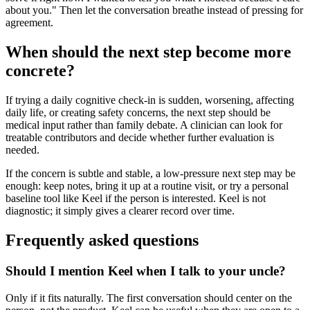
about you." Then let the conversation breathe instead of pressing for
agreement.
When should the next step become more
concrete?
If trying a daily cognitive check-in is sudden, worsening, affecting
daily life, or creating safety concerns, the next step should be
medical input rather than family debate. A clinician can look for
treatable contributors and decide whether further evaluation is
needed.
If the concern is subtle and stable, a low-pressure next step may be
enough: keep notes, bring it up at a routine visit, or try a personal
baseline tool like Keel if the person is interested. Keel is not
diagnostic; it simply gives a clearer record over time.
Frequently asked questions
Should I mention Keel when I talk to your uncle?
Only if it fits naturally. The first conversation should center on the