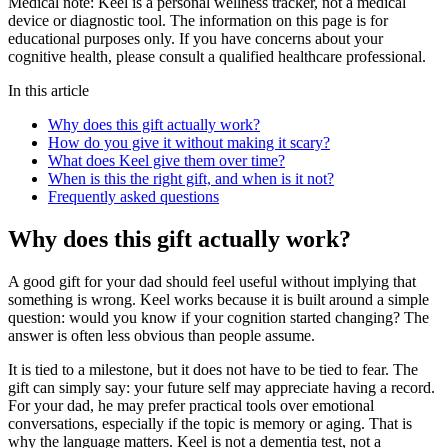
Medical note:
Keel is a personal wellness tracker, not a medical
device or diagnostic tool. The information on this page is for
educational purposes only. If you have concerns about your
cognitive health, please consult a qualified healthcare professional.
In this article
Why does this gift actually work?
How do you give it without making it scary?
What does Keel give them over time?
When is this the right gift, and when is it not?
Frequently asked questions
Why does this gift actually work?
A good gift for your dad should feel useful without implying that
something is wrong. Keel works because it is built around a simple
question: would you know if your cognition started changing? The
answer is often less obvious than people assume.
It is tied to a milestone, but it does not have to be tied to fear. The
gift can simply say: your future self may appreciate having a record.
For your dad, he may prefer practical tools over emotional
conversations, especially if the topic is memory or aging. That is
why the language matters. Keel is not a dementia test, not a