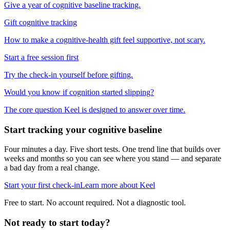
Give a year of cognitive baseline tracking.
Gift cognitive tracking
How to make a cognitive-health gift feel supportive, not scary.
Start a free session first
Try the check-in yourself before gifting.
Would you know if cognition started slipping?
The core question Keel is designed to answer over time.
Start tracking your cognitive baseline
Four minutes a day. Five short tests. One trend line that builds over
weeks and months so you can see where you stand — and separate
a bad day from a real change.
Start your first check-in
Learn more about Keel
Free to start. No account required. Not a diagnostic tool.
Not ready to start today?