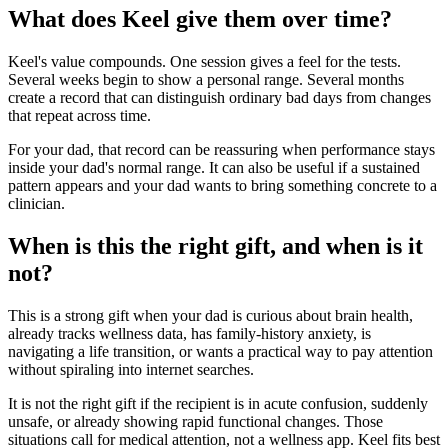
What does Keel give them over time?
Keel's value compounds. One session gives a feel for the tests.
Several weeks begin to show a personal range. Several months
create a record that can distinguish ordinary bad days from changes
that repeat across time.
For your dad, that record can be reassuring when performance stays
inside your dad's normal range. It can also be useful if a sustained
pattern appears and your dad wants to bring something concrete to a
clinician.
When is this the right gift, and when is it
not?
This is a strong gift when your dad is curious about brain health,
already tracks wellness data, has family-history anxiety, is
navigating a life transition, or wants a practical way to pay attention
without spiraling into internet searches.
It is not the right gift if the recipient is in acute confusion, suddenly
unsafe, or already showing rapid functional changes. Those
situations call for medical attention, not a wellness app. Keel fits best