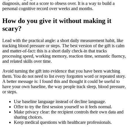
diagnosis, and not a score to obsess over. It is a way to build a
personal cognitive record over weeks and months.
How do you give it without making it
scary?
Lead with the practical angle: a short daily measurement habit, like
tracking blood pressure or steps. The best version of the gift is calm
and matter-of-fact: this is a short daily check-in that tracks
processing speed, working memory, reaction time, semantic fluency,
and related skills over time.
Avoid turning the gift into evidence that you have been watching
them. You do not need to list every forgotten word or repeated story.
A better message is: I found this and thought it could be useful to
have your own baseline, the way people track sleep, blood pressure,
or steps.
Use baseline language instead of decline language.
Offer to try the first session yourself so it feels normal.
Make privacy clear: the recipient controls their own data and
sharing choices.
Keep medical questions with healthcare professionals.