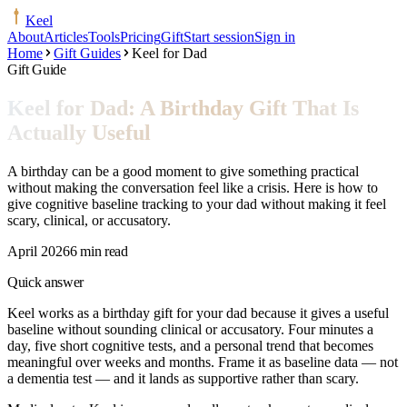
Keel
About
Articles
Tools
Pricing
Gift
Start session
Sign in
Home
Gift Guides
Keel for Dad
Gift Guide
Keel for Dad: A Birthday Gift That Is
Actually Useful
A birthday can be a good moment to give something practical
without making the conversation feel like a crisis. Here is how to
give cognitive baseline tracking to your dad without making it feel
scary, clinical, or accusatory.
April 2026
6 min read
Quick answer
Keel works as a birthday gift for your dad because it gives a useful
baseline without sounding clinical or accusatory. Four minutes a
day, five short cognitive tests, and a personal trend that becomes
meaningful over weeks and months. Frame it as baseline data — not
a dementia test — and it lands as supportive rather than scary.