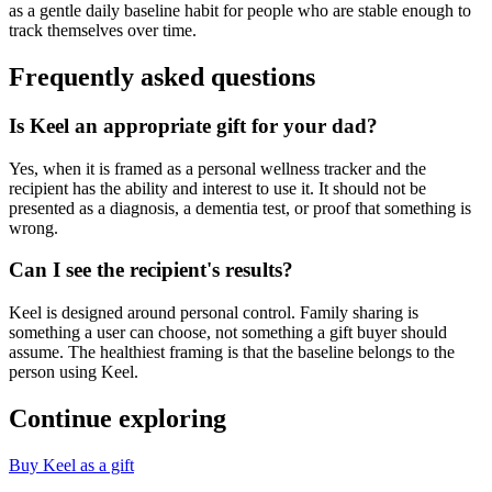
as a gentle daily baseline habit for people who are stable enough to
track themselves over time.
Frequently asked questions
Is Keel an appropriate gift for your dad?
Yes, when it is framed as a personal wellness tracker and the
recipient has the ability and interest to use it. It should not be
presented as a diagnosis, a dementia test, or proof that something is
wrong.
Can I see the recipient's results?
Keel is designed around personal control. Family sharing is
something a user can choose, not something a gift buyer should
assume. The healthiest framing is that the baseline belongs to the
person using Keel.
Continue exploring
Buy Keel as a gift