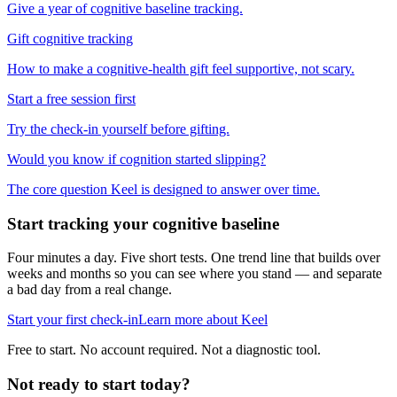
Give a year of cognitive baseline tracking.
Gift cognitive tracking
How to make a cognitive-health gift feel supportive, not scary.
Start a free session first
Try the check-in yourself before gifting.
Would you know if cognition started slipping?
The core question Keel is designed to answer over time.
Start tracking your cognitive baseline
Four minutes a day. Five short tests. One trend line that builds over
weeks and months so you can see where you stand — and separate
a bad day from a real change.
Start your first check-in
Learn more about Keel
Free to start. No account required. Not a diagnostic tool.
Not ready to start today?