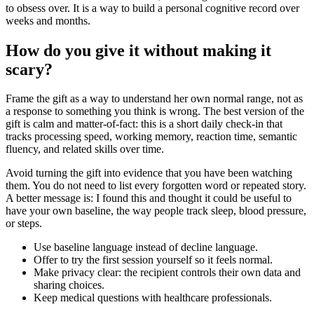
to obsess over. It is a way to build a personal cognitive record over
weeks and months.
How do you give it without making it
scary?
Frame the gift as a way to understand her own normal range, not as
a response to something you think is wrong. The best version of the
gift is calm and matter-of-fact: this is a short daily check-in that
tracks processing speed, working memory, reaction time, semantic
fluency, and related skills over time.
Avoid turning the gift into evidence that you have been watching
them. You do not need to list every forgotten word or repeated story.
A better message is: I found this and thought it could be useful to
have your own baseline, the way people track sleep, blood pressure,
or steps.
Use baseline language instead of decline language.
Offer to try the first session yourself so it feels normal.
Make privacy clear: the recipient controls their own data and
sharing choices.
Keep medical questions with healthcare professionals.