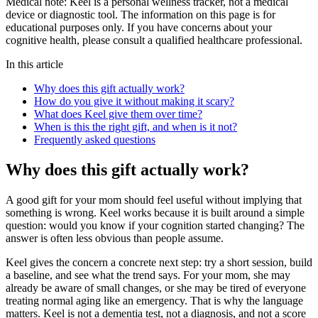
Medical note:
Keel is a personal wellness tracker, not a medical
device or diagnostic tool. The information on this page is for
educational purposes only. If you have concerns about your
cognitive health, please consult a qualified healthcare professional.
In this article
Why does this gift actually work?
How do you give it without making it scary?
What does Keel give them over time?
When is this the right gift, and when is it not?
Frequently asked questions
Why does this gift actually work?
A good gift for your mom should feel useful without implying that
something is wrong. Keel works because it is built around a simple
question: would you know if your cognition started changing? The
answer is often less obvious than people assume.
Keel gives the concern a concrete next step: try a short session, build
a baseline, and see what the trend says. For your mom, she may
already be aware of small changes, or she may be tired of everyone
treating normal aging like an emergency. That is why the language
matters. Keel is not a dementia test, not a diagnosis, and not a score