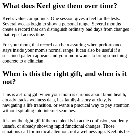
What does Keel give them over time?
Keel's value compounds. One session gives a feel for the tests.
Several weeks begin to show a personal range. Several months
create a record that can distinguish ordinary bad days from changes
that repeat across time.
For your mom, that record can be reassuring when performance
stays inside your mom's normal range. It can also be useful if a
sustained pattern appears and your mom wants to bring something
concrete to a clinician.
When is this the right gift, and when is it
not?
This is a strong gift when your mom is curious about brain health,
already tracks wellness data, has family-history anxiety, is
navigating a life transition, or wants a practical way to pay attention
without spiraling into internet searches.
It is not the right gift if the recipient is in acute confusion, suddenly
unsafe, or already showing rapid functional changes. Those
situations call for medical attention, not a wellness app. Keel fits best