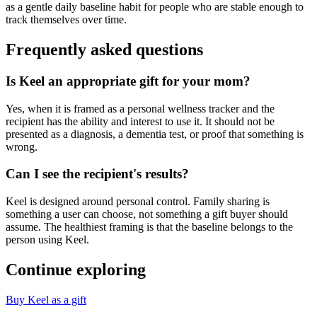
as a gentle daily baseline habit for people who are stable enough to
track themselves over time.
Frequently asked questions
Is Keel an appropriate gift for your mom?
Yes, when it is framed as a personal wellness tracker and the
recipient has the ability and interest to use it. It should not be
presented as a diagnosis, a dementia test, or proof that something is
wrong.
Can I see the recipient's results?
Keel is designed around personal control. Family sharing is
something a user can choose, not something a gift buyer should
assume. The healthiest framing is that the baseline belongs to the
person using Keel.
Continue exploring
Buy Keel as a gift