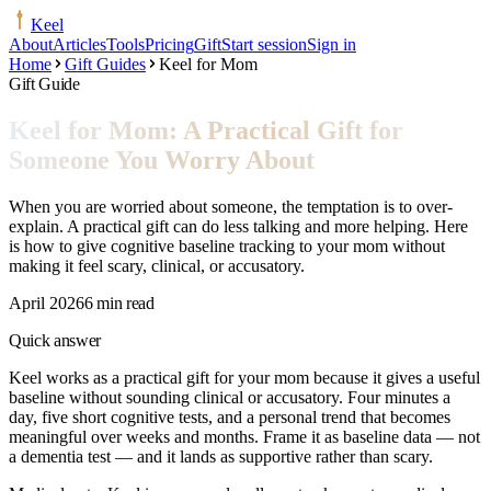
Keel
About
Articles
Tools
Pricing
Gift
Start session
Sign in
Home
Gift Guides
Keel for Mom
Gift Guide
Keel for Mom: A Practical Gift for
Someone You Worry About
When you are worried about someone, the temptation is to over-
explain. A practical gift can do less talking and more helping. Here
is how to give cognitive baseline tracking to your mom without
making it feel scary, clinical, or accusatory.
April 2026
6 min read
Quick answer
Keel works as a practical gift for your mom because it gives a useful
baseline without sounding clinical or accusatory. Four minutes a
day, five short cognitive tests, and a personal trend that becomes
meaningful over weeks and months. Frame it as baseline data — not
a dementia test — and it lands as supportive rather than scary.