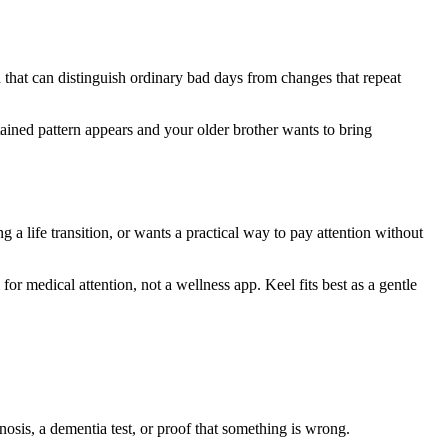
 that can distinguish ordinary bad days from changes that repeat
tained pattern appears and your older brother wants to bring
ng a life transition, or wants a practical way to pay attention without
 for medical attention, not a wellness app. Keel fits best as a gentle
gnosis, a dementia test, or proof that something is wrong.