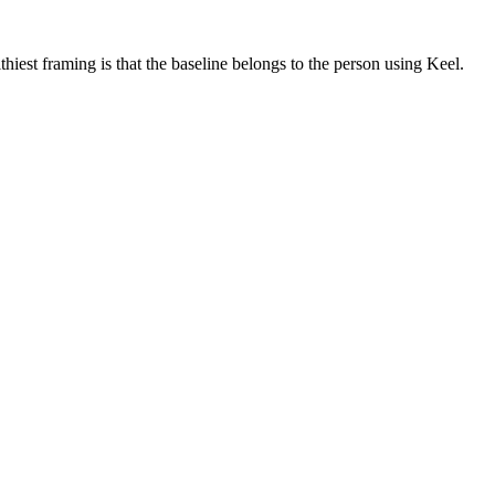
iest framing is that the baseline belongs to the person using Keel.