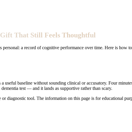
Gift That Still Feels Thoughtful
is personal: a record of cognitive performance over time. Here is how t
s a useful baseline without sounding clinical or accusatory. Four minutes
ementia test — and it lands as supportive rather than scary.
e or diagnostic tool. The information on this page is for educational pu