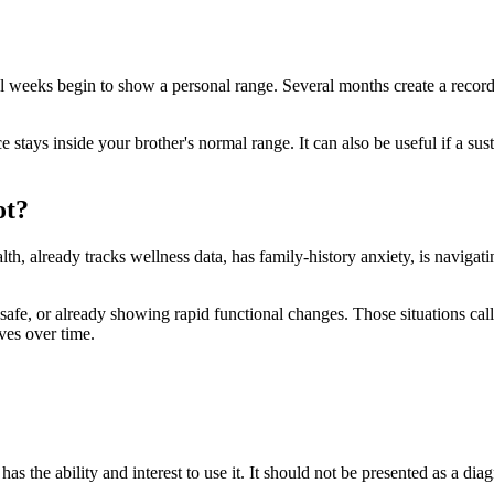
al weeks begin to show a personal range. Several months create a record
 stays inside your brother's normal range. It can also be useful if a sus
ot?
lth, already tracks wellness data, has family-history anxiety, is navigati
 unsafe, or already showing rapid functional changes. Those situations call
ves over time.
has the ability and interest to use it. It should not be presented as a dia