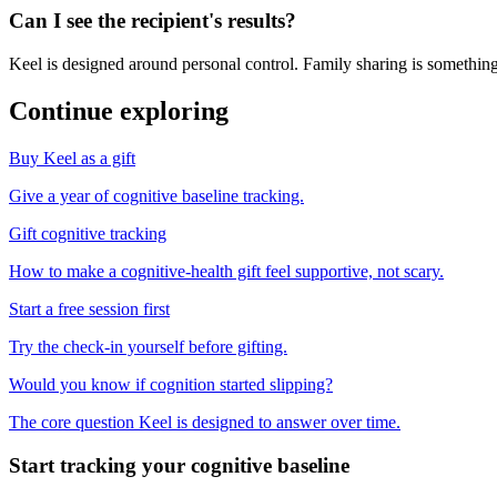
Can I see the recipient's results?
Keel is designed around personal control. Family sharing is something
Continue exploring
Buy Keel as a gift
Give a year of cognitive baseline tracking.
Gift cognitive tracking
How to make a cognitive-health gift feel supportive, not scary.
Start a free session first
Try the check-in yourself before gifting.
Would you know if cognition started slipping?
The core question Keel is designed to answer over time.
Start tracking your cognitive baseline