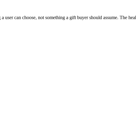
 a user can choose, not something a gift buyer should assume. The health