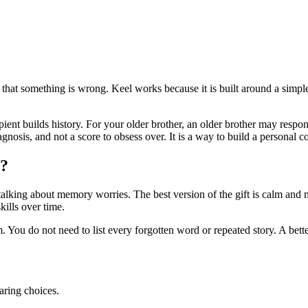
g that something is wrong. Keel works because it is built around a sim
ecipient builds history. For your older brother, an older brother may re
agnosis, and not a score to obsess over. It is a way to build a personal
y?
alking about memory worries. The best version of the gift is calm and mat
ills over time.
 You do not need to list every forgotten word or repeated story. A bette
aring choices.