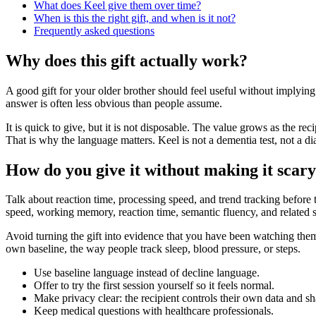
What does Keel give them over time?
When is this the right gift, and when is it not?
Frequently asked questions
Why does this gift actually work?
A good gift for your older brother should feel useful without implyin
answer is often less obvious than people assume.
It is quick to give, but it is not disposable. The value grows as the r
That is why the language matters. Keel is not a dementia test, not a di
How do you give it without making it scar
Talk about reaction time, processing speed, and trend tracking before t
speed, working memory, reaction time, semantic fluency, and related sk
Avoid turning the gift into evidence that you have been watching them.
own baseline, the way people track sleep, blood pressure, or steps.
Use baseline language instead of decline language.
Offer to try the first session yourself so it feels normal.
Make privacy clear: the recipient controls their own data and sh
Keep medical questions with healthcare professionals.