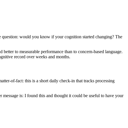
ple question: would you know if your cognition started changing? The
spond better to measurable performance than to concern-based language.
 cognitive record over weeks and months.
ter-of-fact: this is a short daily check-in that tracks processing
r message is: I found this and thought it could be useful to have your