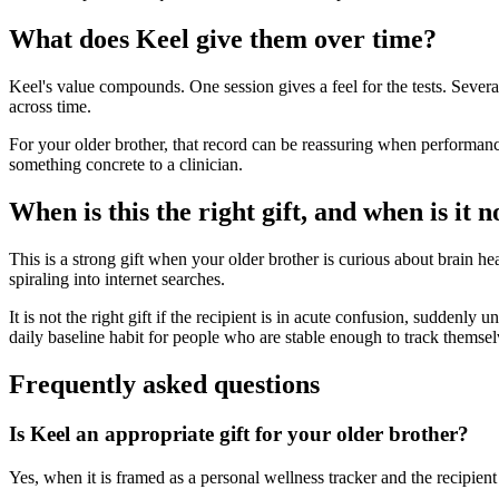
What does Keel give them over time?
Keel's value compounds. One session gives a feel for the tests. Sever
across time.
For your older brother, that record can be reassuring when performance
something concrete to a clinician.
When is this the right gift, and when is it n
This is a strong gift when your older brother is curious about brain hea
spiraling into internet searches.
It is not the right gift if the recipient is in acute confusion, suddenly
daily baseline habit for people who are stable enough to track themsel
Frequently asked questions
Is Keel an appropriate gift for your older brother?
Yes, when it is framed as a personal wellness tracker and the recipient 