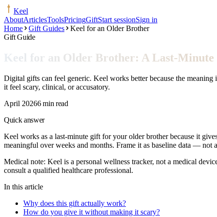
Keel
About
Articles
Tools
Pricing
Gift
Start session
Sign in
Home
Gift Guides
Keel for an Older Brother
Gift Guide
Keel for an Older Brother: A Last-Minute 
Digital gifts can feel generic. Keel works better because the meaning 
it feel scary, clinical, or accusatory.
April 2026
6 min read
Quick answer
Keel works as a last-minute gift for your older brother because it give
meaningful over weeks and months. Frame it as baseline data — not a d
Medical note:
Keel is a personal wellness tracker, not a medical devic
consult a qualified healthcare professional.
In this article
Why does this gift actually work?
How do you give it without making it scary?