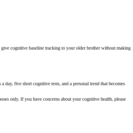
o give cognitive baseline tracking to your older brother without making
 a day, five short cognitive tests, and a personal trend that becomes
rposes only. If you have concerns about your cognitive health, please