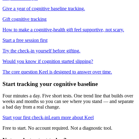
Give a year of cognitive baseline tracking.
Gift cognitive tracking
How to make a cognitive-health gift feel supportive, not scary.
Start a free session first
Try the check-in yourself before gifting.
Would you know if cognition started slipping?
The core question Keel is designed to answer over time.
Start tracking your cognitive baseline
Four minutes a day. Five short tests. One trend line that builds over
weeks and months so you can see where you stand — and separate
a bad day from a real change.
Start your first check-in
Learn more about Keel
Free to start. No account required. Not a diagnostic tool.