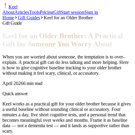
Keel
About
Articles
Tools
Pricing
Gift
Start session
Sign in
Home
Gift Guides
Keel for an Older Brother
Gift Guide
Keel for an Older Brother: A Practical
Gift for Someone You Worry About
When you are worried about someone, the temptation is to over-
explain. A practical gift can do less talking and more helping. Here
is how to give cognitive baseline tracking to your older brother
without making it feel scary, clinical, or accusatory.
April 2026
6 min read
Quick answer
Keel works as a practical gift for your older brother because it gives
a useful baseline without sounding clinical or accusatory. Four
minutes a day, five short cognitive tests, and a personal trend that
becomes meaningful over weeks and months. Frame it as baseline
data — not a dementia test — and it lands as supportive rather than
scary.