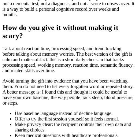
not a dementia test, not a diagnosis, and not a score to obsess over. It
is a way to build a personal cognitive record over weeks and
months.
How do you give it without making it
scary?
Talk about reaction time, processing speed, and trend tracking
before talking about memory worries. The best version of the gift is
calm and matter-of-fact: this is a short daily check-in that tracks
processing speed, working memory, reaction time, semantic fluency,
and related skills over time.
Avoid turning the gift into evidence that you have been watching
them. You do not need to list every forgotten word or repeated story.
A better message is: I found this and thought it could be useful to
have your own baseline, the way people track sleep, blood pressure,
or steps.
Use baseline language instead of decline language.
Offer to try the first session yourself so it feels normal.
Make privacy clear: the recipient controls their own data and
sharing choices.
Keep medical questions with healthcare professionals.