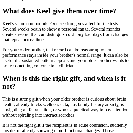
What does Keel give them over time?
Keel's value compounds. One session gives a feel for the tests.
Several weeks begin to show a personal range. Several months
create a record that can distinguish ordinary bad days from changes
that repeat across time.
For your older brother, that record can be reassuring when
performance stays inside your brother's normal range. It can also be
useful if a sustained pattern appears and your older brother wants to
bring something concrete to a clinician.
When is this the right gift, and when is it
not?
This is a strong gift when your older brother is curious about brain
health, already tracks wellness data, has family-history anxiety, is
navigating a life transition, or wants a practical way to pay attention
without spiraling into internet searches.
It is not the right gift if the recipient is in acute confusion, suddenly
unsafe, or already showing rapid functional changes. Those