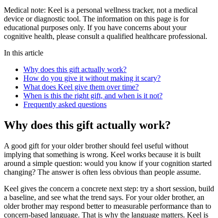
Medical note:
Keel is a personal wellness tracker, not a medical
device or diagnostic tool. The information on this page is for
educational purposes only. If you have concerns about your
cognitive health, please consult a qualified healthcare professional.
In this article
Why does this gift actually work?
How do you give it without making it scary?
What does Keel give them over time?
When is this the right gift, and when is it not?
Frequently asked questions
Why does this gift actually work?
A good gift for your older brother should feel useful without
implying that something is wrong. Keel works because it is built
around a simple question: would you know if your cognition started
changing? The answer is often less obvious than people assume.
Keel gives the concern a concrete next step: try a short session, build
a baseline, and see what the trend says. For your older brother, an
older brother may respond better to measurable performance than to
concern-based language. That is why the language matters. Keel is