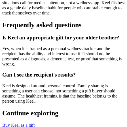
situations call for medical attention, not a wellness app. Keel fits best
as a gentle daily baseline habit for people who are stable enough to
track themselves over time.
Frequently asked questions
Is Keel an appropriate gift for your older brother?
Yes, when it is framed as a personal wellness tracker and the
recipient has the ability and interest to use it. It should not be
presented as a diagnosis, a dementia test, or proof that something is
wrong.
Can I see the recipient's results?
Keel is designed around personal control. Family sharing is
something a user can choose, not something a gift buyer should
assume. The healthiest framing is that the baseline belongs to the
person using Keel.
Continue exploring
Buy Keel as a gift