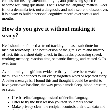
concussion history, attention, fatigue, and processing speed can
become recurring questions. That is why the language matters. Keel
is not a dementia test, not a diagnosis, and not a score to obsess over.
It is a way to build a personal cognitive record over weeks and
months.
How do you give it without making it
scary?
Keel should be framed as trend tracking, not as a substitute for
medical follow-up. The best version of the gift is calm and matter-
of-fact: this is a short daily check-in that tracks processing speed,
working memory, reaction time, semantic fluency, and related skills
over time.
Avoid turning the gift into evidence that you have been watching
them. You do not need to list every forgotten word or repeated story.
A better message is: I found this and thought it could be useful to
have your own baseline, the way people track sleep, blood pressure,
or steps.
Use baseline language instead of decline language.
Offer to try the first session yourself so it feels normal.
Make privacy clear: the recipient controls their own data and