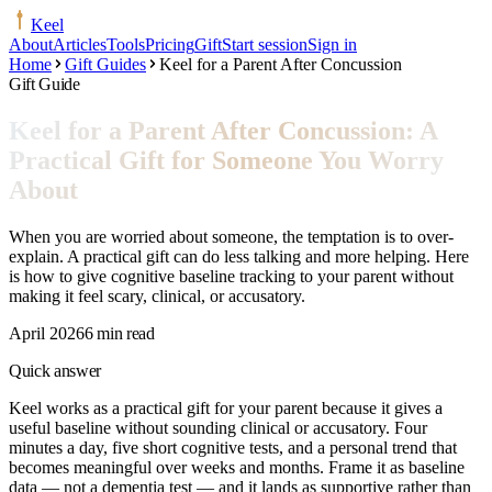
Keel
About
Articles
Tools
Pricing
Gift
Start session
Sign in
Home
Gift Guides
Keel for a Parent After Concussion
Gift Guide
Keel for a Parent After Concussion: A
Practical Gift for Someone You Worry
About
When you are worried about someone, the temptation is to over-
explain. A practical gift can do less talking and more helping. Here
is how to give cognitive baseline tracking to your parent without
making it feel scary, clinical, or accusatory.
April 2026
6 min read
Quick answer
Keel works as a practical gift for your parent because it gives a
useful baseline without sounding clinical or accusatory. Four
minutes a day, five short cognitive tests, and a personal trend that
becomes meaningful over weeks and months. Frame it as baseline
data — not a dementia test — and it lands as supportive rather than