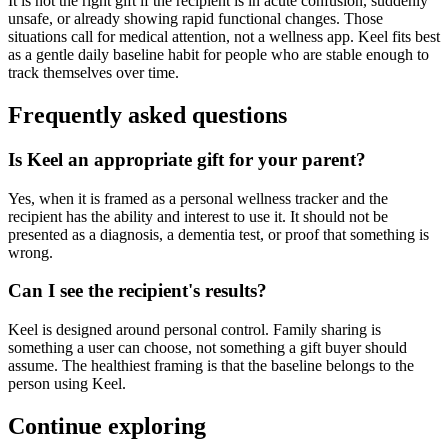
It is not the right gift if the recipient is in acute confusion, suddenly
unsafe, or already showing rapid functional changes. Those
situations call for medical attention, not a wellness app. Keel fits best
as a gentle daily baseline habit for people who are stable enough to
track themselves over time.
Frequently asked questions
Is Keel an appropriate gift for your parent?
Yes, when it is framed as a personal wellness tracker and the
recipient has the ability and interest to use it. It should not be
presented as a diagnosis, a dementia test, or proof that something is
wrong.
Can I see the recipient's results?
Keel is designed around personal control. Family sharing is
something a user can choose, not something a gift buyer should
assume. The healthiest framing is that the baseline belongs to the
person using Keel.
Continue exploring