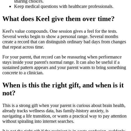
sharing choices.
Keep medical questions with healthcare professionals.
What does Keel give them over time?
Keel's value compounds. One session gives a feel for the tests.
Several weeks begin to show a personal range. Several months
create a record that can distinguish ordinary bad days from changes
that repeat across time.
For your parent, that record can be reassuring when performance
stays inside your parent's normal range. It can also be useful if a
sustained pattern appears and your parent wants to bring something
concrete to a clinician.
When is this the right gift, and when is it
not?
This is a strong gift when your parent is curious about brain health,
already tracks wellness data, has family-history anxiety, is
navigating a life transition, or wants a practical way to pay attention
without spiraling into internet searches.