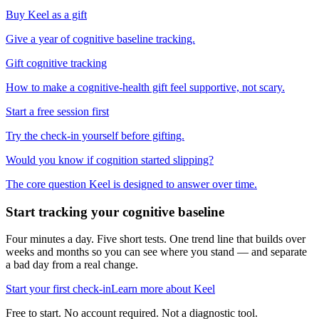
Buy Keel as a gift
Give a year of cognitive baseline tracking.
Gift cognitive tracking
How to make a cognitive-health gift feel supportive, not scary.
Start a free session first
Try the check-in yourself before gifting.
Would you know if cognition started slipping?
The core question Keel is designed to answer over time.
Start tracking your cognitive baseline
Four minutes a day. Five short tests. One trend line that builds over
weeks and months so you can see where you stand — and separate
a bad day from a real change.
Start your first check-in
Learn more about Keel
Free to start. No account required. Not a diagnostic tool.