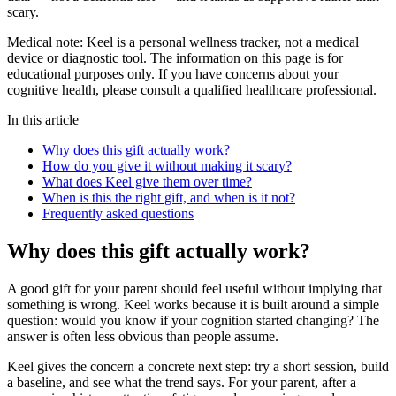
scary.
Medical note:
Keel is a personal wellness tracker, not a medical
device or diagnostic tool. The information on this page is for
educational purposes only. If you have concerns about your
cognitive health, please consult a qualified healthcare professional.
In this article
Why does this gift actually work?
How do you give it without making it scary?
What does Keel give them over time?
When is this the right gift, and when is it not?
Frequently asked questions
Why does this gift actually work?
A good gift for your parent should feel useful without implying that
something is wrong. Keel works because it is built around a simple
question: would you know if your cognition started changing? The
answer is often less obvious than people assume.
Keel gives the concern a concrete next step: try a short session, build
a baseline, and see what the trend says. For your parent, after a