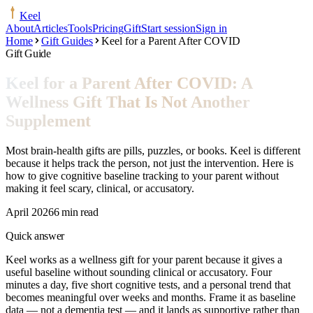
Keel
About
Articles
Tools
Pricing
Gift
Start session
Sign in
Home
Gift Guides
Keel for a Parent After COVID
Gift Guide
Keel for a Parent After COVID: A
Wellness Gift That Is Not Another
Supplement
Most brain-health gifts are pills, puzzles, or books. Keel is different
because it helps track the person, not just the intervention. Here is
how to give cognitive baseline tracking to your parent without
making it feel scary, clinical, or accusatory.
April 2026
6 min read
Quick answer
Keel works as a wellness gift for your parent because it gives a
useful baseline without sounding clinical or accusatory. Four
minutes a day, five short cognitive tests, and a personal trend that
becomes meaningful over weeks and months. Frame it as baseline
data — not a dementia test — and it lands as supportive rather than