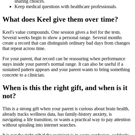
sharing choices.
Keep medical questions with healthcare professionals.
What does Keel give them over time?
Keel's value compounds. One session gives a feel for the tests.
Several weeks begin to show a personal range. Several months
create a record that can distinguish ordinary bad days from changes
that repeat across time.
For your parent, that record can be reassuring when performance
stays inside your parent's normal range. It can also be useful if a
sustained pattern appears and your parent wants to bring something
concrete to a clinician.
When is this the right gift, and when is it
not?
This is a strong gift when your parent is curious about brain health,
already tracks wellness data, has family-history anxiety, is
navigating a life transition, or wants a practical way to pay attention
without spiraling into internet searches.