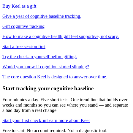
Buy Keel as a gift
Give a year of cognitive baseline tracking.
Gift cognitive tracking
How to make a cognitive-health gift feel supportive, not scary.
Start a free session first
Try the check-in yourself before gifting.
Would you know if cognition started slipping?
The core question Keel is designed to answer over time.
Start tracking your cognitive baseline
Four minutes a day. Five short tests. One trend line that builds over
weeks and months so you can see where you stand — and separate
a bad day from a real change.
Start your first check-in
Learn more about Keel
Free to start. No account required. Not a diagnostic tool.