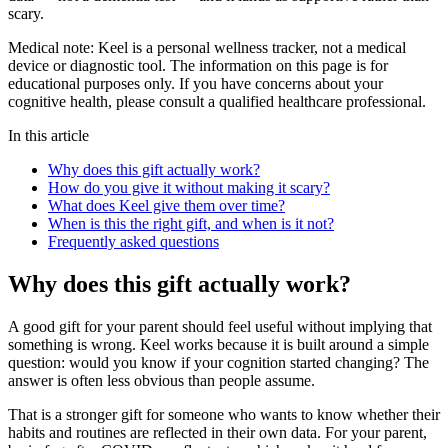
scary.
Medical note:
Keel is a personal wellness tracker, not a medical
device or diagnostic tool. The information on this page is for
educational purposes only. If you have concerns about your
cognitive health, please consult a qualified healthcare professional.
In this article
Why does this gift actually work?
How do you give it without making it scary?
What does Keel give them over time?
When is this the right gift, and when is it not?
Frequently asked questions
Why does this gift actually work?
A good gift for your parent should feel useful without implying that
something is wrong. Keel works because it is built around a simple
question: would you know if your cognition started changing? The
answer is often less obvious than people assume.
That is a stronger gift for someone who wants to know whether their
habits and routines are reflected in their own data. For your parent,