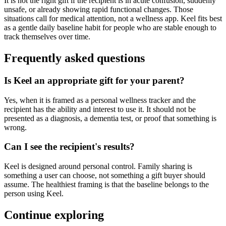
It is not the right gift if the recipient is in acute confusion, suddenly
unsafe, or already showing rapid functional changes. Those
situations call for medical attention, not a wellness app. Keel fits best
as a gentle daily baseline habit for people who are stable enough to
track themselves over time.
Frequently asked questions
Is Keel an appropriate gift for your parent?
Yes, when it is framed as a personal wellness tracker and the
recipient has the ability and interest to use it. It should not be
presented as a diagnosis, a dementia test, or proof that something is
wrong.
Can I see the recipient's results?
Keel is designed around personal control. Family sharing is
something a user can choose, not something a gift buyer should
assume. The healthiest framing is that the baseline belongs to the
person using Keel.
Continue exploring