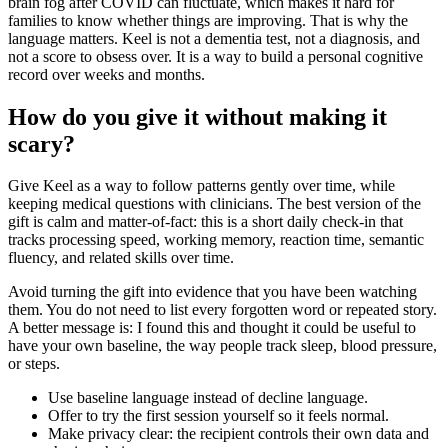
brain fog after COVID can fluctuate, which makes it hard for
families to know whether things are improving. That is why the
language matters. Keel is not a dementia test, not a diagnosis, and
not a score to obsess over. It is a way to build a personal cognitive
record over weeks and months.
How do you give it without making it
scary?
Give Keel as a way to follow patterns gently over time, while
keeping medical questions with clinicians. The best version of the
gift is calm and matter-of-fact: this is a short daily check-in that
tracks processing speed, working memory, reaction time, semantic
fluency, and related skills over time.
Avoid turning the gift into evidence that you have been watching
them. You do not need to list every forgotten word or repeated story.
A better message is: I found this and thought it could be useful to
have your own baseline, the way people track sleep, blood pressure,
or steps.
Use baseline language instead of decline language.
Offer to try the first session yourself so it feels normal.
Make privacy clear: the recipient controls their own data and