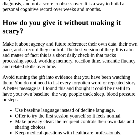
diagnosis, and not a score to obsess over. It is a way to build a
personal cognitive record over weeks and months.
How do you give it without making it
scary?
Make it about agency and future reference: their own data, their own
pace, and a record they control. The best version of the gift is calm
and matter-of-fact: this is a short daily check-in that tracks
processing speed, working memory, reaction time, semantic fluency,
and related skills over time.
Avoid turning the gift into evidence that you have been watching
them. You do not need to list every forgotten word or repeated story.
A better message is: I found this and thought it could be useful to
have your own baseline, the way people track sleep, blood pressure,
or steps.
Use baseline language instead of decline language.
Offer to try the first session yourself so it feels normal.
Make privacy clear: the recipient controls their own data and
sharing choices.
Keep medical questions with healthcare professionals.