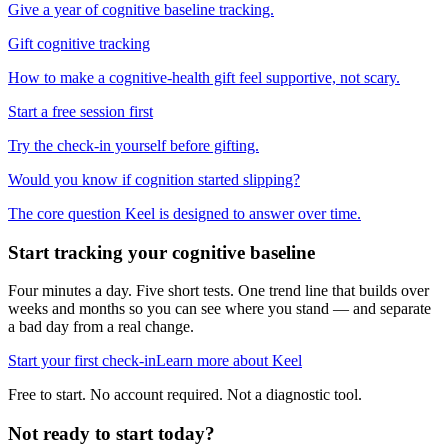
Give a year of cognitive baseline tracking.
Gift cognitive tracking
How to make a cognitive-health gift feel supportive, not scary.
Start a free session first
Try the check-in yourself before gifting.
Would you know if cognition started slipping?
The core question Keel is designed to answer over time.
Start tracking your cognitive baseline
Four minutes a day. Five short tests. One trend line that builds over
weeks and months so you can see where you stand — and separate
a bad day from a real change.
Start your first check-in
Learn more about Keel
Free to start. No account required. Not a diagnostic tool.
Not ready to start today?