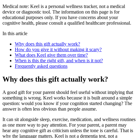
Medical note:
Keel is a personal wellness tracker, not a medical
device or diagnostic tool. The information on this page is for
educational purposes only. If you have concerns about your
cognitive health, please consult a qualified healthcare professional.
In this article
Why does this gift actually work?
How do you give it without making it scary?
What does Keel give them over time?
When is this the right gift, and when is it not?
Frequently asked questions
Why does this gift actually work?
A good gift for your parent should feel useful without implying that
something is wrong. Keel works because it is built around a simple
question: would you know if your cognition started changing? The
answer is often less obvious than people assume.
It can sit alongside sleep, exercise, medication, and wellness routines
as one more way to pay attention. For your parent, a parent may
hear any cognitive gift as criticism unless the tone is careful. That is
why the language matters. Keel is not a dementia test, not a