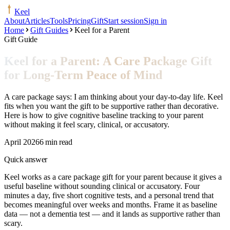
Keel
About
Articles
Tools
Pricing
Gift
Start session
Sign in
Home
Gift Guides
Keel for a Parent
Gift Guide
Keel for a Parent: A Care Package Gift
for Long-Term Peace of Mind
A care package says: I am thinking about your day-to-day life. Keel
fits when you want the gift to be supportive rather than decorative.
Here is how to give cognitive baseline tracking to your parent
without making it feel scary, clinical, or accusatory.
April 2026
6 min read
Quick answer
Keel works as a care package gift for your parent because it gives a
useful baseline without sounding clinical or accusatory. Four
minutes a day, five short cognitive tests, and a personal trend that
becomes meaningful over weeks and months. Frame it as baseline
data — not a dementia test — and it lands as supportive rather than
scary.