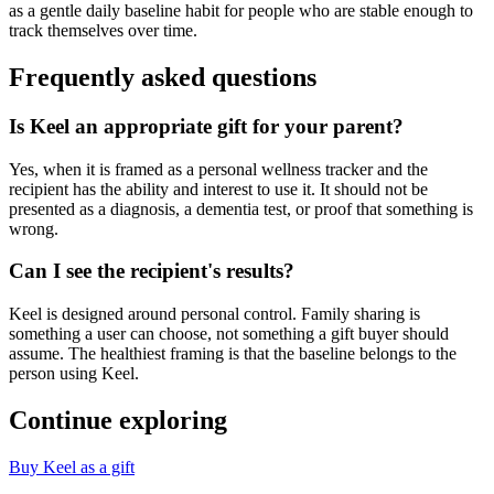
as a gentle daily baseline habit for people who are stable enough to
track themselves over time.
Frequently asked questions
Is Keel an appropriate gift for your parent?
Yes, when it is framed as a personal wellness tracker and the
recipient has the ability and interest to use it. It should not be
presented as a diagnosis, a dementia test, or proof that something is
wrong.
Can I see the recipient's results?
Keel is designed around personal control. Family sharing is
something a user can choose, not something a gift buyer should
assume. The healthiest framing is that the baseline belongs to the
person using Keel.
Continue exploring
Buy Keel as a gift