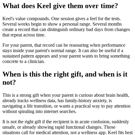
What does Keel give them over time?
Keel's value compounds. One session gives a feel for the tests.
Several weeks begin to show a personal range. Several months
create a record that can distinguish ordinary bad days from changes
that repeat across time.
For your parent, that record can be reassuring when performance
stays inside your parent's normal range. It can also be useful if a
sustained pattern appears and your parent wants to bring something
concrete to a clinician.
When is this the right gift, and when is it
not?
This is a strong gift when your parent is curious about brain health,
already tracks wellness data, has family-history anxiety, is
navigating a life transition, or wants a practical way to pay attention
without spiraling into internet searches.
It is not the right gift if the recipient is in acute confusion, suddenly
unsafe, or already showing rapid functional changes. Those
situations call for medical attention, not a wellness app. Keel fits best