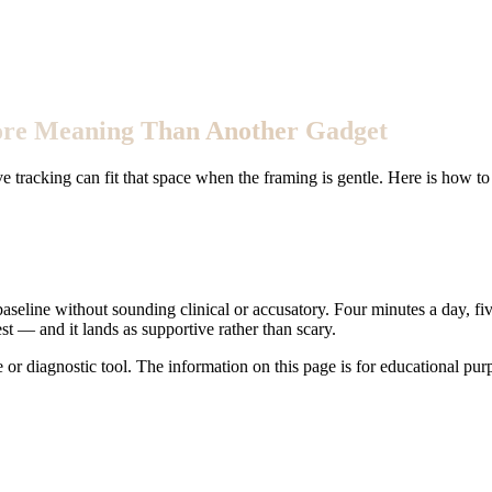
More Meaning Than Another Gadget
e tracking can fit that space when the framing is gentle. Here is how to
baseline without sounding clinical or accusatory. Four minutes a day, fi
t — and it lands as supportive rather than scary.
e or diagnostic tool. The information on this page is for educational pu