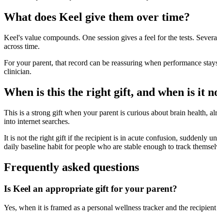
What does Keel give them over time?
Keel's value compounds. One session gives a feel for the tests. Sever
across time.
For your parent, that record can be reassuring when performance stays 
clinician.
When is this the right gift, and when is it n
This is a strong gift when your parent is curious about brain health, al
into internet searches.
It is not the right gift if the recipient is in acute confusion, suddenly
daily baseline habit for people who are stable enough to track themsel
Frequently asked questions
Is Keel an appropriate gift for your parent?
Yes, when it is framed as a personal wellness tracker and the recipient 