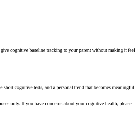
 give cognitive baseline tracking to your parent without making it feel
ve short cognitive tests, and a personal trend that becomes meaningful
rposes only. If you have concerns about your cognitive health, please