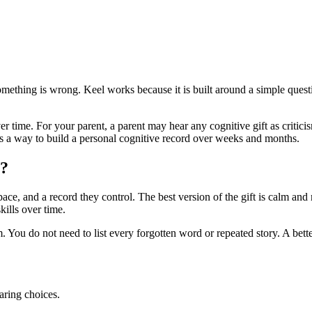
 something is wrong. Keel works because it is built around a simple qu
ver time. For your parent, a parent may hear any cognitive gift as critici
t is a way to build a personal cognitive record over weeks and months.
y?
e, and a record they control. The best version of the gift is calm and ma
ills over time.
 You do not need to list every forgotten word or repeated story. A bette
aring choices.