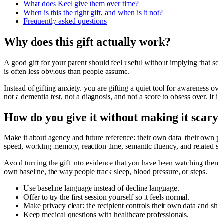
What does Keel give them over time?
When is this the right gift, and when is it not?
Frequently asked questions
Why does this gift actually work?
A good gift for your parent should feel useful without implying that
is often less obvious than people assume.
Instead of gifting anxiety, you are gifting a quiet tool for awareness o
not a dementia test, not a diagnosis, and not a score to obsess over. I
How do you give it without making it scar
Make it about agency and future reference: their own data, their own pac
speed, working memory, reaction time, semantic fluency, and related sk
Avoid turning the gift into evidence that you have been watching them.
own baseline, the way people track sleep, blood pressure, or steps.
Use baseline language instead of decline language.
Offer to try the first session yourself so it feels normal.
Make privacy clear: the recipient controls their own data and sh
Keep medical questions with healthcare professionals.