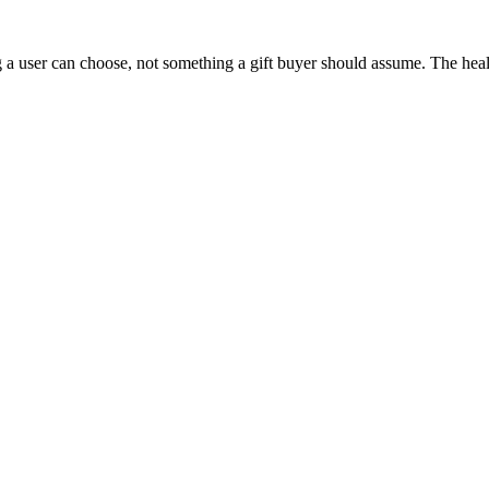
 a user can choose, not something a gift buyer should assume. The health