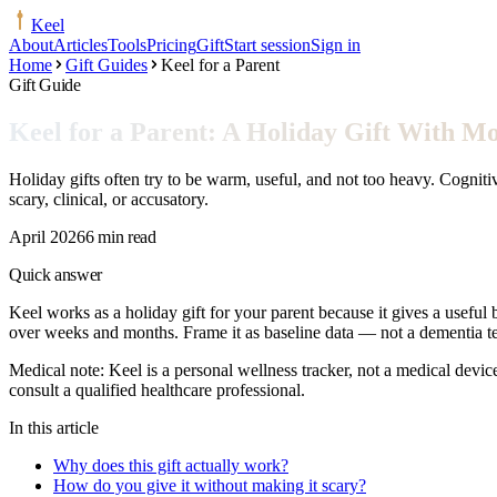
Keel
About
Articles
Tools
Pricing
Gift
Start session
Sign in
Home
Gift Guides
Keel for a Parent
Gift Guide
Keel for a Parent: A Holiday Gift With 
Holiday gifts often try to be warm, useful, and not too heavy. Cognitiv
scary, clinical, or accusatory.
April 2026
6 min read
Quick answer
Keel works as a holiday gift for your parent because it gives a useful 
over weeks and months. Frame it as baseline data — not a dementia tes
Medical note:
Keel is a personal wellness tracker, not a medical devic
consult a qualified healthcare professional.
In this article
Why does this gift actually work?
How do you give it without making it scary?