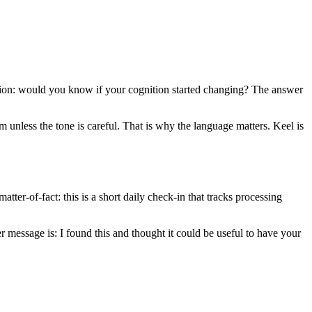
estion: would you know if your cognition started changing? The answer
sm unless the tone is careful. That is why the language matters. Keel is
tter-of-fact: this is a short daily check-in that tracks processing
r message is: I found this and thought it could be useful to have your