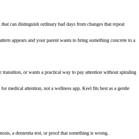
 that can distinguish ordinary bad days from changes that repeat
pattern appears and your parent wants to bring something concrete to a
e transition, or wants a practical way to pay attention without spiraling
 for medical attention, not a wellness app. Keel fits best as a gentle
gnosis, a dementia test, or proof that something is wrong.