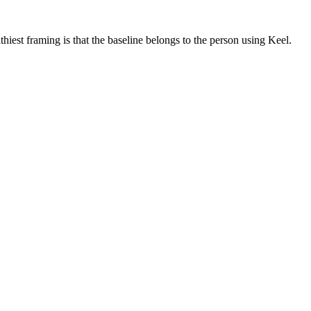
iest framing is that the baseline belongs to the person using Keel.