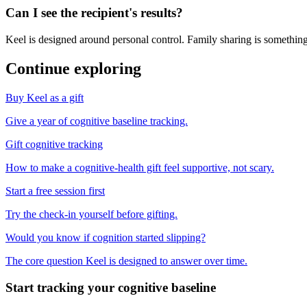
Can I see the recipient's results?
Keel is designed around personal control. Family sharing is something
Continue exploring
Buy Keel as a gift
Give a year of cognitive baseline tracking.
Gift cognitive tracking
How to make a cognitive-health gift feel supportive, not scary.
Start a free session first
Try the check-in yourself before gifting.
Would you know if cognition started slipping?
The core question Keel is designed to answer over time.
Start tracking your cognitive baseline