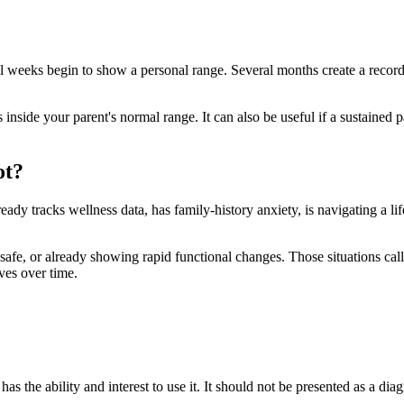
al weeks begin to show a personal range. Several months create a record
inside your parent's normal range. It can also be useful if a sustained 
ot?
ready tracks wellness data, has family-history anxiety, is navigating a lif
 unsafe, or already showing rapid functional changes. Those situations call
ves over time.
has the ability and interest to use it. It should not be presented as a dia